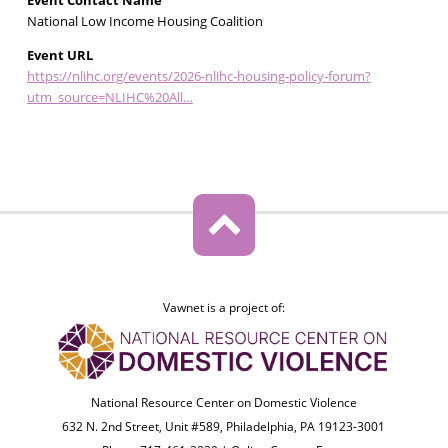
Event Contact Name
National Low Income Housing Coalition
Event URL
https://nlihc.org/events/2026-nlihc-housing-policy-forum?
utm_source=NLIHC%20All…
Vawnet is a project of:
National Resource Center on Domestic Violence
632 N. 2nd Street, Unit #589, Philadelphia, PA 19123-3001