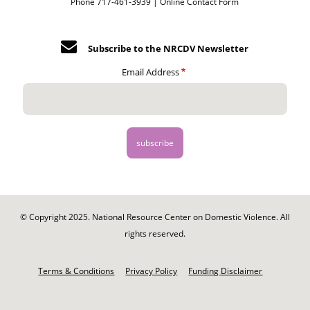
Phone 717-461-3939 |
Online Contact Form
Subscribe to the NRCDV Newsletter
Email Address
© Copyright 2025. National Resource Center on Domestic Violence. All
rights reserved.
Footer
-
Terms & Conditions
Privacy Policy
Funding Disclaimer
Legal