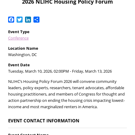
2026 NLIHC Housing Policy Forum
Facebook
Twitter
LinkedIn
Share
Event Type
Conference
Location Name
Washington, DC
Event Date
Tuesday, March 10, 2026, 02:00PM
- Friday, March 13, 2026
NLIHC’s Housing Policy Forum 2026 will convene community
leaders, policy experts, researchers, tenant advocates, affordable
housing practitioners, and members of Congress for thought and
action partnership on ending the housing crisis impacting lowest-
income and most marginalized renters in America.
EVENT CONTACT INFORMATION