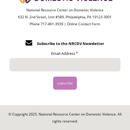
National Resource Center on Domestic Violence
632 N. 2nd Street, Unit #589, Philadelphia, PA 19123-3001
Phone 717-461-3939 |
Online Contact Form
Subscribe to the NRCDV Newsletter
Email Address
© Copyright 2025. National Resource Center on Domestic Violence. All
rights reserved.
Footer