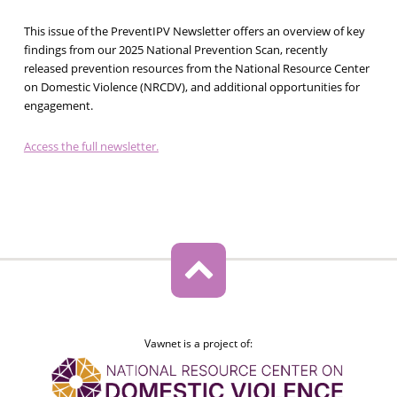
This issue of the PreventIPV Newsletter offers an overview of key
findings from our 2025 National Prevention Scan, recently
released prevention resources from the National Resource Center
on Domestic Violence (NRCDV), and additional opportunities for
engagement.
Access the full newsletter.
Vawnet is a project of: