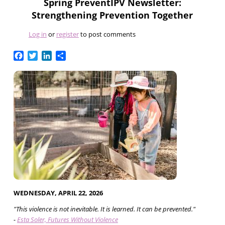
Spring PreventIPV Newsletter:
Strengthening Prevention Together
Log in
or
register
to post comments
Facebook
Twitter
LinkedIn
Share
WEDNESDAY, APRIL 22, 2026
"This violence is not inevitable. It is learned. It can be prevented."
-
Esta Soler, Futures Without Violence