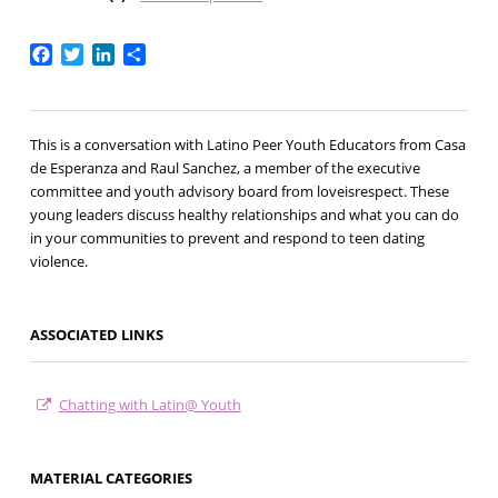
Facebook
Twitter
LinkedIn
Share
This is a conversation with Latino Peer Youth Educators from Casa
de Esperanza and Raul Sanchez, a member of the executive
committee and youth advisory board from loveisrespect. These
young leaders discuss healthy relationships and what you can do
in your communities to prevent and respond to teen dating
violence.​
ASSOCIATED LINKS
Chatting with Latin@ Youth
MATERIAL CATEGORIES