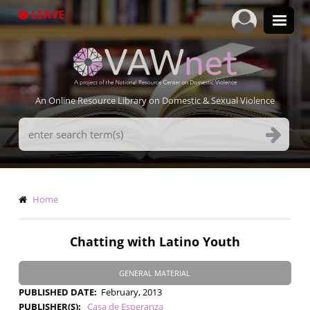
Skip
LEAVE
to
main
content
An Online Resource Library on Domestic & Sexual Violence
Search
Terms
Breadcrumb
Home
Chatting with Latino Youth
GENERAL MATERIAL
PUBLISHED DATE
February, 2013
PUBLISHER(S)
Casa de Esperanza