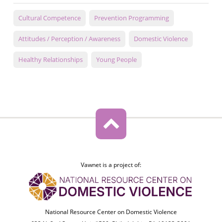
Cultural Competence
Prevention Programming
Attitudes / Perception / Awareness
Domestic Violence
Healthy Relationships
Young People
Vawnet is a project of:
National Resource Center on Domestic Violence