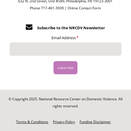
632 N. 2nd Street, Unit #589, Philadelphia, PA 19123-3001
Phone 717-461-3939 |
Online Contact Form
Subscribe to the NRCDV Newsletter
Email Address
© Copyright 2025. National Resource Center on Domestic Violence. All
rights reserved.
Footer
-
Terms & Conditions
Privacy Policy
Funding Disclaimer
Legal