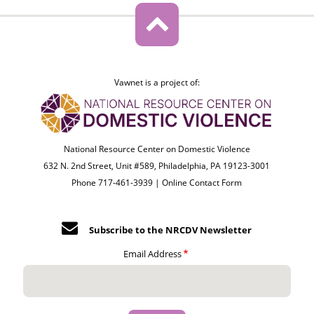
Vawnet is a project of:
National Resource Center on Domestic Violence
632 N. 2nd Street, Unit #589, Philadelphia, PA 19123-3001
Phone 717-461-3939 |
Online Contact Form
Subscribe to the NRCDV Newsletter
Email Address