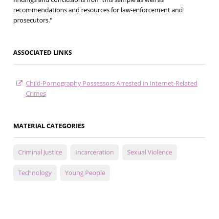
recommendations and resources for law-enforcement and
prosecutors."
ASSOCIATED LINKS
Child-Pornography Possessors Arrested in Internet-Related
Crimes
MATERIAL CATEGORIES
Criminal Justice
Incarceration
Sexual Violence
Technology
Young People