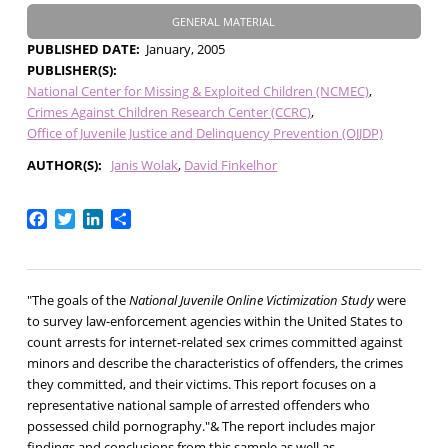
GENERAL MATERIAL
PUBLISHED DATE
January, 2005
PUBLISHER(S)
National Center for Missing & Exploited Children (NCMEC)
Crimes Against Children Research Center (CCRC)
Office of Juvenile Justice and Delinquency Prevention (OJJDP)
AUTHOR(S)
Janis Wolak
David Finkelhor
Facebook
Twitter
LinkedIn
Share
"The goals of the
National Juvenile Online Victimization Study
were
to survey law-enforcement agencies within the United States to
count arrests for internet-related sex crimes committed against
minors and describe the characteristics of offenders, the crimes
they committed, and their victims. This report focuses on a
representative national sample of arrested offenders who
possessed child pornography."& The report includes major
findings and conclusions from this sample as well as