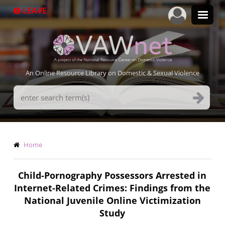
Skip
LEAVE
to
main
content
An Online Resource Library on Domestic & Sexual Violence
Search
Terms
Breadcrumb
Home
Child-Pornography Possessors Arrested in
Internet-Related Crimes: Findings from the
National Juvenile Online Victimization
Study