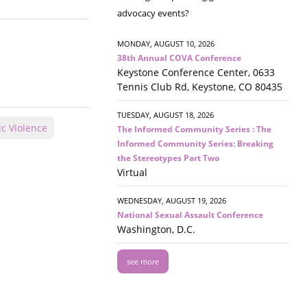
advocacy events?
MONDAY, AUGUST 10, 2026
38th Annual COVA Conference
Keystone Conference Center, 0633
Tennis Club Rd, Keystone, CO 80435
TUESDAY, AUGUST 18, 2026
c Violence
The Informed Community Series : The
Informed Community Series: Breaking
the Stereotypes Part Two
Virtual
WEDNESDAY, AUGUST 19, 2026
National Sexual Assault Conference
Washington, D.C.
see more