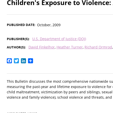
Children's Exposure to Violence
PUBLISHED DATE
October, 2009
U.S. Department of Justice (DOJ)
PUBLISHER(S)
David Finkelhor
Heather Turner
Richard Ormrod
AUTHOR(S)
Facebook
Twitter
LinkedIn
Share
This Bulletin discusses the most comprehensive nationwide sur
measuring the past-year and lifetime exposure to violence for
child maltreatment, victimization by peers and siblings, sexual
violence and family violence), school violence and threats, and 