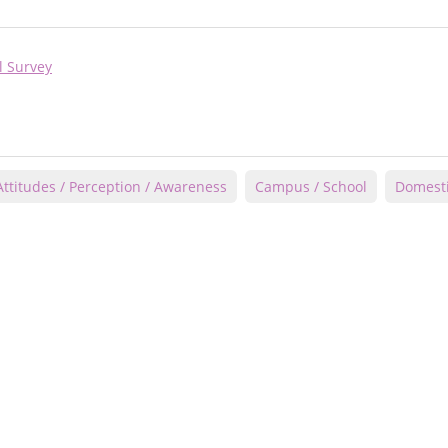
l Survey
Attitudes / Perception / Awareness
Campus / School
Domesti