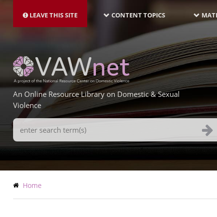
MAIN
Skip
NAVIGATION-
to
LEAVE THIS SITE
CONTENT TOPICS
MATE
LATEST
main
content
An Online Resource Library on Domestic & Sexual
Violence
Search
Terms
Breadcrumb
Home