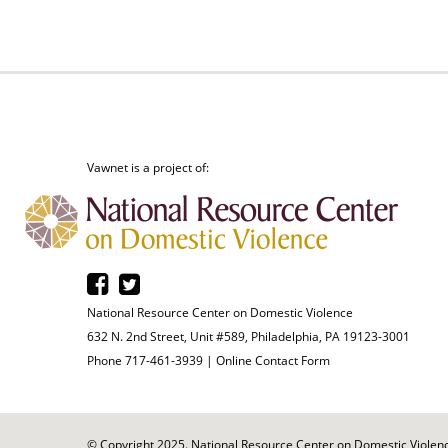
Vawnet is a project of:
National Resource Center on Domestic Violence
632 N. 2nd Street, Unit #589, Philadelphia, PA 19123-3001
Phone 717-461-3939 |
Online Contact Form
© Copyright 2025. National Resource Center on Domestic Violence