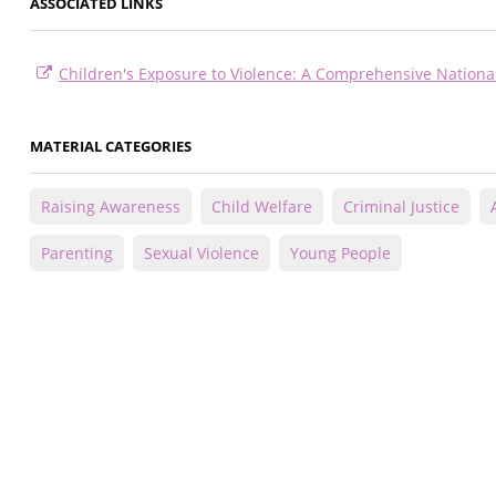
ASSOCIATED LINKS
Children's Exposure to Violence: A Comprehensive Nationa
MATERIAL CATEGORIES
Raising Awareness
Child Welfare
Criminal Justice
Parenting
Sexual Violence
Young People