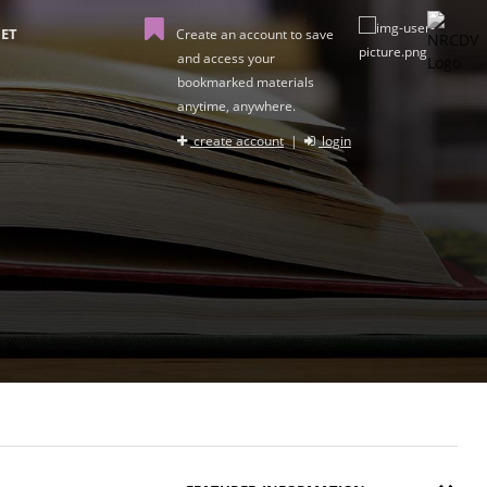
ET
Create an account to save
and access your
bookmarked materials
anytime, anywhere.
create account
|
login