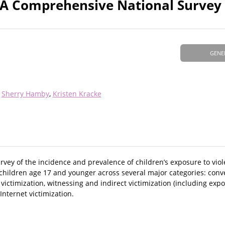
: A Comprehensive National Survey
GENE
Sherry Hamby
Kristen Kracke
vey of the incidence and prevalence of children’s exposure to viol
 children age 17 and younger across several major categories: conv
 victimization, witnessing and indirect victimization (including ex
Internet victimization.