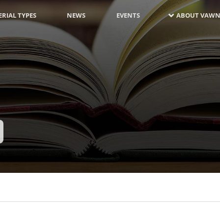
RIAL TYPES
NEWS
EVENTS
ABOUT VAWN