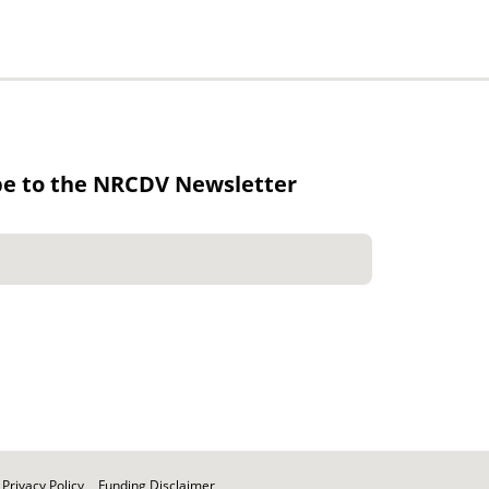
be to the NRCDV Newsletter
Privacy Policy
Funding Disclaimer