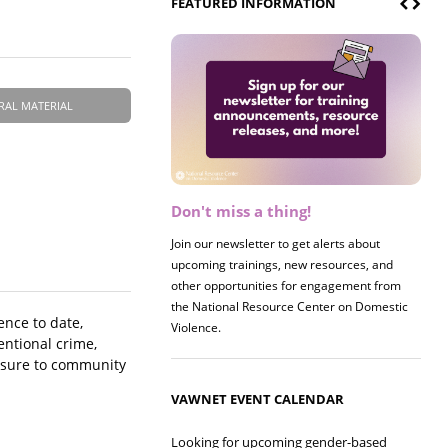
FEATURED INFORMATION
RAL MATERIAL
Don't miss a thing!
Register now! 2026 Policy &
Research Briefing
Join our newsletter to get alerts about
upcoming trainings, new resources, and
Join us on 8/27 for our annual Policy &
other opportunities for engagement from
Research Briefing! This year's session will
the National Resource Center on Domestic
examine the intersections of substance use
ence to date,
Violence.
and safe housing for survivors.
entional crime,
posure to community
VAWNET EVENT CALENDAR
Looking for upcoming gender-based