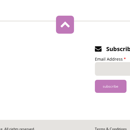
Subscri
Email Address
. All rights reserved.
Footer
Terms & Conditions