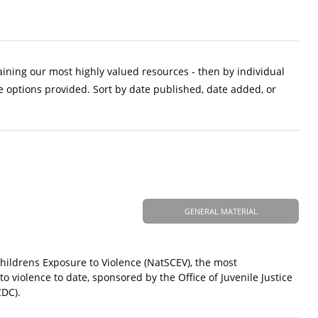
aining our most highly valued resources - then by individual
e options provided. Sort by date published, date added, or
GENERAL MATERIAL
Childrens Exposure to Violence (NatSCEV), the most
 violence to date, sponsored by the Office of Juvenile Justice
CDC).