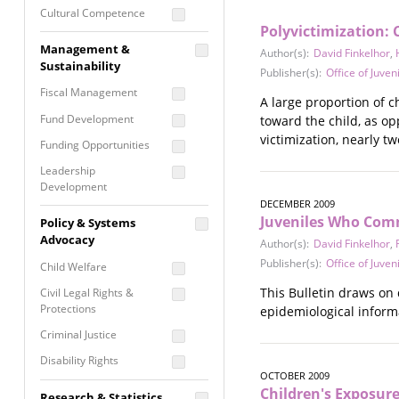
Cultural Competence
Polyvictimization: 
Financial Literacy / Asset
Management &
Author(s):
David Finkelhor
,
Building
Sustainability
Publisher(s):
Office of Juven
Nontraditional
Fiscal Management
Programming
A large proportion of c
Fund Development
toward the child, as op
Prevention
victimization, nearly t
Programming
Funding Opportunities
Program Evaluation
Leadership
Development
Residential / Shelter
DECEMBER 2009
Services
Nonprofit Management
Juveniles Who Comm
Policy & Systems
Screening &
Proposal Writing
Advocacy
Author(s):
David Finkelhor
,
Assessment
Publisher(s):
Office of Juven
Staff Development
Child Welfare
Self Care / Vicarious
Trauma
This Bulletin draws on
Civil Legal Rights &
Protections
epidemiological informa
Trauma Informed
Approach
Criminal Justice
Disability Rights
OCTOBER 2009
Economic Justice
Children's Exposur
Research & Statistics