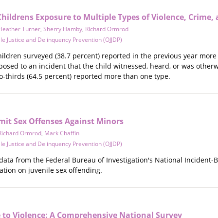
Childrens Exposure to Multiple Types of Violence, Crime,
Heather Turner
,
Sherry Hamby
,
Richard Ormrod
ile Justice and Delinquency Prevention (OJJDP)
hildren surveyed (38.7 percent) reported in the previous year more t
posed to an incident that the child witnessed, heard, or was other
wo-thirds (64.5 percent) reported more than one type.
it Sex Offenses Against Minors
Richard Ormrod
,
Mark Chaffin
ile Justice and Delinquency Prevention (OJJDP)
 data from the Federal Bureau of Investigation's National Incident
tion on juvenile sex offending.
e to Violence: A Comprehensive National Survey