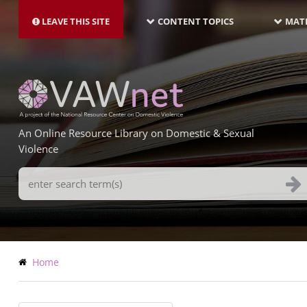
MAIN
Skip
NAVIGATION-
to
LEAVE THIS SITE
CONTENT TOPICS
MATE
LATEST
main
content
An Online Resource Library on Domestic & Sexual
Violence
Search
Terms
Breadcrumb
Home