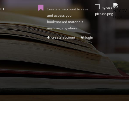
ET
Create an account to save
and access your
bookmarked materials
anytime, anywhere.
create account
|
login