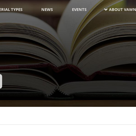
RIAL TYPES
NEWS
EVENTS
ABOUT VAWN