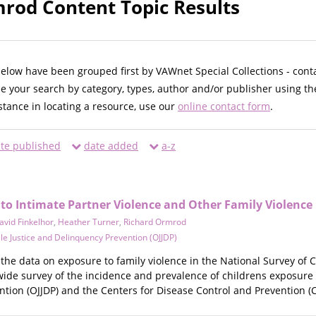
rod Content Topic Results
below have been grouped first by VAWnet Special Collections - cont
ne your search by category, types, author and/or publisher using th
istance in locating a resource, use our
online contact form
.
te published
date added
a-z
 to Intimate Partner Violence and Other Family Violence
avid Finkelhor
,
Heather Turner
,
Richard Ormrod
ile Justice and Delinquency Prevention (OJJDP)
 the data on exposure to family violence in the National Survey of 
e survey of the incidence and prevalence of childrens exposure to
tion (OJJDP) and the Centers for Disease Control and Prevention (