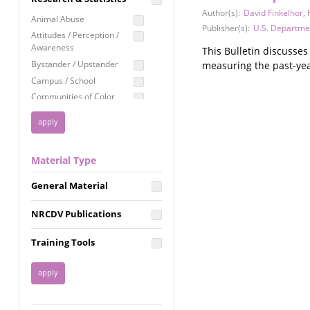
Education
Author(s):
David Finkelhor
,
Animal Abuse
Publisher(s):
U.S. Departmen
Employment Rights
Attitudes / Perception /
Awareness
This Bulletin discusse
Healthcare
Bystander / Upstander
measuring the past-yea
Immigration /
Campus / School
Resettlement
Communities of Color
LGBTQ Rights
Disability
Privacy & Confidentiality
Disaster
Public Benefits
Domestic Violence
Material Type
FGM / Honor Killings /
Racial Justice
Forced Marriage / Acid
Reproductive Justice
General Material
Attacks
Gender
NRCDV Publications
Health / Public Health
Healthy Relationships
Training Tools
Homicide / Lethality
Housing &
Homelessness
Human Trafficking