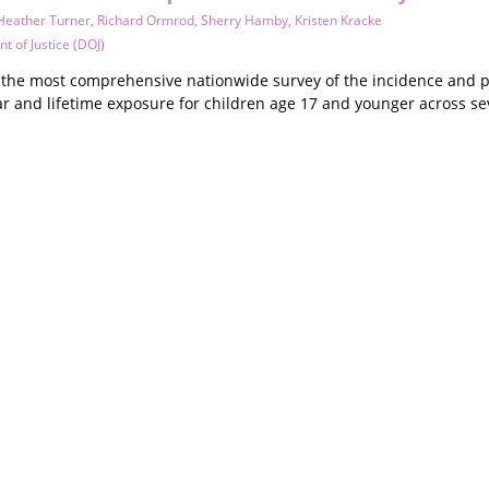
Heather Turner
,
Richard Ormrod
,
Sherry Hamby
,
Kristen Kracke
t of Justice (DOJ)
s the most comprehensive nationwide survey of the incidence and pr
r and lifetime exposure for children age 17 and younger across sev