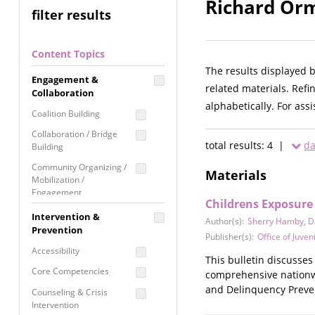
Richard Orm
filter results
Content Topics
The results displayed 
Engagement &
related materials. Refi
Collaboration
alphabetically. For ass
Coalition Building
Collaboration / Bridge
total results: 4 |
da
Building
Community Organizing /
Materials
Mobilization /
Engagement
Childrens Exposure
Coordinated Community
Intervention &
Author(s):
Sherry Hamby
,
D
Response
Prevention
Publisher(s):
Office of Juven
Media Advocacy /
Accessibility
Literacy
This bulletin discusses
Core Competencies
comprehensive nationwid
Movement Building
and Delinquency Preven
Counseling & Crisis
Raising Awareness
Intervention