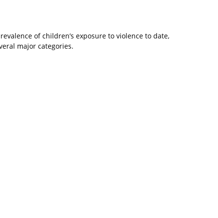
evalence of children’s exposure to violence to date,
eral major categories.