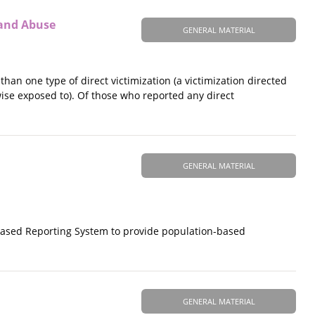
 and Abuse
GENERAL MATERIAL
han one type of direct victimization (a victimization directed
wise exposed to). Of those who reported any direct
GENERAL MATERIAL
-Based Reporting System to provide population-based
GENERAL MATERIAL