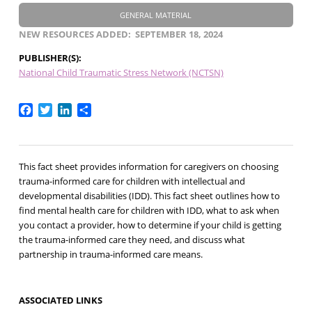
GENERAL MATERIAL
NEW RESOURCES ADDED
SEPTEMBER 18, 2024
PUBLISHER(S)
National Child Traumatic Stress Network (NCTSN)
Facebook
Twitter
LinkedIn
Share
This fact sheet provides information for caregivers on choosing
trauma-informed care for children with intellectual and
developmental disabilities (IDD). This fact sheet outlines how to
find mental health care for children with IDD, what to ask when
you contact a provider, how to determine if your child is getting
the trauma-informed care they need, and discuss what
partnership in trauma-informed care means.
ASSOCIATED LINKS