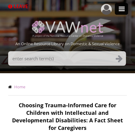
Skip
LEAVE
to
main
content
An Online Resource Library on Domestic & Sexual Violence
Search
Terms
Breadcrumb
Home
Choosing Trauma-Informed Care for
Children with Intellectual and
Developmental Disabilities: A Fact Sheet
for Caregivers