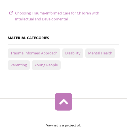
Choosing Trauma-Informed Care for Children with
Intellectual and Developmental …
MATERIAL CATEGORIES
Trauma Informed Approach
Disability
Mental Health
Parenting
Young People
Vawnet is a project of: