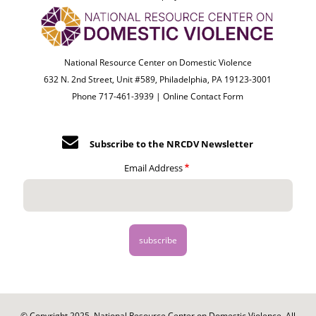
National Resource Center on Domestic Violence
632 N. 2nd Street, Unit #589, Philadelphia, PA 19123-3001
Phone 717-461-3939 |
Online Contact Form
Subscribe to the NRCDV Newsletter
Email Address
© Copyright 2025. National Resource Center on Domestic Violence. All