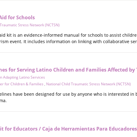
Aid for Schools
d Traumatic Stress Network (NCTSN)
 aid kit is an evidence-informed manual for schools to assist childre
rorism event. It includes information on linking with collaborative se
es for Serving Latino Children and Families Affected b
 Adapting Latino Services
r for Children & Families
,
National Child Traumatic Stress Network (NCTSN)
lines have been designed for use by anyone who is interested in b
ma.
it for Educators / Caja de Herramientas Para Educadores