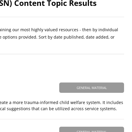
SN) Content Topic Results
aining our most highly valued resources - then by individual
e options provided. Sort by date published, date added, or
GENERAL MATERIAL
 create a more trauma-informed child welfare system. It includes
cal suggestions that can be utilized across service systems.
GENERAL MATERIAL