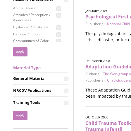
Education
Animal Abuse
JANUARY 2009
Employment Rights
Attitudes / Perception /
Psychological First 
Awareness
Healthcare
Publisher(s):
National Chil
Bystander / Upstander
Immigration /
The psychological first
Campus / School
Resettlement
crisis, disaster, or ter
Communities of Color
LGBTQ Rights
Disability
Privacy & Confidentiality
Disaster
Public Benefits
DECEMBER 2008
Domestic Violence
Adaptation Guidelin
Material Type
FGM / Honor Killings /
Racial Justice
Forced Marriage / Acid
Author(s):
The Workgroup on
Reproductive Justice
General Material
Attacks
Publisher(s):
Chadwick Cente
Gender
These Adaptation Guide
NRCDV Publications
Health / Public Health
been impacted by trau
Healthy Relationships
Training Tools
Homicide / Lethality
Housing &
OCTOBER 2008
Homelessness
Child Trauma Toolk
Human Trafficking
Trauma Infantil