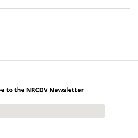
be to the NRCDV Newsletter