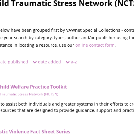
ild Traumatic Stress Network (NCT
below have been grouped first by VAWnet Special Collections - cont
ne your search by category, types, author and/or publisher using th
istance in locating a resource, use our
online contact form
.
ate published
date added
a-z
ild Welfare Practice Toolkit
d Traumatic Stress Network (NCTSN)
d to assist both individuals and greater systems in their efforts to
resources that are designed to provide guidance, support and practi
ic Violence Fact Sheet Series