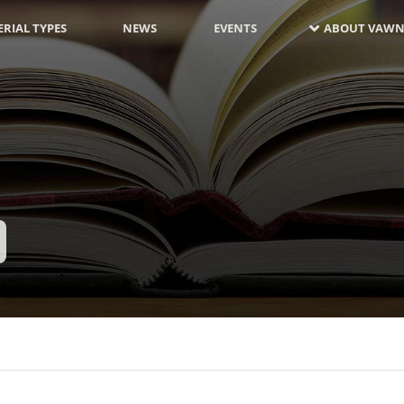
RIAL TYPES
NEWS
EVENTS
ABOUT VAWN