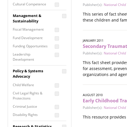
Cultural Competence
Publisher(s):
National Chil
Financial Literacy / Asset
This series of fact she
Management &
Building
these children and fami
Sustainability
Nontraditional
Fiscal Management
Programming
Fund Development
Prevention
JANUARY 2011
Programming
Secondary Traumatic
Funding Opportunities
Program Evaluation
Publisher(s):
National Chil
Leadership
Development
Residential / Shelter
This fact sheet provide
Services
Nonprofit Management
for assessment, preven
Policy & Systems
Screening &
organizations and agenc
Proposal Writing
Advocacy
Assessment
Staff Development
Child Welfare
Self Care / Vicarious
Trauma
Civil Legal Rights &
AUGUST 2010
Protections
Early Childhood T
Trauma Informed
Approach
Criminal Justice
Publisher(s):
National Chil
Disability Rights
This resource provides
Economic Justice
Research & Statistics