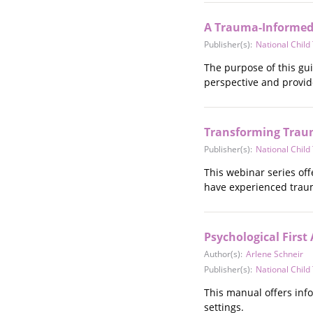
Stalking
Substance Abuse
A Trauma-Informed 
Survivors in Contact
Publisher(s):
National Chil
Technology
The purpose of this gui
War / Conflict
perspective and provi
Workplace
Young People
Transforming Trau
Publisher(s):
National Chil
This webinar series of
have experienced trauma
Psychological First
Author(s):
Arlene Schneir
Publisher(s):
National Chil
This manual offers inf
settings.