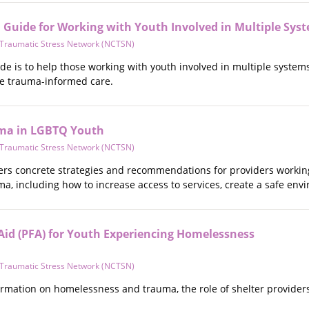
Guide for Working with Youth Involved in Multiple Sys
d Traumatic Stress Network (NCTSN)
de is to help those working with youth involved in multiple systems
de trauma-informed care.
ma in LGBTQ Youth
d Traumatic Stress Network (NCTSN)
fers concrete strategies and recommendations for providers work
, including how to increase access to services, create a safe envi
 Aid (PFA) for Youth Experiencing Homelessness
d Traumatic Stress Network (NCTSN)
ormation on homelessness and trauma, the role of shelter providers