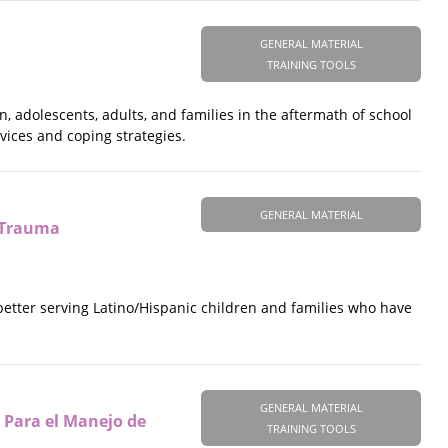
GENERAL MATERIAL
TRAINING TOOLS
n, adolescents, adults, and families in the aftermath of school
rvices and coping strategies.
GENERAL MATERIAL
y Trauma
etter serving Latino/Hispanic children and families who have
GENERAL MATERIAL
 Para el Manejo de
TRAINING TOOLS