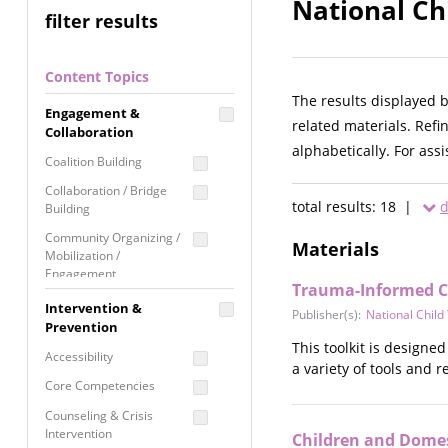
National Ch
filter results
Content Topics
The results displayed 
Engagement &
related materials. Refi
Collaboration
alphabetically. For ass
Coalition Building
Collaboration / Bridge
total results: 18 |
d
Building
Community Organizing /
Materials
Mobilization /
Engagement
Trauma-Informed Ch
Coordinated Community
Intervention &
Publisher(s):
National Chil
Response
Prevention
This toolkit is designe
Media Advocacy /
Accessibility
a variety of tools and 
Literacy
Core Competencies
Movement Building
Counseling & Crisis
Raising Awareness
Intervention
Children and Domest