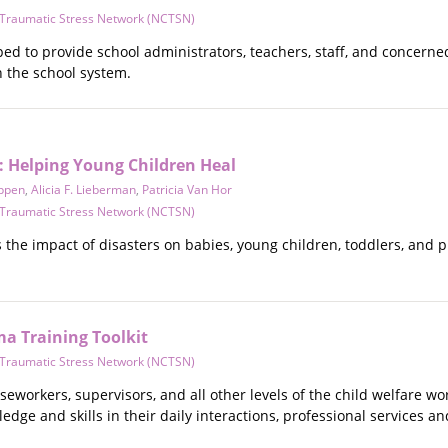
d Traumatic Stress Network (NCTSN)
ped to provide school administrators, teachers, staff, and concern
n the school system.
: Helping Young Children Heal
ppen
,
Alicia F. Lieberman
,
Patricia Van Hor
d Traumatic Stress Network (NCTSN)
the impact of disasters on babies, young children, toddlers, and p
ma Training Toolkit
d Traumatic Stress Network (NCTSN)
aseworkers, supervisors, and all other levels of the child welfare w
ge and skills in their daily interactions, professional services an