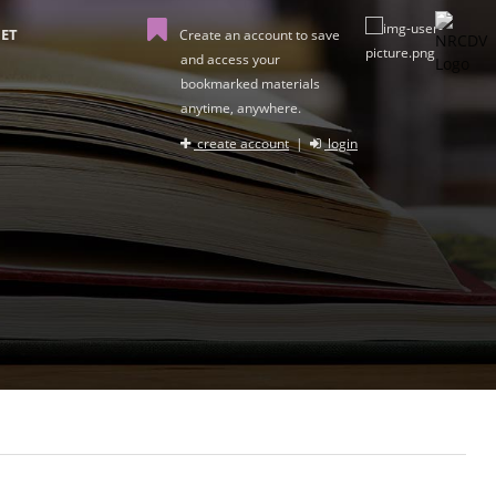
ET
Create an account to save
and access your
bookmarked materials
anytime, anywhere.
create account
|
login