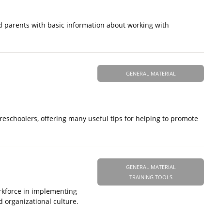
ed parents with basic information about working with
GENERAL MATERIAL
reschoolers, offering many useful tips for helping to promote
GENERAL MATERIAL
TRAINING TOOLS
orkforce in implementing
d organizational culture.