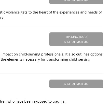
tic violence gets to the heart of the experiences and needs of
ry.
TRAINING TOOLS
GENERAL MATERIAL
 impact on child-serving professionals. It also outlines options
s the elements necessary for transforming child-serving
GENERAL MATERIAL
ildren who have been exposed to trauma.