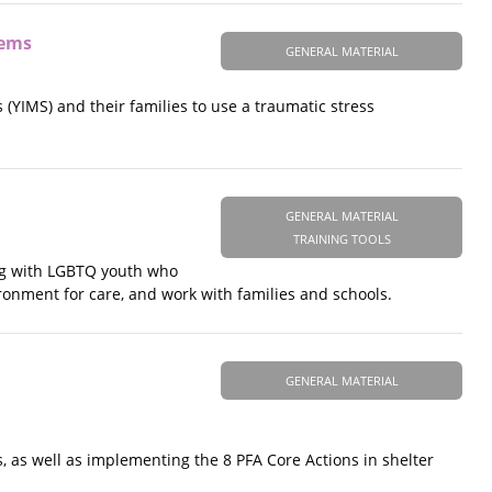
tems
GENERAL MATERIAL
 (YIMS) and their families to use a traumatic stress
GENERAL MATERIAL
TRAINING TOOLS
ing with LGBTQ youth who
ronment for care, and work with families and schools.
GENERAL MATERIAL
, as well as implementing the 8 PFA Core Actions in shelter