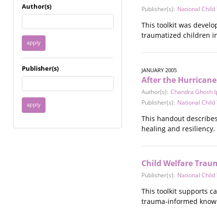
Immigrant / Refugee
Author(s)
Publisher(s):
National Chil
Incarceration
This toolkit was develo
Language & Literacy
traumatized children i
Mental Health
Military
Offenders / Perpetrators
Publisher(s)
JANUARY 2005
Older Adults
After the Hurricane
Parenting
Author(s):
Chandra Ghosh I
Race
Publisher(s):
National Chil
Religion / Spirituality /
Faith
This handout describes 
Resilience / Healing
healing and resiliency.
Self Defense
Sex Work / Industry /
Trade
Child Welfare Trau
Sexual Health / Literacy
Publisher(s):
National Chil
Sexual Orientation /
Gender Identity
This toolkit supports c
Sexual Violence
trauma-informed knowled
Socioeconomic Class