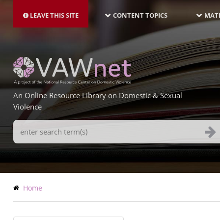
MAIN
Skip
NAVIGATION-
to
LEAVE THIS SITE
CONTENT TOPICS
MATE
LATEST
main
content
An Online Resource Library on Domestic & Sexual
Violence
Search
Terms
Breadcrumb
Home