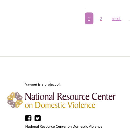
Pagination
Current
1
Page
2
Next
next
page
page
Vawnet is a project of:
National Resource Center on Domestic Violence