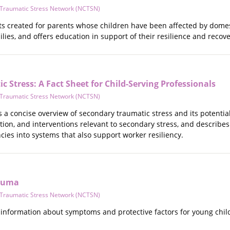
d Traumatic Stress Network (NCTSN)
ets created for parents whose children have been affected by domes
lies, and offers education in support of their resilience and recove
 Stress: A Fact Sheet for Child-Serving Professionals
d Traumatic Stress Network (NCTSN)
s a concise overview of secondary traumatic stress and its potential
tion, and interventions relevant to secondary stress, and describe
ies into systems that also support worker resiliency.
rauma
d Traumatic Stress Network (NCTSN)
 information about symptoms and protective factors for young ch