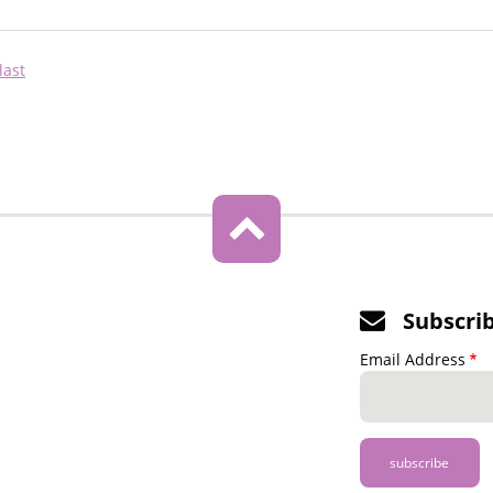
Last
last
page
Subscri
Email Address