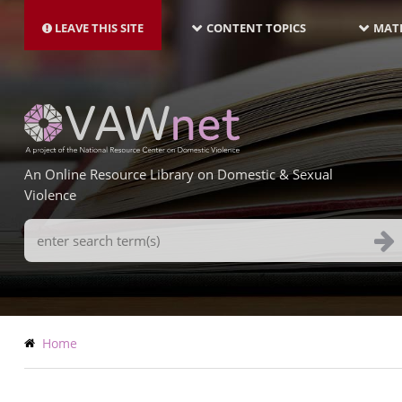
MAIN
Skip
NAVIGATION-
to
LEAVE THIS SITE
CONTENT TOPICS
MATE
LATEST
main
content
An Online Resource Library on Domestic & Sexual
Violence
Search
Terms
Breadcrumb
Home