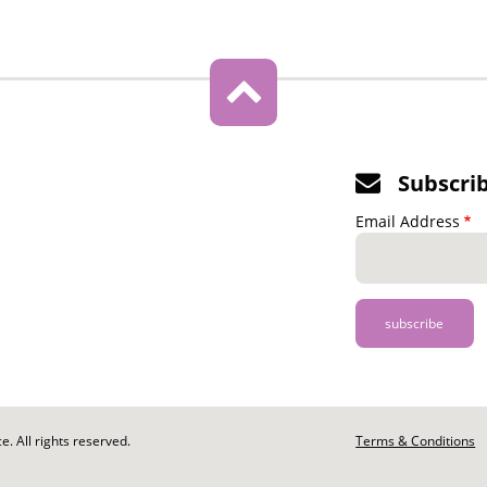
Subscri
Email Address
. All rights reserved.
Footer
Terms & Conditions
-