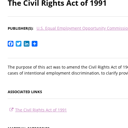
The Civil Rights Act of 1991
U.S. Equal Employment Opportunity Commissio
PUBLISHER(S)
Facebook
Twitter
LinkedIn
Share
The purpose of this act was to amend the Civil Rights Act of 19
cases of intentional employment discrimination, to clarify pro
ASSOCIATED LINKS
The Civil Rights Act of 1991