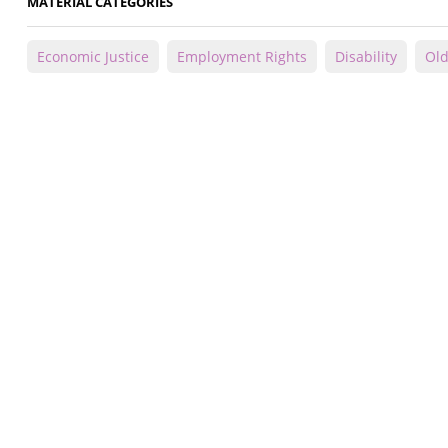
MATERIAL CATEGORIES
Economic Justice
Employment Rights
Disability
Old