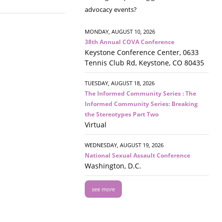
advocacy events?
MONDAY, AUGUST 10, 2026
38th Annual COVA Conference
Keystone Conference Center, 0633
Tennis Club Rd, Keystone, CO 80435
TUESDAY, AUGUST 18, 2026
The Informed Community Series : The
Informed Community Series: Breaking
the Stereotypes Part Two
Virtual
WEDNESDAY, AUGUST 19, 2026
National Sexual Assault Conference
Washington, D.C.
see more