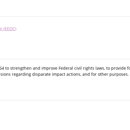
n (EEOC)
64 to strengthen and improve Federal civil rights laws, to provide 
visions regarding disparate impact actions, and for other purposes.