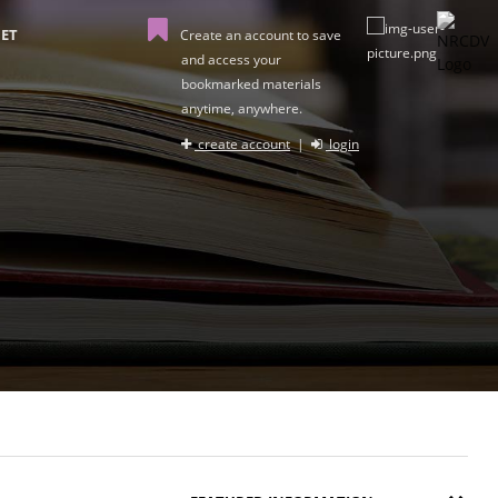
ET
Create an account to save
and access your
bookmarked materials
anytime, anywhere.
create account
|
login