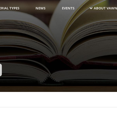
RIAL TYPES
NEWS
EVENTS
ABOUT VAWN