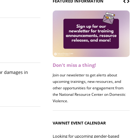
FEATURED INFORMATION
Don't miss a thing!
Register now! 2026 Policy &
Research Briefing
for damages in
Join our newsletter to get alerts about
upcoming trainings, new resources, and
Join us on 8/27 for our annual Policy &
other opportunities for engagement from
Research Briefing! This year's session will
the National Resource Center on Domestic
examine the intersections of substance use
Violence.
and safe housing for survivors.
VAWNET EVENT CALENDAR
Looking for upcoming gender-based