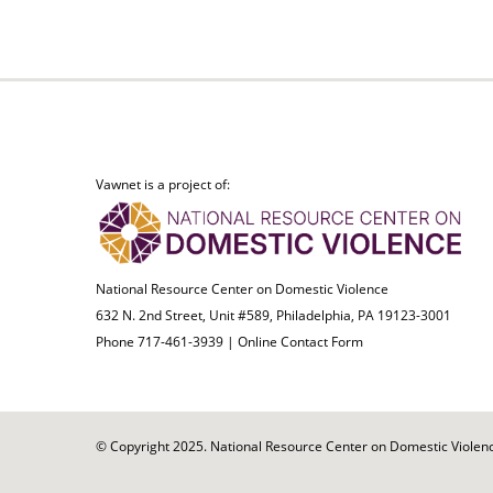
Vawnet is a project of:
National Resource Center on Domestic Violence
632 N. 2nd Street, Unit #589, Philadelphia, PA 19123-3001
Phone 717-461-3939 |
Online Contact Form
© Copyright 2025. National Resource Center on Domestic Violence