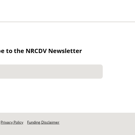
be to the NRCDV Newsletter
Privacy Policy
Funding Disclaimer