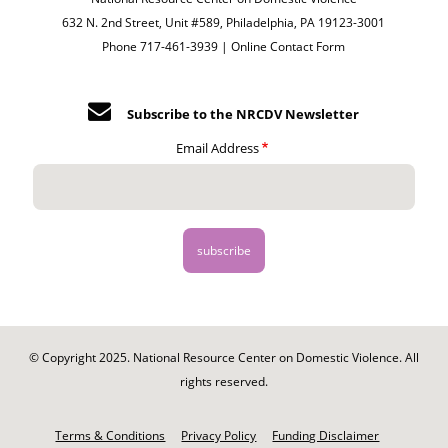
632 N. 2nd Street, Unit #589, Philadelphia, PA 19123-3001
Phone 717-461-3939 |
Online Contact Form
Subscribe to the NRCDV Newsletter
Email Address
© Copyright 2025. National Resource Center on Domestic Violence. All
rights reserved.
Footer
-
Terms & Conditions
Privacy Policy
Funding Disclaimer