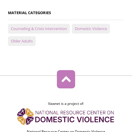
MATERIAL CATEGORIES
Counseling & Crisis Intervention
Domestic Violence
Older Adults
Vawnet is a project of:
National Resource Center on Domestic Violence