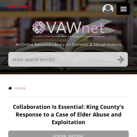
Skip
LEAVE
to
main
content
An Online Resource Library on Domestic & Sexual Violence
Search
Terms
Breadcrumb
Home
Collaboration Is Essential: King County's
Response to a Case of Elder Abuse and
Exploitation
GENERAL MATERIAL