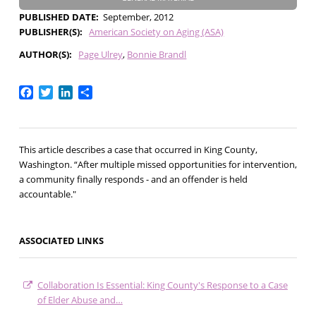
PUBLISHED DATE
September, 2012
PUBLISHER(S)
American Society on Aging (ASA)
AUTHOR(S)
Page Ulrey
Bonnie Brandl
Facebook
Twitter
LinkedIn
Share
This article describes a case that occurred in King County,
Washington. “After multiple missed opportunities for intervention,
a community finally responds - and an offender is held
accountable."
ASSOCIATED LINKS
Collaboration Is Essential: King County's Response to a Case
of Elder Abuse and…