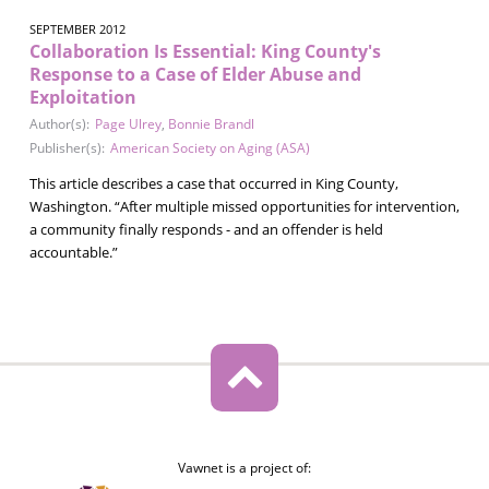
SEPTEMBER 2012
Collaboration Is Essential: King County's
Response to a Case of Elder Abuse and
Exploitation
Author(s):
Page Ulrey
,
Bonnie Brandl
Publisher(s):
American Society on Aging (ASA)
This article describes a case that occurred in King County,
Washington. “After multiple missed opportunities for intervention,
a community finally responds - and an offender is held
accountable.”
Vawnet is a project of: