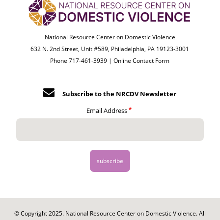
National Resource Center on Domestic Violence
632 N. 2nd Street, Unit #589, Philadelphia, PA 19123-3001
Phone 717-461-3939 |
Online Contact Form
Subscribe to the NRCDV Newsletter
Email Address
© Copyright 2025. National Resource Center on Domestic Violence. All