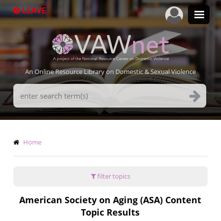
Skip
LEAVE
to
main
content
An Online Resource Library on Domestic & Sexual Violence
Search
Terms
Breadcrumb
Home
filter topics
American Society on Aging (ASA) Content
Topic Results