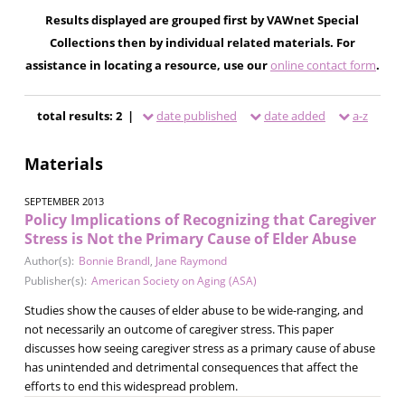
Results displayed are grouped first by VAWnet Special
Collections then by individual related materials. For
assistance in locating a resource, use our
online contact form
.
total results: 2 |
date published
date added
a-z
Materials
SEPTEMBER 2013
Policy Implications of Recognizing that Caregiver
Stress is Not the Primary Cause of Elder Abuse
Author(s):
Bonnie Brandl
,
Jane Raymond
Publisher(s):
American Society on Aging (ASA)
Studies show the causes of elder abuse to be wide-ranging, and
not necessarily an outcome of caregiver stress. This paper
discusses how seeing caregiver stress as a primary cause of abuse
has unintended and detrimental consequences that affect the
efforts to end this widespread problem.