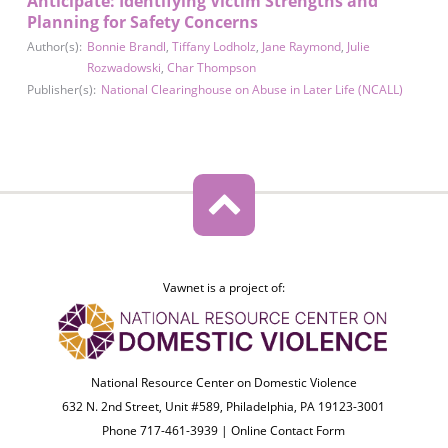
Anticipate: Identifying Victim Strengths and
Planning for Safety Concerns
Author(s):
Bonnie Brandl
,
Tiffany Lodholz
,
Jane Raymond
,
Julie
Rozwadowski
,
Char Thompson
Publisher(s):
National Clearinghouse on Abuse in Later Life (NCALL)
Vawnet is a project of:
National Resource Center on Domestic Violence
632 N. 2nd Street, Unit #589, Philadelphia, PA 19123-3001
Phone 717-461-3939 |
Online Contact Form