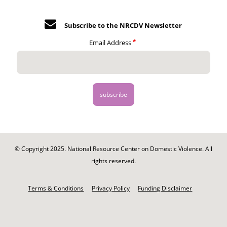
Subscribe to the NRCDV Newsletter
Email Address
© Copyright 2025. National Resource Center on Domestic Violence. All
rights reserved.
Footer
-
Terms & Conditions
Privacy Policy
Funding Disclaimer
Legal