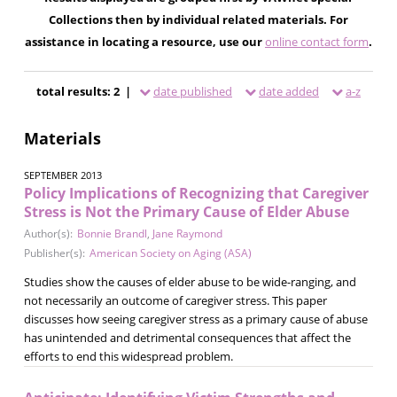
Collections then by individual related materials. For
assistance in locating a resource, use our
online contact form
.
total results: 2 |
date published
date added
a-z
Materials
SEPTEMBER 2013
Policy Implications of Recognizing that Caregiver
Stress is Not the Primary Cause of Elder Abuse
Author(s):
Bonnie Brandl
,
Jane Raymond
Publisher(s):
American Society on Aging (ASA)
Studies show the causes of elder abuse to be wide-ranging, and
not necessarily an outcome of caregiver stress. This paper
discusses how seeing caregiver stress as a primary cause of abuse
has unintended and detrimental consequences that affect the
efforts to end this widespread problem.