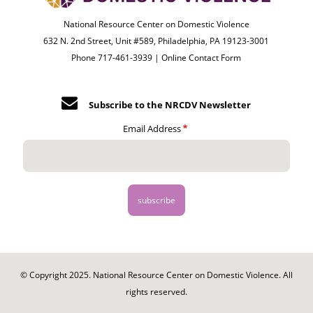
National Resource Center on Domestic Violence
632 N. 2nd Street, Unit #589, Philadelphia, PA 19123-3001
Phone 717-461-3939 |
Online Contact Form
Subscribe to the NRCDV Newsletter
Email Address
© Copyright 2025. National Resource Center on Domestic Violence. All
rights reserved.
Footer