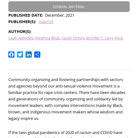
GENERAL MATERIAL
PUBLISHED DATE
December, 2021
PUBLISHER(S)
ValorUS
AUTHOR(S)
Leah Aldridge
Meghna Bhat
Sarah Orton
Jennifer Y. Levy-Peck
Facebook
Twitter
LinkedIn
Share
Community organizing and fostering partnerships with sectors
and agencies beyond our anti-sexual violence movement is a
familiar practice for rape crisis centers. There have been decades
and generations of community organizing and solidarity led by
movement leaders, with complex interventions made by Black,
brown, and indigenous movement makers whose wisdom and
legacy inspire us.
If the twin global pandemics of 2020 of racism and COVID have