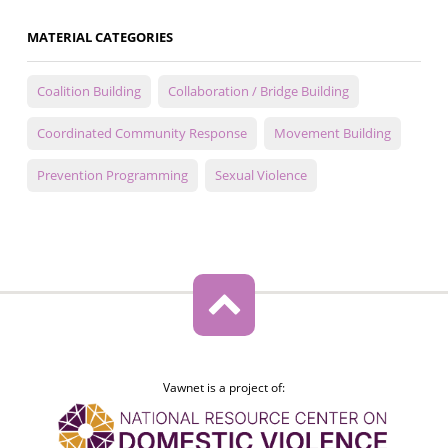
MATERIAL CATEGORIES
Coalition Building
Collaboration / Bridge Building
Coordinated Community Response
Movement Building
Prevention Programming
Sexual Violence
Vawnet is a project of: