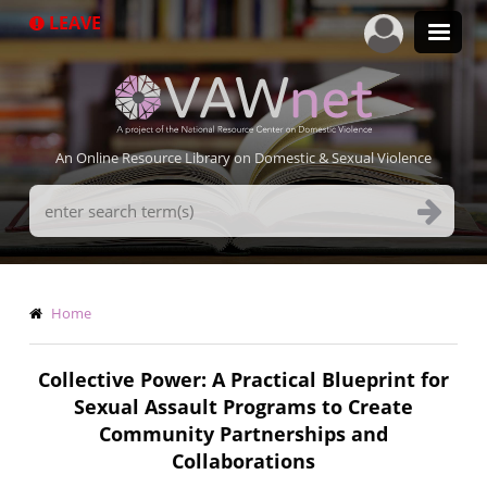
Skip
LEAVE
to
main
content
An Online Resource Library on Domestic & Sexual Violence
Search
Terms
Breadcrumb
Home
Collective Power: A Practical Blueprint for
Sexual Assault Programs to Create
Community Partnerships and
Collaborations