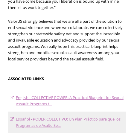
you have come because your liberation is bound up with mine,
then let us work together.”
ValorUS strongly believes that we are all a part of the solution to
end sexual violence and when we collaborate, we can collectively
strengthen our statewide safety net and support the incredible
and invaluable education and advocacy provided by our sexual
assault programs. We really hope this practical blueprint helps
strengthen and mobilize sexual assault awareness among your
local service providers beyond the sexual assault field.
ASSOCIATED LINKS
English - COLLECTIVE POWER: A Practical Blueprint for Sexual
Assault Programs t…
Español - PODER COLECTIVO: Un Plan Práctico para que los
Programas de Asalto Se…