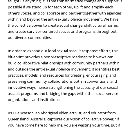
taught us anything, it is that transformative change and support is
possible if we stand up for each other, uplift and amplify each
other’s voices, and collaborate and partner together with agencies
within and beyond the anti-sexual violence movement. We have
the collective power to create social change, shift cultural norms,
and create survivor-centered spaces and programs throughout
our diverse communities.
In order to expand our local sexual assault response efforts, this
blueprint provides a nonprescriptive roadmap to how we can
build collaborative relationships with community partners within
and outside the anti-sexual violence movement. It identifies best
practices, models, and resources for creating, encouraging, and
preserving community collaborations both in conventional and
innovative ways, hence strengthening the capacity of our sexual
assault programs and bridging the gaps with other social service
organizations and institutions.
As Lilla Watson, an Aboriginal elder, activist, and educator from
Queensland, Australia, captures our vision of collective power, “If
you have come here to help me, you are wasting your time. But if