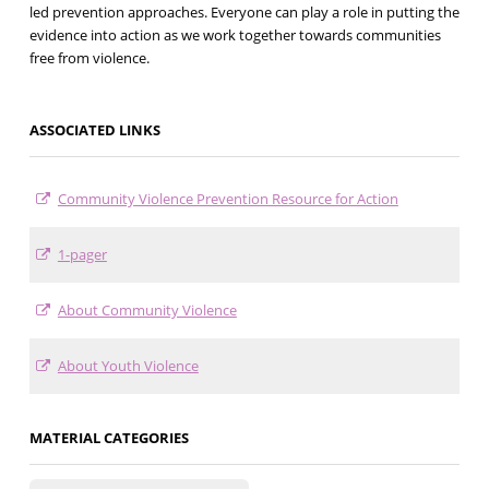
led prevention approaches. Everyone can play a role in putting the
evidence into action as we work together towards communities
free from violence.
ASSOCIATED LINKS
Community Violence Prevention Resource for Action
1-pager
About Community Violence
About Youth Violence
MATERIAL CATEGORIES