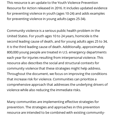
This resource is an update to the Youth Violence Prevention
Resource for Action released in 2016. It includes updated evidence
for preventing violence in youth (ages 10-24) and adds examples
for preventing violence in young adults (ages 25-34).
Community violence is a serious public health problem in the
United States. For youth ages 10 to 24 years, homicide is the
second leading cause of death, and for young adults ages 25 to 34,
it is the third leading cause of death. Additionally, approximately
800,000 young people are treated in U.S. emergency departments
each year for injuries resulting from interpersonal violence. This
resource also describes the social and structural contexts for
community violence that these strategies might help address.
Throughout the document, we focus on improving the conditions
that increase risk for violence. Communities can prioritize a
comprehensive approach that addresses the underlying drivers of
violence while also reducing the immediate risks.
Many communities are implementing effective strategies for
prevention. The strategies and approaches in this prevention
resource are intended to be combined with existing community-