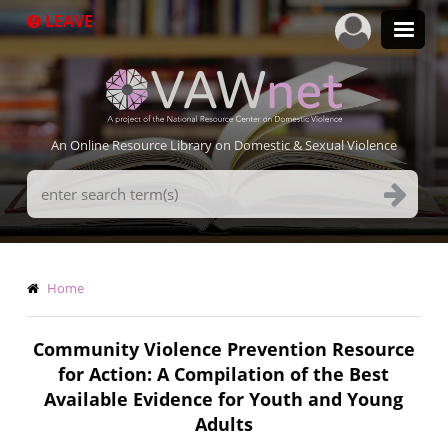
Skip
LEAVE
to
main
content
An Online Resource Library on Domestic & Sexual Violence
Search
Terms
Breadcrumb
Home
Community Violence Prevention Resource
for Action: A Compilation of the Best
Available Evidence for Youth and Young
Adults