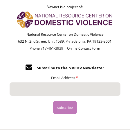
Vawnet is a project of:
National Resource Center on Domestic Violence
632 N. 2nd Street, Unit #589, Philadelphia, PA 19123-3001
Phone 717-461-3939 |
Online Contact Form
Subscribe to the NRCDV Newsletter
Email Address