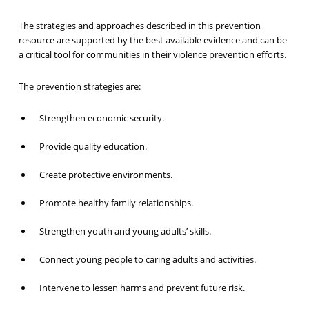
The strategies and approaches described in this prevention
resource are supported by the best available evidence and can be
a critical tool for communities in their violence prevention efforts.
The prevention strategies are:
Strengthen economic security.
Provide quality education.
Create protective environments.
Promote healthy family relationships.
Strengthen youth and young adults’ skills.
Connect young people to caring adults and activities.
Intervene to lessen harms and prevent future risk.