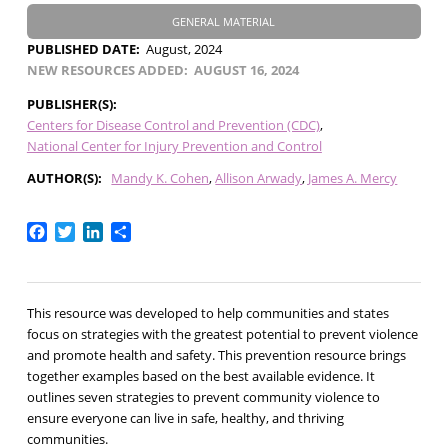
GENERAL MATERIAL
PUBLISHED DATE
August, 2024
NEW RESOURCES ADDED
AUGUST 16, 2024
PUBLISHER(S)
Centers for Disease Control and Prevention (CDC)
National Center for Injury Prevention and Control
AUTHOR(S)
Mandy K. Cohen
Allison Arwady
James A. Mercy
Facebook
Twitter
LinkedIn
Share
This resource was developed to help communities and states
focus on strategies with the greatest potential to prevent violence
and promote health and safety. This prevention resource brings
together examples based on the best available evidence. It
outlines seven strategies to prevent community violence to
ensure everyone can live in safe, healthy, and thriving
communities.