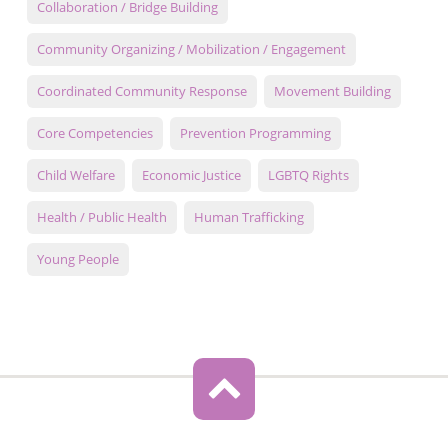
Collaboration / Bridge Building
Community Organizing / Mobilization / Engagement
Coordinated Community Response
Movement Building
Core Competencies
Prevention Programming
Child Welfare
Economic Justice
LGBTQ Rights
Health / Public Health
Human Trafficking
Young People