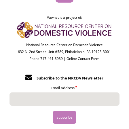
Vawnet is a project of:
National Resource Center on Domestic Violence
632 N. 2nd Street, Unit #589, Philadelphia, PA 19123-3001
Phone 717-461-3939 |
Online Contact Form
Subscribe to the NRCDV Newsletter
Email Address