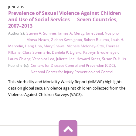
JUNE 2015
Prevalence of Sexual Violence Against Children
and Use of Social Services — Seven Countries,
2007–2013
Author(s):
Steven A. Sumner
,
James A. Mercy
,
Janet Saul
,
Nozipho
Motsa-Nzuza
,
Gideon Kweslgabo
,
Robert Buluma
,
Louis H.
Marcelin
,
Hang Lina
,
Mary Shawa
,
Michele Moloney-Kitts
,
Theresa
Kilbane
,
Clara Sommarin
,
Daniela P. Ligiero
,
Kathryn Brookmeyer
,
Laura Chiang
,
Veronica Lea
,
Juliette Lee
,
Howard Kress
,
Susan D. Hillis
Publisher(s):
Centers for Disease Control and Prevention (CDC)
,
National Center for Injury Prevention and Control
This Morbidity and Mortality Weekly Report (MMWR) highlights
data on global sexual violence against children collected from the
Violence Against Children Surveys (VACS).