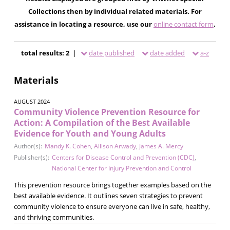
Collections then by individual related materials. For
assistance in locating a resource, use our
online contact form
.
total results: 2 |
date published
date added
a-z
Materials
AUGUST 2024
Community Violence Prevention Resource for
Action: A Compilation of the Best Available
Evidence for Youth and Young Adults
Author(s):
Mandy K. Cohen
,
Allison Arwady
,
James A. Mercy
Publisher(s):
Centers for Disease Control and Prevention (CDC)
,
National Center for Injury Prevention and Control
This prevention resource brings together examples based on the
best available evidence. It outlines seven strategies to prevent
community violence to ensure everyone can live in safe, healthy,
and thriving communities.