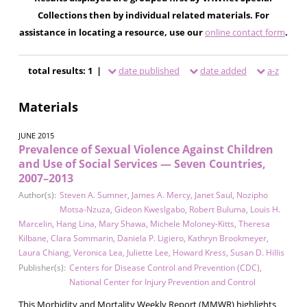
Collections then by individual related materials. For
assistance in locating a resource, use our
online contact form
.
total results: 1 |
date published
date added
a-z
Materials
JUNE 2015
Prevalence of Sexual Violence Against Children
and Use of Social Services — Seven Countries,
2007–2013
Author(s):
Steven A. Sumner
,
James A. Mercy
,
Janet Saul
,
Nozipho
Motsa-Nzuza
,
Gideon Kweslgabo
,
Robert Buluma
,
Louis H.
Marcelin
,
Hang Lina
,
Mary Shawa
,
Michele Moloney-Kitts
,
Theresa
Kilbane
,
Clara Sommarin
,
Daniela P. Ligiero
,
Kathryn Brookmeyer
,
Laura Chiang
,
Veronica Lea
,
Juliette Lee
,
Howard Kress
,
Susan D. Hillis
Publisher(s):
Centers for Disease Control and Prevention (CDC)
,
National Center for Injury Prevention and Control
This Morbidity and Mortality Weekly Report (MMWR) highlights