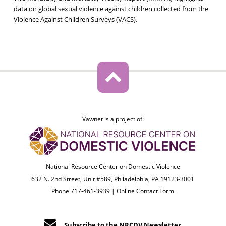
data on global sexual violence against children collected from the
Violence Against Children Surveys (VACS).
Vawnet is a project of:
National Resource Center on Domestic Violence
632 N. 2nd Street, Unit #589, Philadelphia, PA 19123-3001
Phone 717-461-3939 |
Online Contact Form
Subscribe to the NRCDV Newsletter