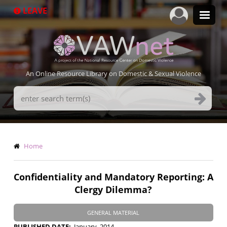
Skip
LEAVE
to
main
content
An Online Resource Library on Domestic & Sexual Violence
Search
Terms
Breadcrumb
Home
Confidentiality and Mandatory Reporting: A
Clergy Dilemma?
GENERAL MATERIAL
PUBLISHED DATE
January, 2014