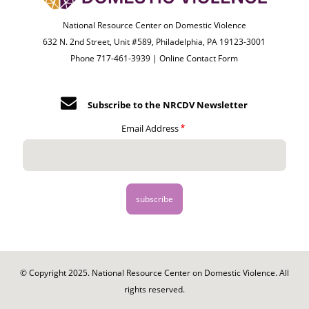
National Resource Center on Domestic Violence
632 N. 2nd Street, Unit #589, Philadelphia, PA 19123-3001
Phone 717-461-3939 |
Online Contact Form
Subscribe to the NRCDV Newsletter
Email Address
© Copyright 2025. National Resource Center on Domestic Violence. All
rights reserved.
Footer