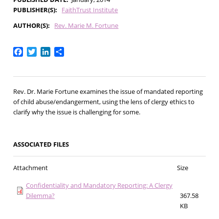
PUBLISHER(S)
FaithTrust Institute
AUTHOR(S)
Rev. Marie M. Fortune
Facebook
Twitter
LinkedIn
Share
Rev. Dr. Marie Fortune examines the issue of mandated reporting
of child abuse/endangerment, using the lens of clergy ethics to
clarify why the issue is challenging for some.
ASSOCIATED FILES
Attachment
Size
Confidentiality and Mandatory Reporting: A Clergy
Dilemma?
367.58
KB