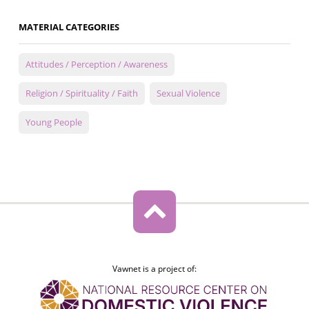
MATERIAL CATEGORIES
Attitudes / Perception / Awareness
Religion / Spirituality / Faith
Sexual Violence
Young People
Vawnet is a project of: