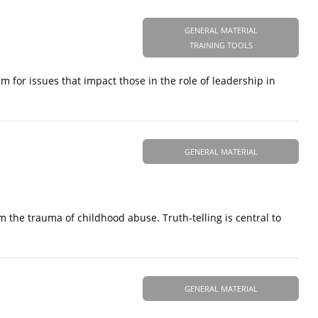
GENERAL MATERIAL
TRAINING TOOLS
m for issues that impact those in the role of leadership in
GENERAL MATERIAL
om the trauma of childhood abuse. Truth-telling is central to
GENERAL MATERIAL