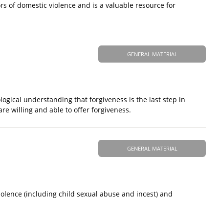
rs of domestic violence and is a valuable resource for
GENERAL MATERIAL
logical understanding that forgiveness is the last step in
re willing and able to offer forgiveness.
GENERAL MATERIAL
olence (including child sexual abuse and incest) and