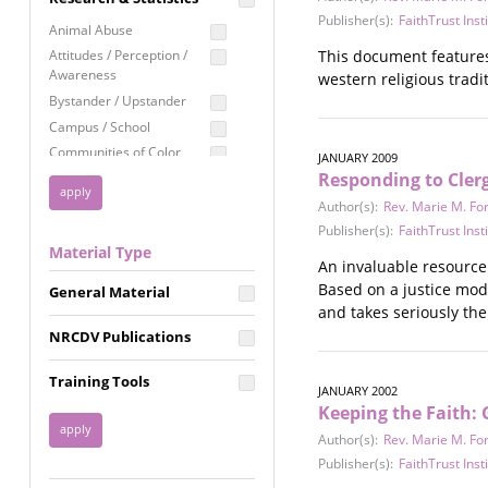
Education
Publisher(s):
FaithTrust Inst
Animal Abuse
Employment Rights
This document features 
Attitudes / Perception /
Awareness
western religious tradit
Healthcare
Bystander / Upstander
Immigration /
Campus / School
Resettlement
Communities of Color
JANUARY 2009
LGBTQ Rights
Responding to Cler
Disability
Privacy & Confidentiality
Disaster
Author(s):
Rev. Marie M. Fo
Public Benefits
Domestic Violence
Publisher(s):
FaithTrust Inst
Material Type
FGM / Honor Killings /
Racial Justice
An invaluable resource
Forced Marriage / Acid
Based on a justice mod
Reproductive Justice
General Material
Attacks
and takes seriously the
Gender
NRCDV Publications
Health / Public Health
Healthy Relationships
Training Tools
JANUARY 2002
Homicide / Lethality
Keeping the Faith:
Housing &
Author(s):
Rev. Marie M. Fo
Homelessness
Publisher(s):
FaithTrust Inst
Human Trafficking