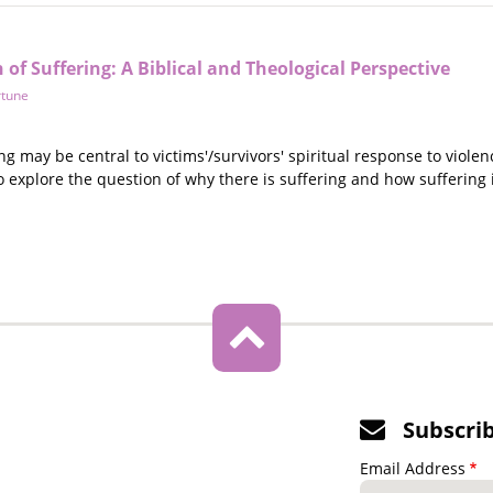
of Suffering: A Biblical and Theological Perspective
rtune
ng may be central to victims'/survivors' spiritual response to violen
o explore the question of why there is suffering and how suffering 
Subscri
Email Address