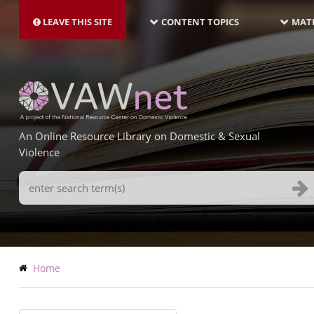
MAIN
Skip
NAVIGATION-
to
LEAVE THIS SITE
CONTENT TOPICS
MATE
LATEST
main
content
An Online Resource Library on Domestic & Sexual
Violence
Search
Terms
Breadcrumb
Home