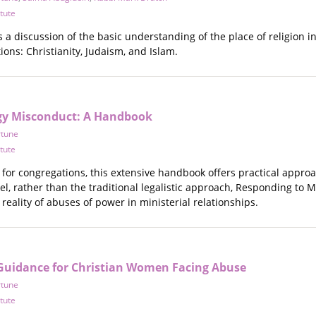
itute
a discussion of the basic understanding of the place of religion i
ions: Christianity, Judaism, and Islam.
gy Misconduct: A Handbook
rtune
itute
 for congregations, this extensive handbook offers practical appr
el, rather than the traditional legalistic approach, Responding to
 reality of abuses of power in ministerial relationships.
 Guidance for Christian Women Facing Abuse
rtune
itute