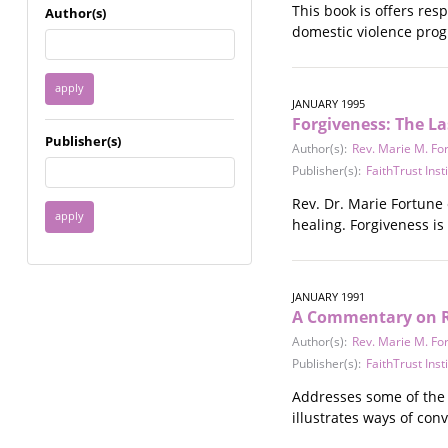
Immigrant / Refugee
This book is offers res
Author(s)
Incarceration
domestic violence prog
Language & Literacy
Mental Health
Military
JANUARY 1995
Forgiveness: The La
Offenders / Perpetrators
Publisher(s)
Older Adults
Author(s):
Rev. Marie M. Fo
Parenting
Publisher(s):
FaithTrust Inst
Race
Rev. Dr. Marie Fortune 
Religion / Spirituality /
healing. Forgiveness is
Faith
Resilience / Healing
Self Defense
JANUARY 1991
Sex Work / Industry /
A Commentary on Re
Trade
Author(s):
Rev. Marie M. Fo
Sexual Health / Literacy
Publisher(s):
FaithTrust Inst
Sexual Orientation /
Gender Identity
Addresses some of the 
Sexual Violence
illustrates ways of con
Socioeconomic Class