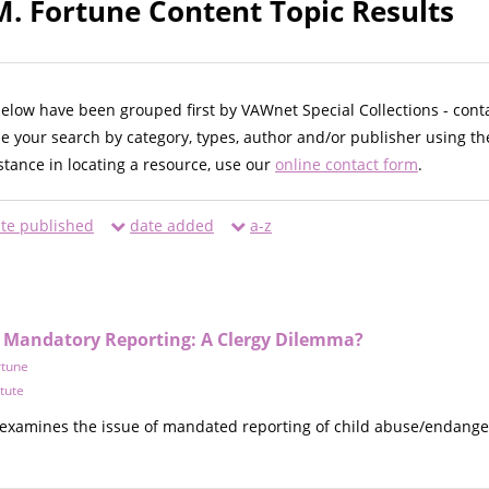
M. Fortune Content Topic Results
below have been grouped first by VAWnet Special Collections - cont
ne your search by category, types, author and/or publisher using th
istance in locating a resource, use our
online contact form
.
te published
date added
a-z
d Mandatory Reporting: A Clergy Dilemma?
rtune
itute
examines the issue of mandated reporting of child abuse/endangerme