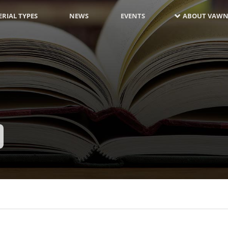
RIAL TYPES
NEWS
EVENTS
ABOUT VAWN