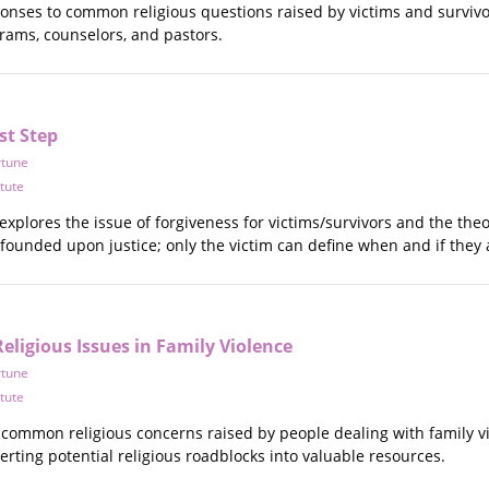
ponses to common religious questions raised by victims and survivo
rams, counselors, and pastors.
st Step
rtune
itute
explores the issue of forgiveness for victims/survivors and the theo
 founded upon justice; only the victim can define when and if they a
ligious Issues in Family Violence
rtune
itute
common religious concerns raised by people dealing with family vi
verting potential religious roadblocks into valuable resources.