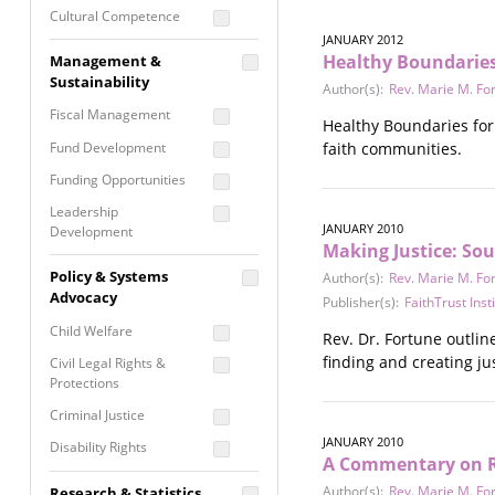
Cultural Competence
JANUARY 2012
Financial Literacy / Asset
Healthy Boundaries 
Management &
Building
Sustainability
Author(s):
Rev. Marie M. Fo
Nontraditional
Fiscal Management
Programming
Healthy Boundaries for 
Fund Development
faith communities.
Prevention
Programming
Funding Opportunities
Program Evaluation
Leadership
JANUARY 2010
Development
Residential / Shelter
Making Justice: Sou
Services
Nonprofit Management
Policy & Systems
Author(s):
Rev. Marie M. Fo
Screening &
Proposal Writing
Advocacy
Publisher(s):
FaithTrust Inst
Assessment
Staff Development
Child Welfare
Rev. Dr. Fortune outline
Self Care / Vicarious
Trauma
finding and creating jus
Civil Legal Rights &
Protections
Trauma Informed
Approach
Criminal Justice
JANUARY 2010
Disability Rights
A Commentary on R
Economic Justice
Author(s):
Rev. Marie M. Fo
Research & Statistics