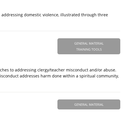
n addressing domestic violence, illustrated through three
GENERAL MATERIAL
TRAINING TOOLS
oaches to addressing clergy/teacher misconduct and/or abuse.
 Misconduct addresses harm done within a spiritual community,
GENERAL MATERIAL