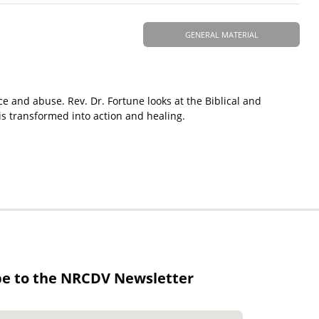
GENERAL MATERIAL
ce and abuse. Rev. Dr. Fortune looks at the Biblical and
is transformed into action and healing.
be to the NRCDV Newsletter