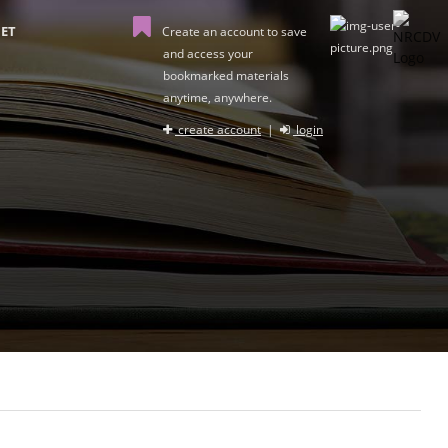
ET
Create an account to save
and access your
bookmarked materials
anytime, anywhere.
create account
|
login