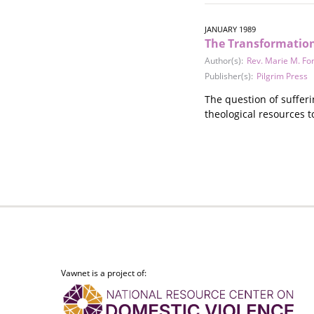
Stalking
Substance Abuse
JANUARY 1989
Survivors in Contact
The Transformation 
Technology
Author(s):
Rev. Marie M. Fo
War / Conflict
Publisher(s):
Pilgrim Press
Workplace
The question of sufferi
Young People
theological resources t
Vawnet is a project of: