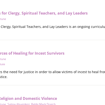
for Clergy, Spiritual Teachers, and Lay Leaders
rtune
Clergy, Spiritual Teachers, and Lay Leaders is an ongoing curriculu
rces of Healing for Incest Survivors
rtune
itute
s the need for justice in order to allow victims of incest to heal fr
tice.
eligion and Domestic Violence
rtune
,
Salma Abugideiri
,
Rabbi Mark Dratch