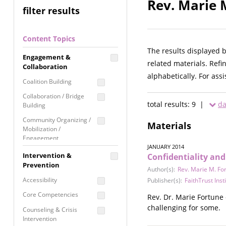
Rev. Marie 
filter results
Content Topics
The results displayed 
Engagement &
related materials. Refi
Collaboration
alphabetically. For ass
Coalition Building
Collaboration / Bridge
total results: 9 |
da
Building
Community Organizing /
Materials
Mobilization /
Engagement
JANUARY 2014
Coordinated Community
Intervention &
Confidentiality an
Response
Prevention
Author(s):
Rev. Marie M. Fo
Media Advocacy /
Accessibility
Publisher(s):
FaithTrust Inst
Literacy
Core Competencies
Rev. Dr. Marie Fortune 
Movement Building
challenging for some.
Counseling & Crisis
Raising Awareness
Intervention