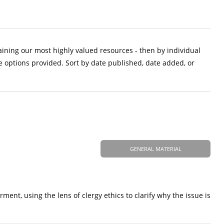
aining our most highly valued resources - then by individual
e options provided. Sort by date published, date added, or
GENERAL MATERIAL
nt, using the lens of clergy ethics to clarify why the issue is