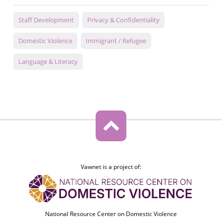
Staff Development
Privacy & Confidentiality
Domestic Violence
Immigrant / Refugee
Language & Literacy
Vawnet is a project of:
National Resource Center on Domestic Violence