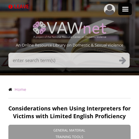
Skip
LEAVE
to
main
content
An Online Resource Library on Domestic & Sexual Violence
Search
Terms
Breadcrumb
Home
Considerations when Using Interpreters for
Victims with Limited English Proficiency
GENERAL MATERIAL
TRAINING TOOLS