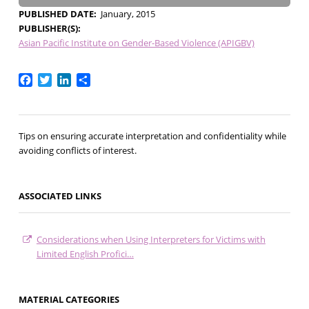
PUBLISHED DATE
January, 2015
PUBLISHER(S)
Asian Pacific Institute on Gender-Based Violence (APIGBV)
Facebook
Twitter
LinkedIn
Share
Tips on ensuring accurate interpretation and confidentiality while
avoiding conflicts of interest.
ASSOCIATED LINKS
Considerations when Using Interpreters for Victims with
Limited English Profici…
MATERIAL CATEGORIES