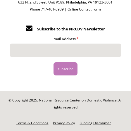
632 N. 2nd Street, Unit #589, Philadelphia, PA 19123-3001
Phone 717-461-3939 |
Online Contact Form
Subscribe to the NRCDV Newsletter
Email Address
© Copyright 2025. National Resource Center on Domestic Violence. All
rights reserved.
Footer
-
Terms & Conditions
Privacy Policy
Funding Disclaimer
Legal