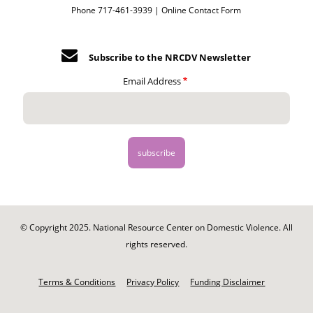
Phone 717-461-3939 |
Online Contact Form
Subscribe to the NRCDV Newsletter
Email Address
© Copyright 2025. National Resource Center on Domestic Violence. All
rights reserved.
Footer
-
Terms & Conditions
Privacy Policy
Funding Disclaimer
Legal