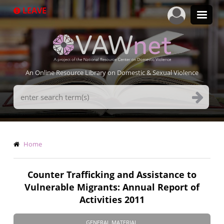
Skip
LEAVE
to
main
content
An Online Resource Library on Domestic & Sexual Violence
Search
Terms
Breadcrumb
Home
Counter Trafficking and Assistance to
Vulnerable Migrants: Annual Report of
Activities 2011
GENERAL MATERIAL