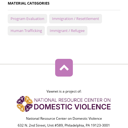
MATERIAL CATEGORIES
Program Evaluation
Immigration / Resettlement
Human Trafficking
Immigrant / Refugee
Vawnet is a project of:
National Resource Center on Domestic Violence
632 N. 2nd Street, Unit #589, Philadelphia, PA 19123-3001