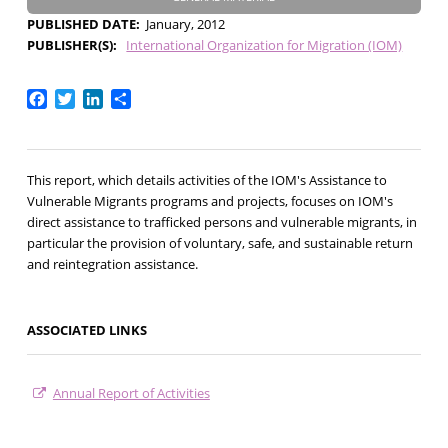
PUBLISHED DATE
January, 2012
PUBLISHER(S)
International Organization for Migration (IOM)
Facebook
Twitter
LinkedIn
Share
This report, which details activities of the IOM's Assistance to
Vulnerable Migrants programs and projects, focuses on IOM's
direct assistance to trafficked persons and vulnerable migrants, in
particular the provision of voluntary, safe, and sustainable return
and reintegration assistance.
ASSOCIATED LINKS
Annual Report of Activities