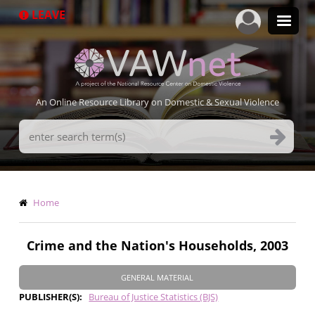
Skip
LEAVE
to
main
content
An Online Resource Library on Domestic & Sexual Violence
Search
Terms
Breadcrumb
Home
Crime and the Nation's Households, 2003
GENERAL MATERIAL
PUBLISHER(S)
Bureau of Justice Statistics (BJS)