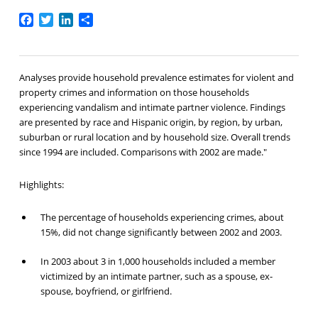
Facebook
Twitter
LinkedIn
Share
Analyses provide household prevalence estimates for violent and
property crimes and information on those households
experiencing vandalism and intimate partner violence. Findings
are presented by race and Hispanic origin, by region, by urban,
suburban or rural location and by household size. Overall trends
since 1994 are included. Comparisons with 2002 are made."
Highlights:
The percentage of households experiencing crimes, about
15%, did not change significantly between 2002 and 2003.
In 2003 about 3 in 1,000 households included a member
victimized by an intimate partner, such as a spouse, ex-
spouse, boyfriend, or girlfriend.