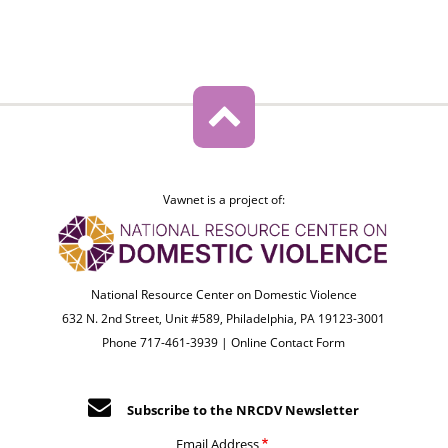
Vawnet is a project of:
National Resource Center on Domestic Violence
632 N. 2nd Street, Unit #589, Philadelphia, PA 19123-3001
Phone 717-461-3939 |
Online Contact Form
Subscribe to the NRCDV Newsletter
Email Address