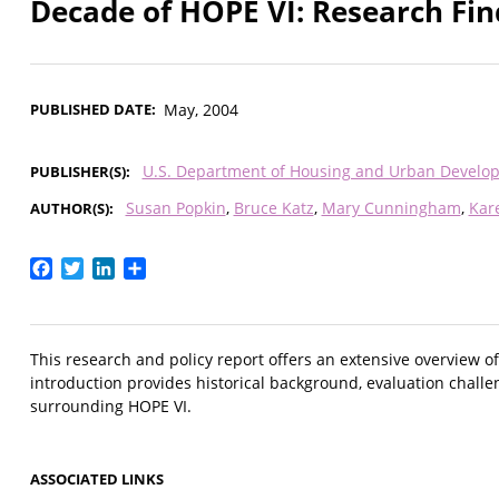
Decade of HOPE VI: Research Fin
PUBLISHED DATE
May, 2004
U.S. Department of Housing and Urban Develo
PUBLISHER(S)
Susan Popkin
Bruce Katz
Mary Cunningham
Kar
AUTHOR(S)
Facebook
Twitter
LinkedIn
Share
This research and policy report offers an extensive overview 
introduction provides historical background, evaluation challe
surrounding HOPE VI.
ASSOCIATED LINKS