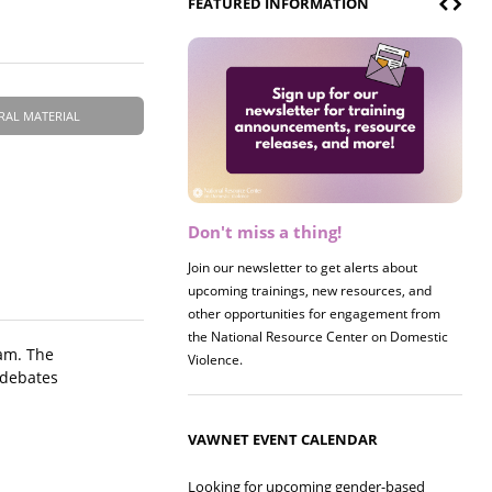
FEATURED INFORMATION
RAL MATERIAL
Don't miss a thing!
Register now! 2026 Policy &
Research Briefing
Join our newsletter to get alerts about
upcoming trainings, new resources, and
Join us on 8/27 for our annual Policy &
other opportunities for engagement from
Research Briefing! This year's session will
the National Resource Center on Domestic
examine the intersections of substance use
ram. The
Violence.
and safe housing for survivors.
 debates
VAWNET EVENT CALENDAR
Looking for upcoming gender-based