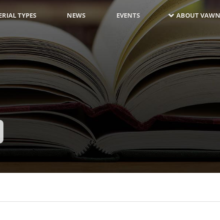
RIAL TYPES
NEWS
EVENTS
ABOUT VAWN