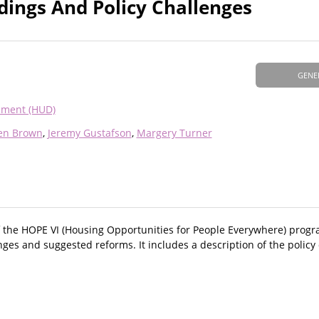
dings And Policy Challenges
GENE
pment (HUD)
en Brown
Jeremy Gustafson
Margery Turner
of the HOPE VI (Housing Opportunities for People Everywhere) prog
nges and suggested reforms. It includes a description of the policy