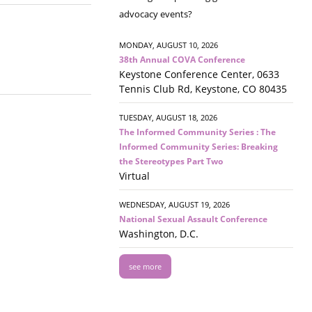
advocacy events?
MONDAY, AUGUST 10, 2026
38th Annual COVA Conference
Keystone Conference Center, 0633
Tennis Club Rd, Keystone, CO 80435
TUESDAY, AUGUST 18, 2026
The Informed Community Series : The
Informed Community Series: Breaking
the Stereotypes Part Two
Virtual
WEDNESDAY, AUGUST 19, 2026
National Sexual Assault Conference
Washington, D.C.
see more