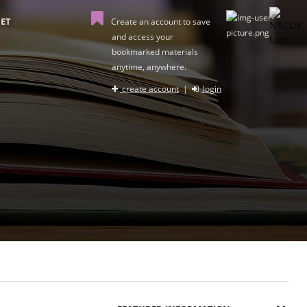
ET
Create an account to save
and access your
bookmarked materials
anytime, anywhere.
create account
|
login