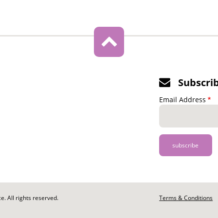
Subscri
Email Address
. All rights reserved.
Footer
Terms & Conditions
-