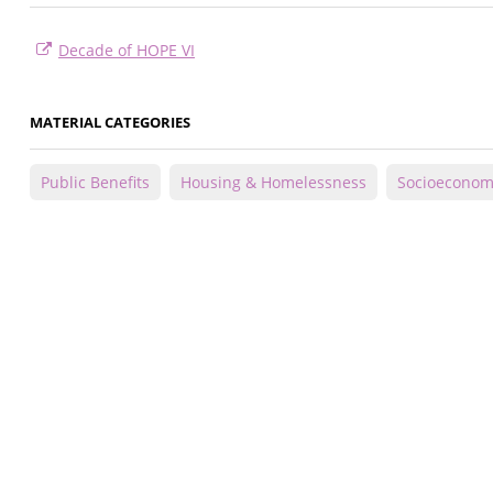
Decade of HOPE VI
MATERIAL CATEGORIES
Public Benefits
Housing & Homelessness
Socioeconom