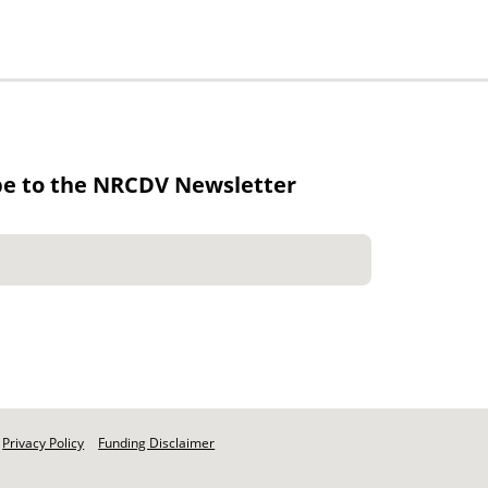
be to the NRCDV Newsletter
Privacy Policy
Funding Disclaimer