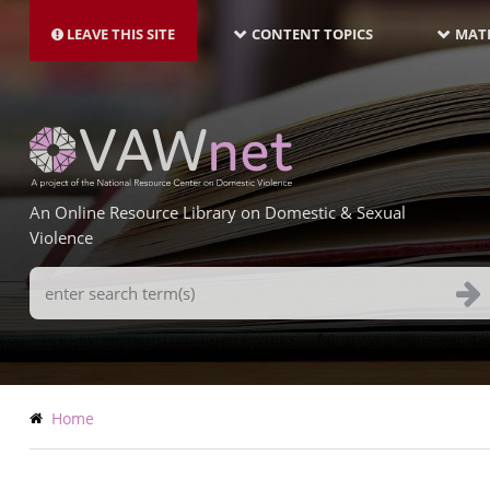
MAIN
Skip
NAVIGATION-
to
LEAVE THIS SITE
CONTENT TOPICS
MATE
LATEST
main
content
An Online Resource Library on Domestic & Sexual
Violence
Search
Terms
Breadcrumb
Home