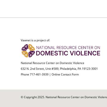
Vawnet is a project of:
National Resource Center on Domestic Violence
632 N. 2nd Street, Unit #589, Philadelphia, PA 19123-3001
Phone 717-461-3939 |
Online Contact Form
© Copyright 2025. National Resource Center on Domestic Violence