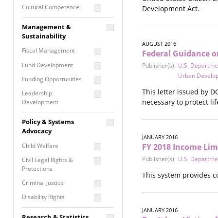
Cultural Competence
Development Act.
Financial Literacy / Asset
Management &
Building
Sustainability
Nontraditional
AUGUST 2016
Fiscal Management
Federal Guidance on
Programming
Fund Development
Publisher(s):
U.S. Departmen
Prevention
Urban Develo
Programming
Funding Opportunities
Program Evaluation
This letter issued by D
Leadership
necessary to protect lif
Development
Residential / Shelter
Services
Nonprofit Management
Policy & Systems
Screening &
Proposal Writing
Advocacy
Assessment
JANUARY 2016
Staff Development
Child Welfare
FY 2018 Income Li
Self Care / Vicarious
Trauma
Publisher(s):
U.S. Departme
Civil Legal Rights &
Protections
Trauma Informed
This system provides c
Approach
Criminal Justice
Disability Rights
JANUARY 2016
Economic Justice
Research & Statistics