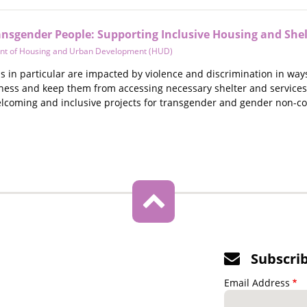
ansgender People: Supporting Inclusive Housing and Shel
nt of Housing and Urban Development (HUD)
 in particular are impacted by violence and discrimination in ways
ness and keep them from accessing necessary shelter and services.
lcoming and inclusive projects for transgender and gender non-c
Subscri
Email Address