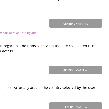
GENERAL MATERIAL
Department of Housing and
ds regarding the kinds of services that are considered to be
n access.
GENERAL MATERIAL
its (ILs) for any area of the country selected by the user.
GENERAL MATERIAL