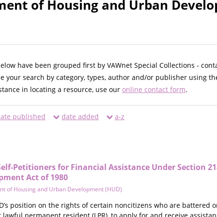
ment of Housing and Urban Develo
below have been grouped first by VAWnet Special Collections - cont
ne your search by category, types, author and/or publisher using th
istance in locating a resource, use our
online contact form
.
ate published
date added
a-z
 Self-Petitioners for Financial Assistance Under Section 2
ment Act of 1980
nt of Housing and Urban Development (HUD)
’s position on the rights of certain noncitizens who are battered o
or lawful permanent resident (LPR), to apply for and receive assis