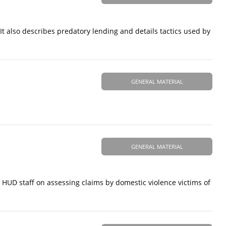
It also describes predatory lending and details tactics used by
GENERAL MATERIAL
GENERAL MATERIAL
HUD staff on assessing claims by domestic violence victims of