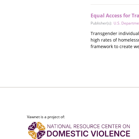
Equal Access for Tr
Publisher(s):
U.S. Departme
Transgender individuals
high rates of homeless
framework to create we
Vawnet is a project of: