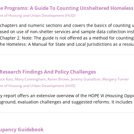
e Programs: A Guide To Counting Unsheltered Homeless
nt of Housing and Urban Development (HUD)
n chapters and numeric sections and covers the basics of counting
based on use of non-shelter services and sample data collection in
 Chapter 2. Note: The guide is not offered as a method for countin
he Homeless: A Manual for State and Local Jurisdictions as a reso
 Research Findings And Policy Challenges
uce Katz
,
Mary Cunningham
,
Karen Brown
,
Jeremy Gustafson
,
Margery Turner
nt of Housing and Urban Development (HUD)
cy report offers an extensive overview of the HOPE VI (Housing Opp
ckground, evaluation challenges and suggested reforms. It includes 
cupancy Guidebook