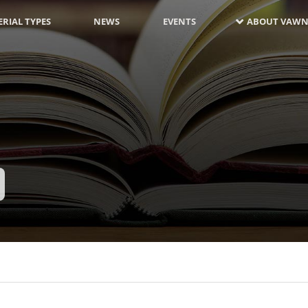
RIAL TYPES
NEWS
EVENTS
ABOUT VAWN