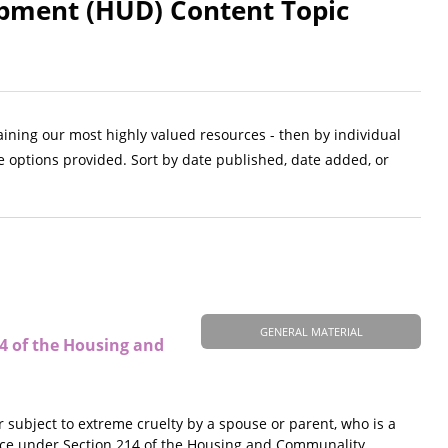
pment (HUD) Content Topic
aining our most highly valued resources - then by individual
e options provided. Sort by date published, date added, or
GENERAL MATERIAL
14 of the Housing and
r subject to extreme cruelty by a spouse or parent, who is a
tance under Section 214 of the Housing and Communality