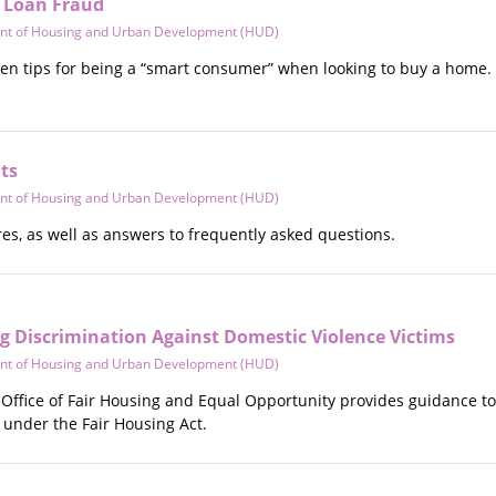
f Loan Fraud
nt of Housing and Urban Development (HUD)
ven tips for being a “smart consumer” when looking to buy a home. 
ts
nt of Housing and Urban Development (HUD)
es, as well as answers to frequently asked questions.
Discrimination Against Domestic Violence Victims
nt of Housing and Urban Development (HUD)
ffice of Fair Housing and Equal Opportunity provides guidance to 
 under the Fair Housing Act.