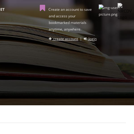
ET
Create an account to save
and access your
bookmarked materials
anytime, anywhere.
create account
|
login