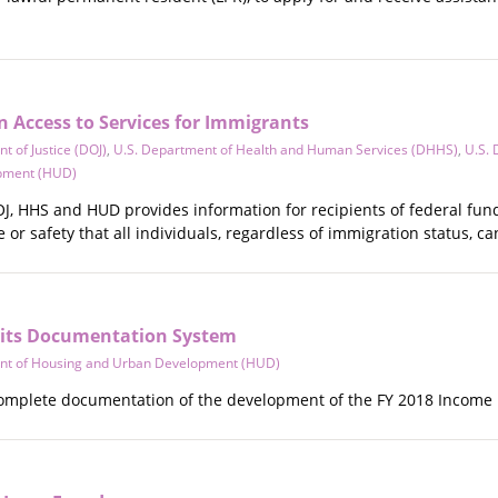
 Access to Services for Immigrants
t of Justice (DOJ)
,
U.S. Department of Health and Human Services (DHHS)
,
U.S. 
pment (HUD)
OJ, HHS and HUD provides information for recipients of federal fun
e or safety that all individuals, regardless of immigration status, ca
mits Documentation System
nt of Housing and Urban Development (HUD)
omplete documentation of the development of the FY 2018 Income Lim