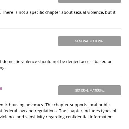
here is not a specific chapter about sexual violence, but it
GENERAL MATERIAL
of domestic violence should not be denied access based on
ng.
e
GENERAL MATERIAL
stemic housing advocacy. The chapter supports local public
nt federal law and regulations. The chapter includes types of
violence and sensitivity regarding confidential information.