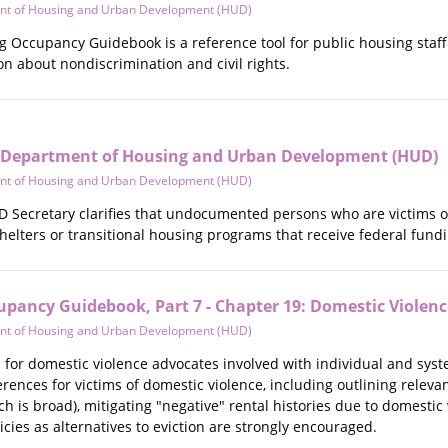
nt of Housing and Urban Development (HUD)
Occupancy Guidebook is a reference tool for public housing staff. T
n about nondiscrimination and civil rights.
S Department of Housing and Urban Development (HUD)
nt of Housing and Urban Development (HUD)
UD Secretary clarifies that undocumented persons who are victims 
helters or transitional housing programs that receive federal fundi
upancy Guidebook, Part 7 - Chapter 19: Domestic Violenc
nt of Housing and Urban Development (HUD)
ol for domestic violence advocates involved with individual and sy
rences for victims of domestic violence, including outlining releva
h is broad), mitigating "negative" rental histories due to domestic 
icies as alternatives to eviction are strongly encouraged.