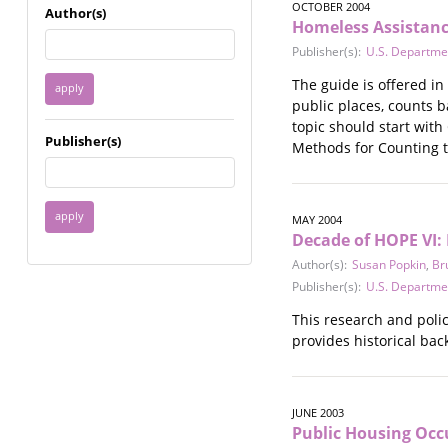
Immigrant / Refugee
OCTOBER 2004
Author(s)
Homeless Assistanc
Incarceration
Publisher(s):
U.S. Departme
Language & Literacy
Mental Health
The guide is offered i
Military
public places, counts 
Offenders / Perpetrators
topic should start with
Publisher(s)
Older Adults
Methods for Counting t
Parenting
Race
Religion / Spirituality /
MAY 2004
Faith
Decade of HOPE VI:
Resilience / Healing
Author(s):
Susan Popkin
,
Br
Self Defense
Publisher(s):
U.S. Departme
Sex Work / Industry /
This research and poli
Trade
provides historical ba
Sexual Health / Literacy
Sexual Orientation /
Gender Identity
Sexual Violence
JUNE 2003
Public Housing Oc
Socioeconomic Class