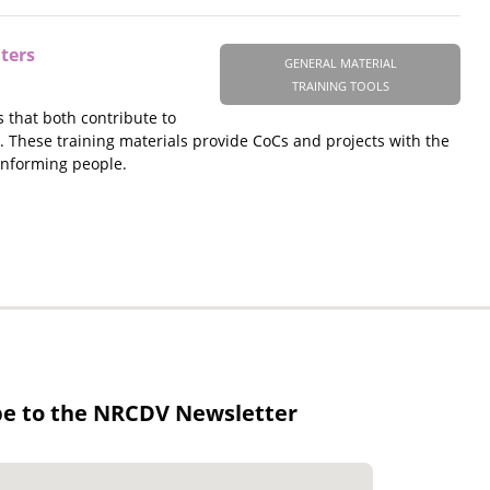
ters
GENERAL MATERIAL
TRAINING TOOLS
 that both contribute to
 These training materials provide CoCs and projects with the
onforming people.
be to the NRCDV Newsletter