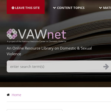
MAIN
Skip
NAVIGATION-
to
LEAVE THIS SITE
CONTENT TOPICS
MATE
LATEST
main
content
An Online Resource Library on Domestic & Sexual
Violence
Search
Terms
Breadcrumb
Home