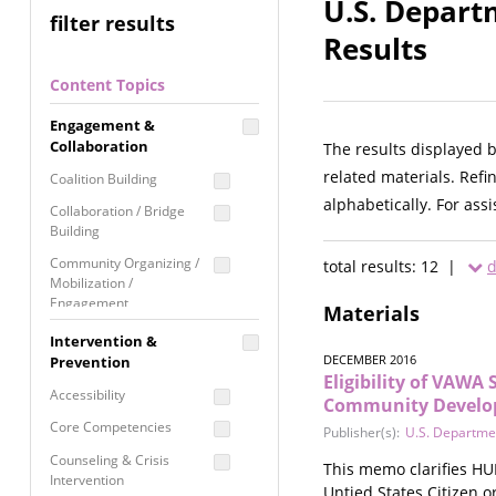
U.S. Depart
filter results
Results
Content Topics
Engagement &
Collaboration
The results displayed 
related materials. Refi
Coalition Building
alphabetically. For ass
Collaboration / Bridge
Building
Community Organizing /
total results: 12 |
d
Mobilization /
Engagement
Materials
Coordinated Community
Intervention &
Response
DECEMBER 2016
Prevention
Eligibility of VAWA
Media Advocacy /
Accessibility
Community Develop
Literacy
Core Competencies
Publisher(s):
U.S. Departme
Movement Building
Counseling & Crisis
This memo clarifies HUD
Raising Awareness
Intervention
Untied States Citizen 