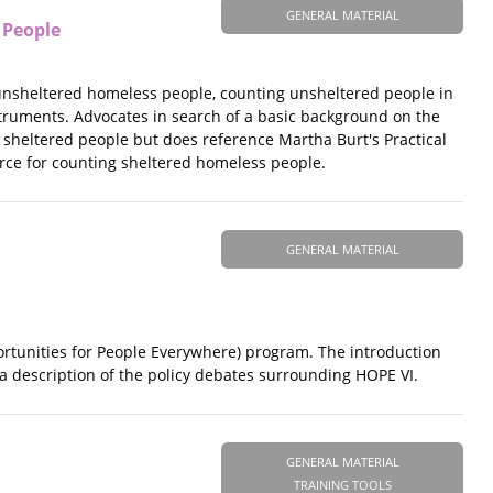
GENERAL MATERIAL
 People
 unsheltered homeless people, counting unsheltered people in
struments. Advocates in search of a basic background on the
g sheltered people but does reference Martha Burt's Practical
urce for counting sheltered homeless people.
GENERAL MATERIAL
ortunities for People Everywhere) program. The introduction
a description of the policy debates surrounding HOPE VI.
GENERAL MATERIAL
TRAINING TOOLS