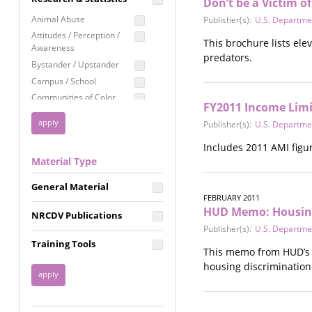
Don’t be a Victim o
Education
Animal Abuse
Publisher(s):
U.S. Departme
Employment Rights
Attitudes / Perception /
This brochure lists ele
Awareness
Healthcare
predators.
Bystander / Upstander
Immigration /
Campus / School
Resettlement
Communities of Color
LGBTQ Rights
FY2011 Income Limi
Disability
Publisher(s):
U.S. Departme
Privacy & Confidentiality
Disaster
Public Benefits
Domestic Violence
Includes 2011 AMI figur
Material Type
FGM / Honor Killings /
Racial Justice
Forced Marriage / Acid
Reproductive Justice
General Material
Attacks
FEBRUARY 2011
Gender
HUD Memo: Housing 
NRCDV Publications
Health / Public Health
Publisher(s):
U.S. Departme
Healthy Relationships
Training Tools
This memo from HUD’s O
Homicide / Lethality
housing discrimination
Housing &
Homelessness
Human Trafficking