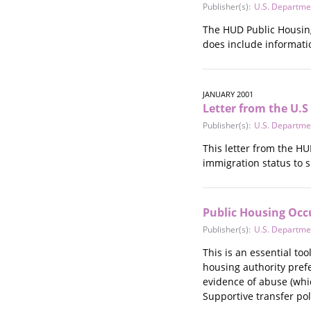
Publisher(s):
U.S. Departme
Stalking
Substance Abuse
The HUD Public Housing 
Survivors in Contact
does include informatio
Technology
War / Conflict
Workplace
JANUARY 2001
Letter from the U.
Young People
Publisher(s):
U.S. Departme
This letter from the H
immigration status to s
Public Housing Occ
Publisher(s):
U.S. Departme
This is an essential to
housing authority prefe
evidence of abuse (whic
Supportive transfer pol