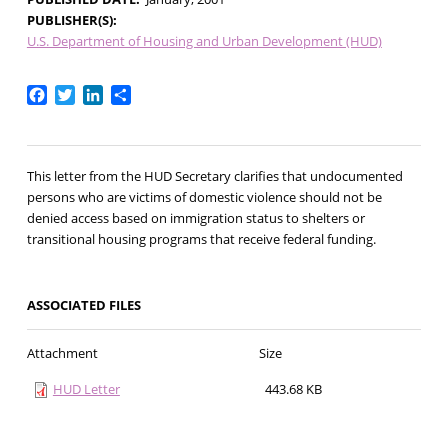
PUBLISHER(S)
U.S. Department of Housing and Urban Development (HUD)
Facebook
Twitter
LinkedIn
Share
This letter from the HUD Secretary clarifies that undocumented
persons who are victims of domestic violence should not be
denied access based on immigration status to shelters or
transitional housing programs that receive federal funding.
ASSOCIATED FILES
Attachment
Size
HUD Letter
443.68 KB