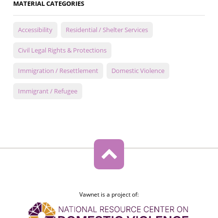
MATERIAL CATEGORIES
Accessibility
Residential / Shelter Services
Civil Legal Rights & Protections
Immigration / Resettlement
Domestic Violence
Immigrant / Refugee
Vawnet is a project of: