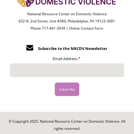
National Resource Center on Domestic Violence
632 N. 2nd Street, Unit #589, Philadelphia, PA 19123-3001
Phone 717-461-3939 |
Online Contact Form
Subscribe to the NRCDV Newsletter
Email Address
© Copyright 2025. National Resource Center on Domestic Violence. All
rights reserved.