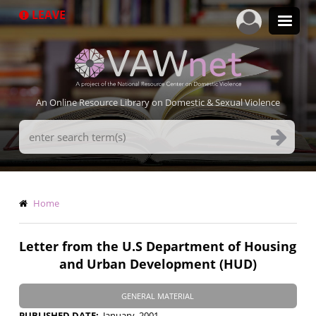
Skip
LEAVE
to
main
content
An Online Resource Library on Domestic & Sexual Violence
Search
Terms
Breadcrumb
Home
Letter from the U.S Department of Housing
and Urban Development (HUD)
GENERAL MATERIAL
PUBLISHED DATE
January, 2001