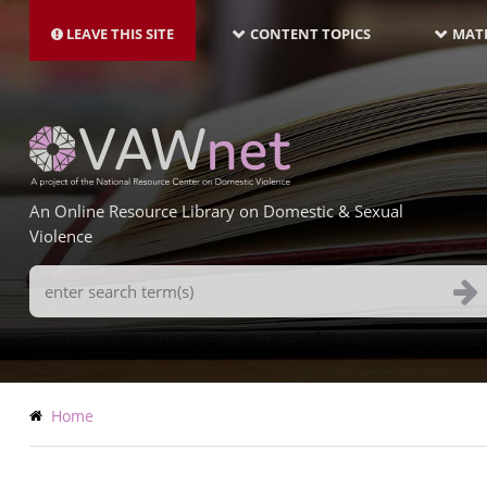
MAIN
Skip
NAVIGATION-
to
LEAVE THIS SITE
CONTENT TOPICS
MATE
LATEST
main
content
An Online Resource Library on Domestic & Sexual
Violence
Search
Terms
Breadcrumb
Home