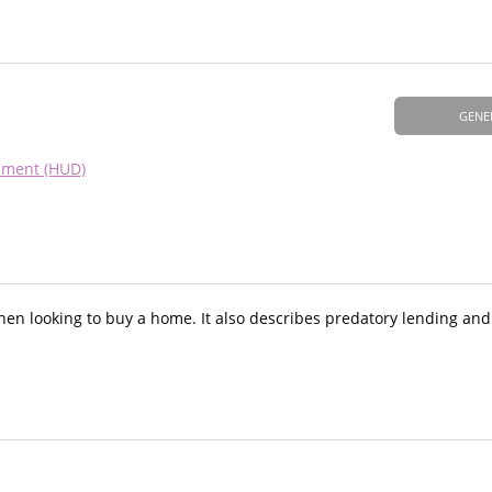
GENE
pment (HUD)
hen looking to buy a home. It also describes predatory lending and 