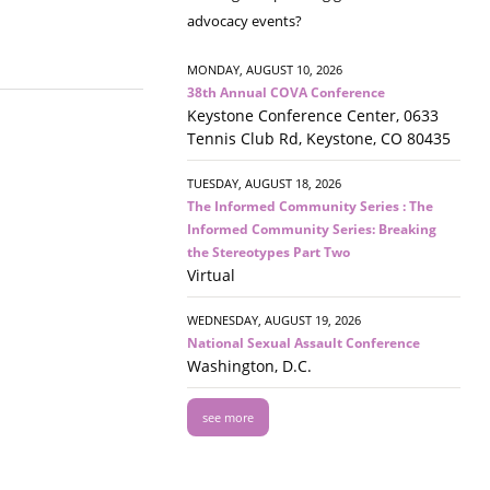
advocacy events?
MONDAY, AUGUST 10, 2026
38th Annual COVA Conference
Keystone Conference Center, 0633
Tennis Club Rd, Keystone, CO 80435
TUESDAY, AUGUST 18, 2026
The Informed Community Series : The
Informed Community Series: Breaking
the Stereotypes Part Two
Virtual
WEDNESDAY, AUGUST 19, 2026
National Sexual Assault Conference
Washington, D.C.
see more