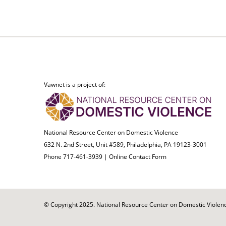
Vawnet is a project of:
National Resource Center on Domestic Violence
632 N. 2nd Street, Unit #589, Philadelphia, PA 19123-3001
Phone 717-461-3939 |
Online Contact Form
© Copyright 2025. National Resource Center on Domestic Violence