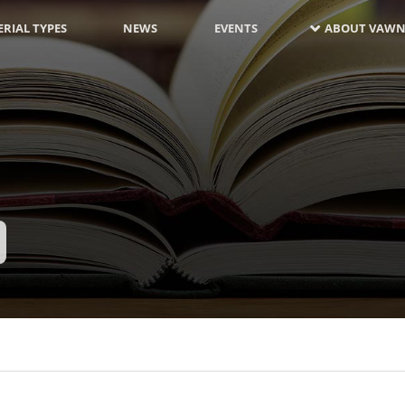
RIAL TYPES
NEWS
EVENTS
ABOUT VAWN