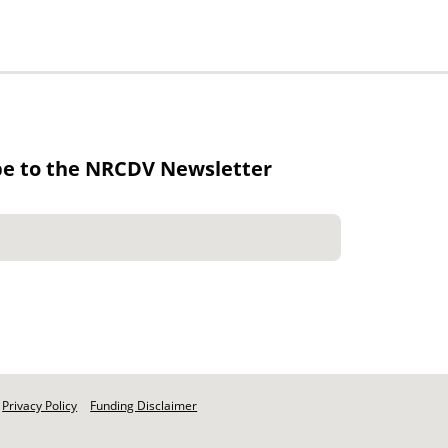
be to the NRCDV Newsletter
Privacy Policy
Funding Disclaimer