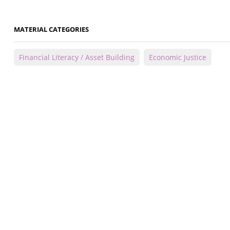
MATERIAL CATEGORIES
Financial Literacy / Asset Building
Economic Justice