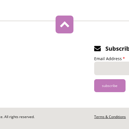
Subscri
Email Address
. All rights reserved.
Footer
Terms & Conditions
-