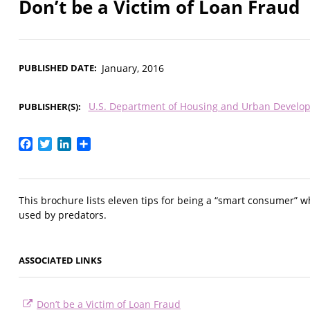
Don’t be a Victim of Loan Fraud
PUBLISHED DATE
January, 2016
U.S. Department of Housing and Urban Develo
PUBLISHER(S)
Facebook
Twitter
LinkedIn
Share
This brochure lists eleven tips for being a “smart consumer” w
used by predators.
ASSOCIATED LINKS
Don’t be a Victim of Loan Fraud