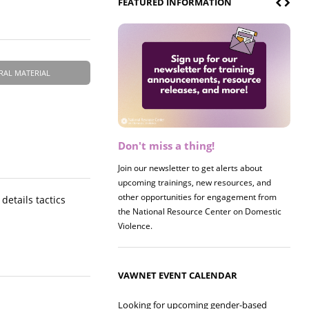
FEATURED INFORMATION
RAL MATERIAL
Don't miss a thing!
Join our newsletter to get alerts about
upcoming trainings, new resources, and
other opportunities for engagement from
details tactics
the National Resource Center on Domestic
Violence.
VAWNET EVENT CALENDAR
Looking for upcoming gender-based