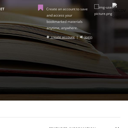
ET
Create an account to save
and access your
bookmarked materials
anytime, anywhere.
create account
|
login