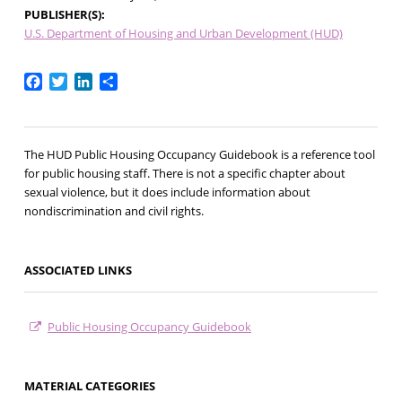
PUBLISHER(S)
U.S. Department of Housing and Urban Development (HUD)
Facebook
Twitter
LinkedIn
Share
The HUD Public Housing Occupancy Guidebook is a reference tool
for public housing staff. There is not a specific chapter about
sexual violence, but it does include information about
nondiscrimination and civil rights.
ASSOCIATED LINKS
Public Housing Occupancy Guidebook
MATERIAL CATEGORIES