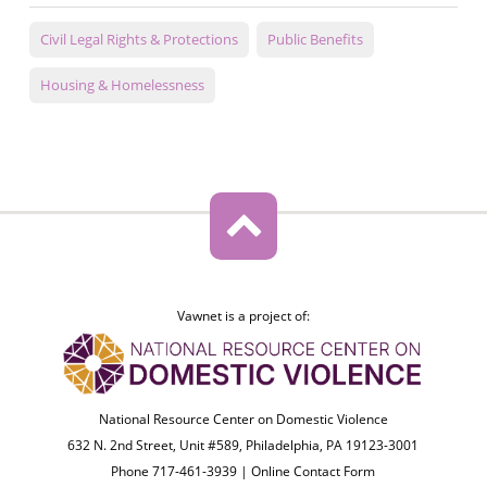
Civil Legal Rights & Protections
Public Benefits
Housing & Homelessness
Vawnet is a project of:
National Resource Center on Domestic Violence
632 N. 2nd Street, Unit #589, Philadelphia, PA 19123-3001
Phone 717-461-3939 |
Online Contact Form