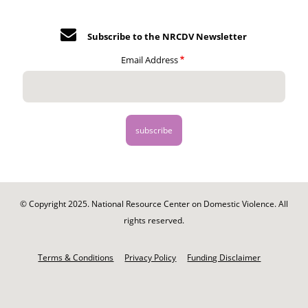
Subscribe to the NRCDV Newsletter
Email Address
© Copyright 2025. National Resource Center on Domestic Violence. All
rights reserved.
Footer
-
Terms & Conditions
Privacy Policy
Funding Disclaimer
Legal