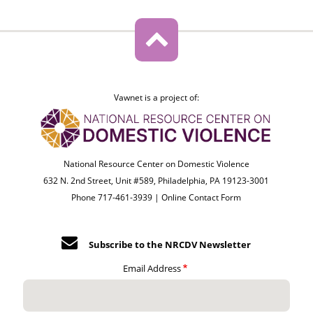
Vawnet is a project of:
National Resource Center on Domestic Violence
632 N. 2nd Street, Unit #589, Philadelphia, PA 19123-3001
Phone 717-461-3939 |
Online Contact Form
Subscribe to the NRCDV Newsletter
Email Address