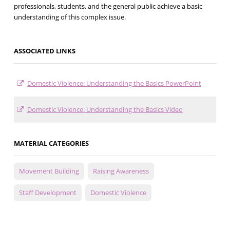
professionals, students, and the general public achieve a basic
understanding of this complex issue.
ASSOCIATED LINKS
Domestic Violence: Understanding the Basics PowerPoint
Domestic Violence: Understanding the Basics Video
MATERIAL CATEGORIES
Movement Building
Raising Awareness
Staff Development
Domestic Violence