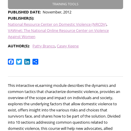
TRAINING TOOLS
PUBLISHED DATE
November, 2012
PUBLISHER(S)
National Resource Center on Domestic Violence (NRCDV)
VAWnet: The National Online Resource Center on Violence
Against Women
AUTHOR(S)
Patty Branco
Casey Keene
Facebook
Twitter
LinkedIn
Share
This interactive eLearning module describes the dynamics and
common tactics that characterize domestic violence, provides an
overview of the scope and impact on individuals and society,
explores the underlying factors that allow domestic violence to
exist, offers insight into the various risks and choices that
survivors face, and shares how to be part of the solution. Divided
into 10 sections addressing common questions related to
domestic violence, this course will help new advocates, allied