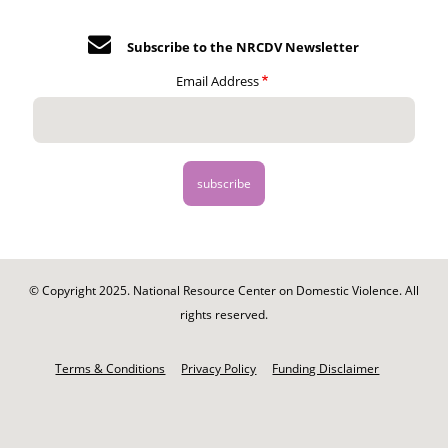
Subscribe to the NRCDV Newsletter
Email Address
© Copyright 2025. National Resource Center on Domestic Violence. All
rights reserved.
Footer
-
Terms & Conditions
Privacy Policy
Funding Disclaimer
Legal