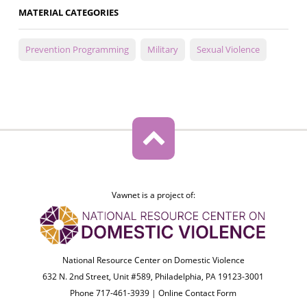
MATERIAL CATEGORIES
Prevention Programming
Military
Sexual Violence
Vawnet is a project of:
National Resource Center on Domestic Violence
632 N. 2nd Street, Unit #589, Philadelphia, PA 19123-3001
Phone 717-461-3939 |
Online Contact Form