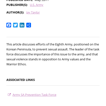
PUBLISHER(S)
U.S. Army
AUTHOR(S)
Jay Taylor
Facebook
Twitter
LinkedIn
Share
This article discusses efforts of the Eighth Army, positioned on the
Korean Peninsula, to prevent sexual assault. The leader of the task
force discusses the importance of this issue to the army, and that
sexual violence stands in opposition to Army values and the
Warrior Ethos.
ASSOCIATED LINKS
Army SA Prevention Task Force