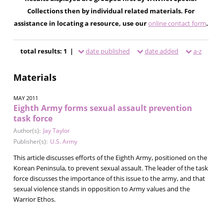
Collections then by individual related materials. For
assistance in locating a resource, use our
online contact form
.
total results: 1 |
date published
date added
a-z
Materials
MAY 2011
Eighth Army forms sexual assault prevention
task force
Author(s):
Jay Taylor
Publisher(s):
U.S. Army
This article discusses efforts of the Eighth Army, positioned on the
Korean Peninsula, to prevent sexual assault. The leader of the task
force discusses the importance of this issue to the army, and that
sexual violence stands in opposition to Army values and the
Warrior Ethos.