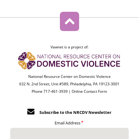
Vawnet is a project of:
National Resource Center on Domestic Violence
632 N. 2nd Street, Unit #589, Philadelphia, PA 19123-3001
Phone 717-461-3939 |
Online Contact Form
Subscribe to the NRCDV Newsletter
Email Address