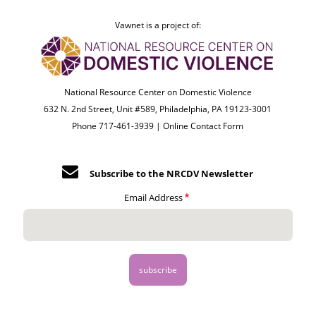
Vawnet is a project of:
National Resource Center on Domestic Violence
632 N. 2nd Street, Unit #589, Philadelphia, PA 19123-3001
Phone 717-461-3939 |
Online Contact Form
Subscribe to the NRCDV Newsletter
Email Address