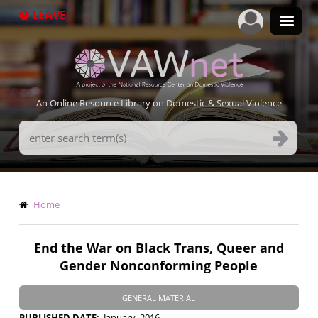
Skip
LEAVE
to
main
content
An Online Resource Library on Domestic & Sexual Violence
Search
Terms
Breadcrumb
Home
End the War on Black Trans, Queer and
Gender Nonconforming People
GENERAL MATERIAL
PUBLISHED DATE
January, 2016