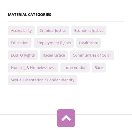
MATERIAL CATEGORIES
Accessibility
Criminal Justice
Economic Justice
Education
Employment Rights
Healthcare
LGBTQ Rights
Racial Justice
Communities of Color
Housing & Homelessness
Incarceration
Race
Sexual Orientation / Gender Identity