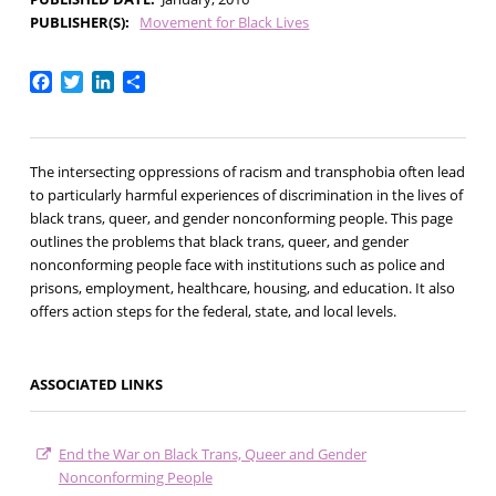
PUBLISHER(S)
Movement for Black Lives
Facebook
Twitter
LinkedIn
Share
The intersecting oppressions of racism and transphobia often lead
to particularly harmful experiences of discrimination in the lives of
black trans, queer, and gender nonconforming people. This page
outlines the problems that black trans, queer, and gender
nonconforming people face with institutions such as police and
prisons, employment, healthcare, housing, and education. It also
offers action steps for the federal, state, and local levels.
ASSOCIATED LINKS
End the War on Black Trans, Queer and Gender
Nonconforming People