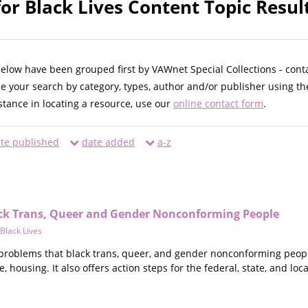
r Black Lives Content Topic Resul
below have been grouped first by VAWnet Special Collections - cont
ne your search by category, types, author and/or publisher using th
istance in locating a resource, use our
online contact form
.
te published
date added
a-z
ck Trans, Queer and Gender Nonconforming People
Black Lives
 problems that black trans, queer, and gender nonconforming people
housing. It also offers action steps for the federal, state, and local