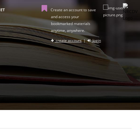
ET
Create an account to save
and access your
bookmarked materials
anytime, anywhere.
create account
|
login