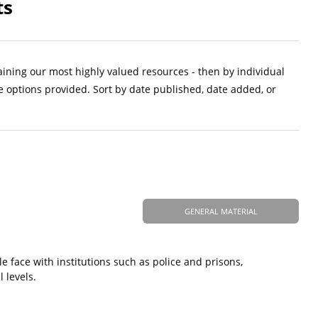
ts
aining our most highly valued resources - then by individual
e options provided. Sort by date published, date added, or
GENERAL MATERIAL
 face with institutions such as police and prisons,
 levels.