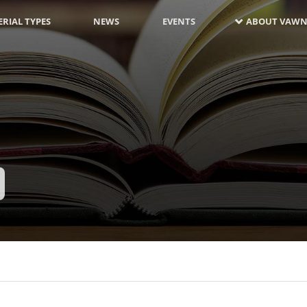
RIAL TYPES
NEWS
EVENTS
ABOUT VAWN