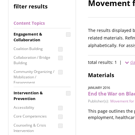
Movement fo
filter results
Content Topics
The results displayed 
Engagement &
related materials. Refi
Collaboration
alphabetically. For ass
Coalition Building
Collaboration / Bridge
total results: 1 |
da
Building
Community Organizing /
Materials
Mobilization /
Engagement
JANUARY 2016
Coordinated Community
Intervention &
End the War on Bla
Response
Prevention
Publisher(s):
Movement for 
Media Advocacy /
Accessibility
This page outlines the
Literacy
Core Competencies
employment, healthcare, 
Movement Building
Counseling & Crisis
Raising Awareness
Intervention