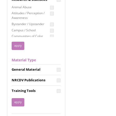
Education
Animal Abuse
Employment Rights
Attitudes / Perception /
Awareness
Healthcare
Bystander / Upstander
Immigration /
Campus / School
Resettlement
Communities of Color
LGBTQ Rights
Disability
Privacy & Confidentiality
Disaster
Public Benefits
Domestic Violence
Material Type
FGM / Honor Killings /
Racial Justice
Forced Marriage / Acid
Reproductive Justice
General Material
Attacks
Gender
NRCDV Publications
Health / Public Health
Healthy Relationships
Training Tools
Homicide / Lethality
Housing &
Homelessness
Human Trafficking