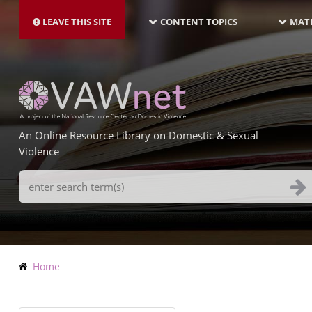
MAIN
Skip
NAVIGATION-
to
LEAVE THIS SITE
CONTENT TOPICS
MATE
LATEST
main
content
An Online Resource Library on Domestic & Sexual
Violence
Search
Terms
Breadcrumb
Home