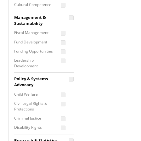
Cultural Competence
Financial Literacy / Asset
Management &
Building
Sustainability
Nontraditional
Fiscal Management
Programming
Fund Development
Prevention
Programming
Funding Opportunities
Program Evaluation
Leadership
Development
Residential / Shelter
Services
Nonprofit Management
Policy & Systems
Screening &
Proposal Writing
Advocacy
Assessment
Staff Development
Child Welfare
Self Care / Vicarious
Trauma
Civil Legal Rights &
Protections
Trauma Informed
Approach
Criminal Justice
Disability Rights
Economic Justice
Research & Statistics