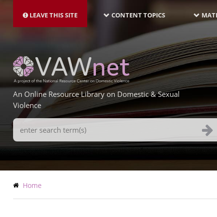
MAIN
Skip
NAVIGATION-
to
LEAVE THIS SITE
CONTENT TOPICS
MATE
LATEST
main
content
An Online Resource Library on Domestic & Sexual
Violence
Search
Terms
Breadcrumb
Home