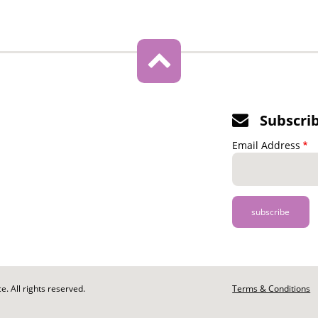
Subscri
Email Address
. All rights reserved.
Footer
Terms & Conditions
-