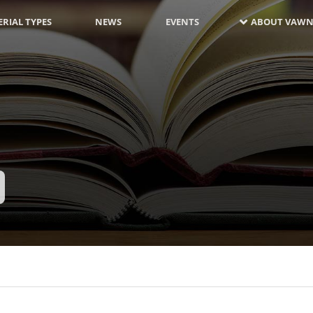
RIAL TYPES
NEWS
EVENTS
ABOUT VAWN