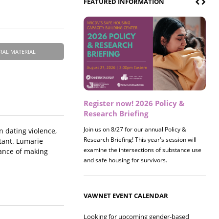
FEATURED INFORMATION
RAL MATERIAL
Register now! 2026 Policy &
Research Briefing
Join us on 8/27 for our annual Policy &
 dating violence,
Research Briefing! This year's session will
rtant. Lumarie
examine the intersections of substance use
tance of making
and safe housing for survivors.
VAWNET EVENT CALENDAR
Looking for upcoming gender-based