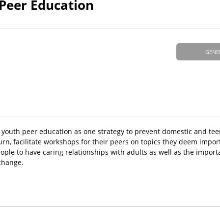
Peer Education
GENE
youth peer education as one strategy to prevent domestic and teen
urn, facilitate workshops for their peers on topics they deem impo
ople to have caring relationships with adults as well as the impor
 change.