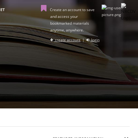
ET
Create an account to save
and access your
bookmarked materials
anytime, anywhere.
create account
|
login