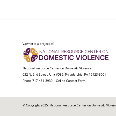
Vawnet is a project of:
National Resource Center on Domestic Violence
632 N. 2nd Street, Unit #589, Philadelphia, PA 19123-3001
Phone 717-461-3939 |
Online Contact Form
© Copyright 2025. National Resource Center on Domestic Violence