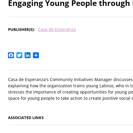
Engaging Young People through 
Casa de Esperanza
PUBLISHER(S)
Facebook
Twitter
LinkedIn
Share
Casa de Esperanza's Community Initiatives Manager discusses 
explaining how the organization trains young Latinos, who in t
stresses the importance of creating opportunities for young pe
space for young people to take action to create positive social
ASSOCIATED LINKS