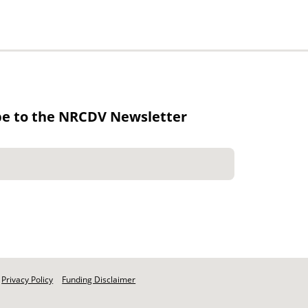
be to the NRCDV Newsletter
Privacy Policy
Funding Disclaimer