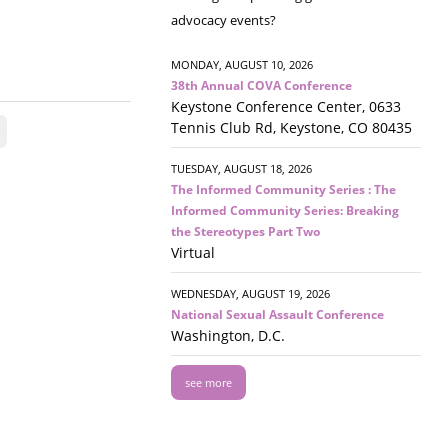
advocacy events?
MONDAY, AUGUST 10, 2026
38th Annual COVA Conference
Keystone Conference Center, 0633
Tennis Club Rd, Keystone, CO 80435
TUESDAY, AUGUST 18, 2026
The Informed Community Series : The
Informed Community Series: Breaking
the Stereotypes Part Two
Virtual
WEDNESDAY, AUGUST 19, 2026
National Sexual Assault Conference
Washington, D.C.
see more