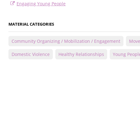
Engaging Young People
MATERIAL CATEGORIES
Community Organizing / Mobilization / Engagement
Move
Domestic Violence
Healthy Relationships
Young Peopl