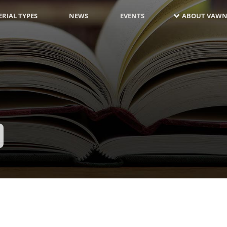
RIAL TYPES
NEWS
EVENTS
ABOUT VAWN