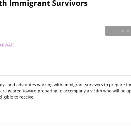
ith Immigrant Survivors
GENE
(NIWAP)
eys and advocates working with immigrant survivors to prepare for 
 are geared toward preparing to accompany a victim who will be app
eligible to receive.