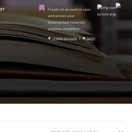
ET
Create an account to save
and access your
bookmarked materials
anytime, anywhere.
create account
|
login