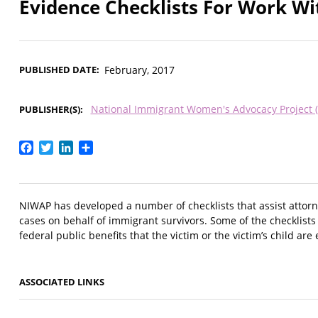
Evidence Checklists For Work W
PUBLISHED DATE
February, 2017
National Immigrant Women's Advocacy Project 
PUBLISHER(S)
Facebook
Twitter
LinkedIn
Share
NIWAP has developed a number of checklists that assist attorn
cases on behalf of immigrant survivors. Some of the checklists
federal public benefits that the victim or the victim’s child are 
ASSOCIATED LINKS