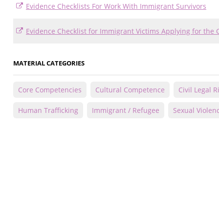
Evidence Checklists For Work With Immigrant Survivors
Evidence Checklist for Immigrant Victims Applying for the 
MATERIAL CATEGORIES
Core Competencies
Cultural Competence
Civil Legal 
Human Trafficking
Immigrant / Refugee
Sexual Violen