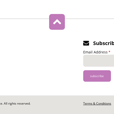
Subscri
Email Address
. All rights reserved.
Footer
Terms & Conditions
-