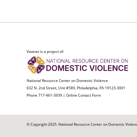
Vawnet is a project of:
National Resource Center on Domestic Violence
632 N. 2nd Street, Unit #589, Philadelphia, PA 19123-3001
Phone 717-461-3939 |
Online Contact Form
© Copyright 2025. National Resource Center on Domestic Violence