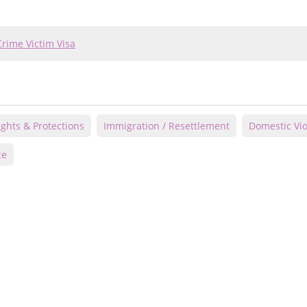
Crime Victim Visa
Rights & Protections
Immigration / Resettlement
Domestic Vi
ce