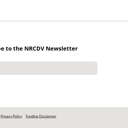
be to the NRCDV Newsletter
Privacy Policy
Funding Disclaimer