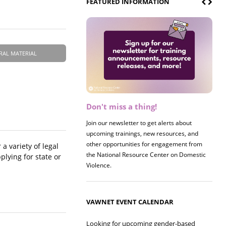
FEATURED INFORMATION
RAL MATERIAL
Don't miss a thing!
Register now! 2026 Policy &
Research Briefing
Join our newsletter to get alerts about
upcoming trainings, new resources, and
Join us on 8/27 for our annual Policy &
other opportunities for engagement from
Research Briefing! This year's session will
a variety of legal
the National Resource Center on Domestic
examine the intersections of substance use
lying for state or
Violence.
and safe housing for survivors.
VAWNET EVENT CALENDAR
Looking for upcoming gender-based