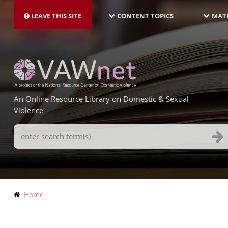
MAIN
Skip
NAVIGATION-
to
LEAVE THIS SITE
CONTENT TOPICS
MATE
LATEST
main
content
An Online Resource Library on Domestic & Sexual
Violence
Search
Terms
Breadcrumb
Home