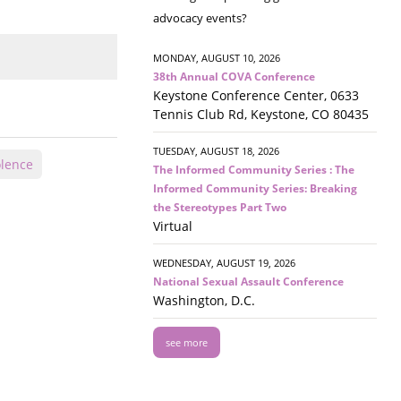
advocacy events?
MONDAY, AUGUST 10, 2026
38th Annual COVA Conference
Keystone Conference Center, 0633
Tennis Club Rd, Keystone, CO 80435
TUESDAY, AUGUST 18, 2026
olence
The Informed Community Series : The
Informed Community Series: Breaking
the Stereotypes Part Two
Virtual
WEDNESDAY, AUGUST 19, 2026
National Sexual Assault Conference
Washington, D.C.
see more