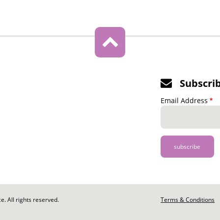
Subscri
Email Address
. All rights reserved.
Footer
Terms & Conditions
-