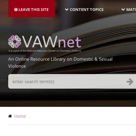
MAIN
Skip
NAVIGATION-
to
LEAVE THIS SITE
CONTENT TOPICS
MATE
LATEST
main
content
An Online Resource Library on Domestic & Sexual
Violence
Search
Terms
Breadcrumb
Home