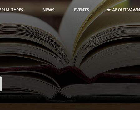
RIAL TYPES
NEWS
EVENTS
ABOUT VAWN