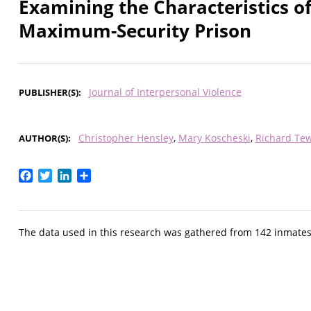
Examining the Characteristics of
Maximum-Security Prison
Journal of Interpersonal Violence
PUBLISHER(S)
Christopher Hensley
Mary Koscheski
Richard Te
AUTHOR(S)
Facebook
Twitter
LinkedIn
Share
The data used in this research was gathered from 142 inmate