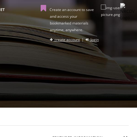
ET
Create an account to save
and access your
bookmarked materials
anytime, anywhere.
create account
|
login