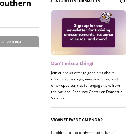
Southern
FEATURED INFORMATION
RAL MATERIAL
Don't miss a thing!
Register now! 2026 Policy &
Research Briefing
Join our newsletter to get alerts about
upcoming trainings, new resources, and
Join us on 8/27 for our annual Policy &
other opportunities for engagement from
Research Briefing! This year's session will
the National Resource Center on Domestic
examine the intersections of substance use
Violence.
and safe housing for survivors.
VAWNET EVENT CALENDAR
Looking for upcoming gender-based