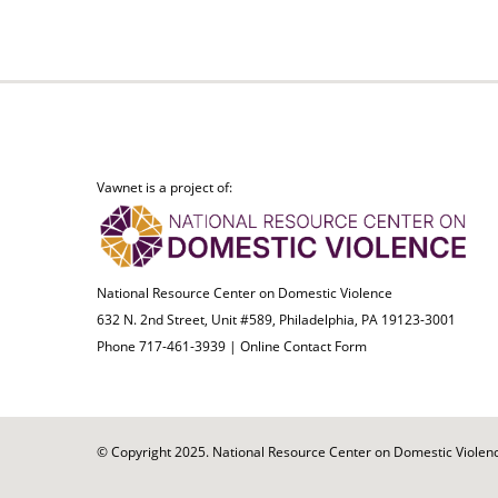
Vawnet is a project of:
National Resource Center on Domestic Violence
632 N. 2nd Street, Unit #589, Philadelphia, PA 19123-3001
Phone 717-461-3939 |
Online Contact Form
© Copyright 2025. National Resource Center on Domestic Violence