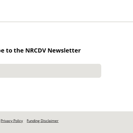
be to the NRCDV Newsletter
Privacy Policy
Funding Disclaimer