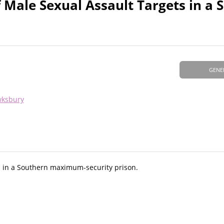
 Male Sexual Assault Targets in a 
GENE
wksbury
s in a Southern maximum-security prison.