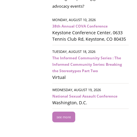
advocacy events?
MONDAY, AUGUST 10, 2026
38th Annual COVA Conference
Keystone Conference Center, 0633
Tennis Club Rd, Keystone, CO 80435
TUESDAY, AUGUST 18, 2026
The Informed Community Series : The
Informed Community Series: Breaking
the Stereotypes Part Two
Virtual
WEDNESDAY, AUGUST 19, 2026
National Sexual Assault Conference
Washington, D.C.
see more