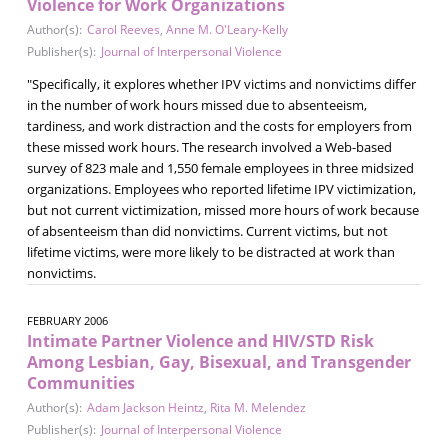
Violence for Work Organizations
Author(s):
Carol Reeves
,
Anne M. O'Leary-Kelly
Publisher(s):
Journal of Interpersonal Violence
"Specifically, it explores whether IPV victims and nonvictims differ
in the number of work hours missed due to absenteeism,
tardiness, and work distraction and the costs for employers from
these missed work hours. The research involved a Web-based
survey of 823 male and 1,550 female employees in three midsized
organizations. Employees who reported lifetime IPV victimization,
but not current victimization, missed more hours of work because
of absenteeism than did nonvictims. Current victims, but not
lifetime victims, were more likely to be distracted at work than
nonvictims.
FEBRUARY 2006
Intimate Partner Violence and HIV/STD Risk
Among Lesbian, Gay, Bisexual, and Transgender
Communities
Author(s):
Adam Jackson Heintz
,
Rita M. Melendez
Publisher(s):
Journal of Interpersonal Violence