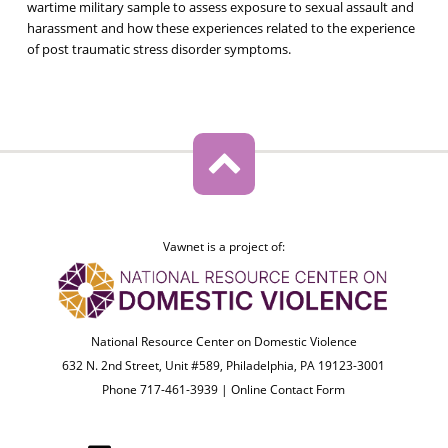
wartime military sample to assess exposure to sexual assault and
harassment and how these experiences related to the experience
of post traumatic stress disorder symptoms.
Vawnet is a project of:
National Resource Center on Domestic Violence
632 N. 2nd Street, Unit #589, Philadelphia, PA 19123-3001
Phone 717-461-3939 |
Online Contact Form