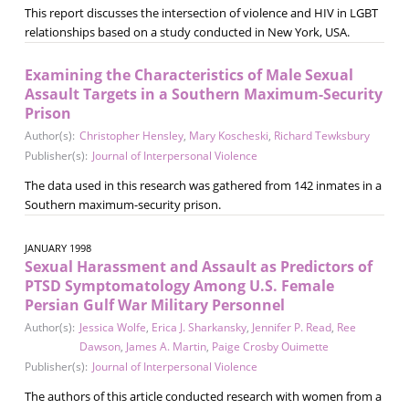
This report discusses the intersection of violence and HIV in LGBT
relationships based on a study conducted in New York, USA.
Examining the Characteristics of Male Sexual
Assault Targets in a Southern Maximum-Security
Prison
Author(s):
Christopher Hensley
,
Mary Koscheski
,
Richard Tewksbury
Publisher(s):
Journal of Interpersonal Violence
The data used in this research was gathered from 142 inmates in a
Southern maximum-security prison.
JANUARY 1998
Sexual Harassment and Assault as Predictors of
PTSD Symptomatology Among U.S. Female
Persian Gulf War Military Personnel
Author(s):
Jessica Wolfe
,
Erica J. Sharkansky
,
Jennifer P. Read
,
Ree
Dawson
,
James A. Martin
,
Paige Crosby Ouimette
Publisher(s):
Journal of Interpersonal Violence
The authors of this article conducted research with women from a