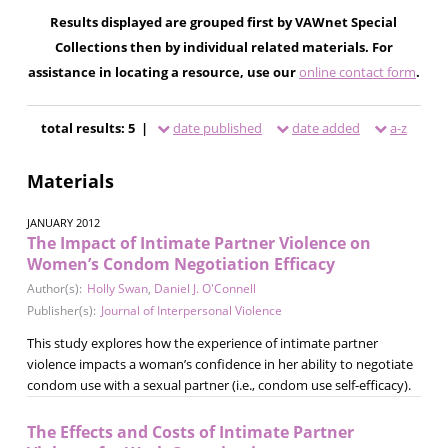
Results displayed are grouped first by VAWnet Special
Collections then by individual related materials. For
assistance in locating a resource, use our
online contact form
.
total results: 5 |
date published
date added
a-z
Materials
JANUARY 2012
The Impact of Intimate Partner Violence on
Women’s Condom Negotiation Efficacy
Author(s):
Holly Swan
,
Daniel J. O'Connell
Publisher(s):
Journal of Interpersonal Violence
This study explores how the experience of intimate partner
violence impacts a woman’s confidence in her ability to negotiate
condom use with a sexual partner (i.e., condom use self-efficacy).
The Effects and Costs of Intimate Partner