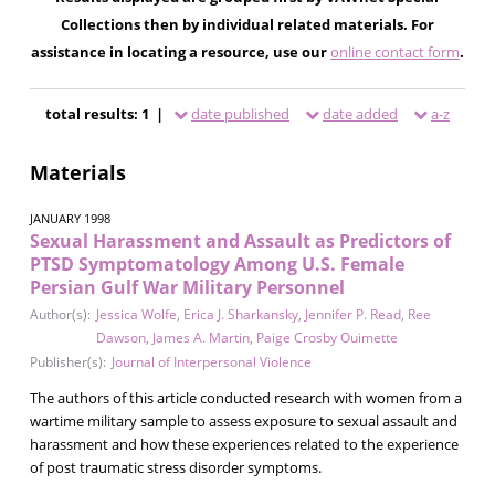
Collections then by individual related materials. For
assistance in locating a resource, use our
online contact form
.
total results: 1 |
date published
date added
a-z
Materials
JANUARY 1998
Sexual Harassment and Assault as Predictors of
PTSD Symptomatology Among U.S. Female
Persian Gulf War Military Personnel
Author(s):
Jessica Wolfe
,
Erica J. Sharkansky
,
Jennifer P. Read
,
Ree
Dawson
,
James A. Martin
,
Paige Crosby Ouimette
Publisher(s):
Journal of Interpersonal Violence
The authors of this article conducted research with women from a
wartime military sample to assess exposure to sexual assault and
harassment and how these experiences related to the experience
of post traumatic stress disorder symptoms.