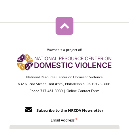
Vawnet is a project of:
National Resource Center on Domestic Violence
632 N. 2nd Street, Unit #589, Philadelphia, PA 19123-3001
Phone 717-461-3939 |
Online Contact Form
Subscribe to the NRCDV Newsletter
Email Address