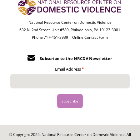
National Resource Center on Domestic Violence
632 N. 2nd Street, Unit #589, Philadelphia, PA 19123-3001
Phone 717-461-3939 |
Online Contact Form
Subscribe to the NRCDV Newsletter
Email Address
© Copyright 2025. National Resource Center on Domestic Violence. All