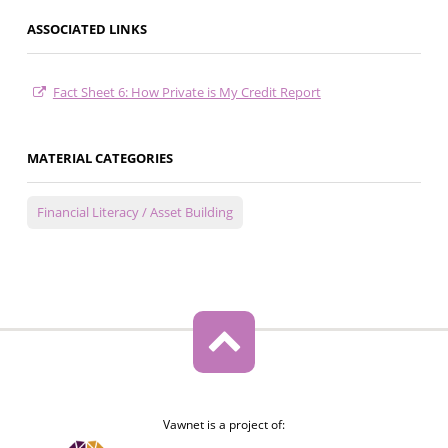
ASSOCIATED LINKS
Fact Sheet 6: How Private is My Credit Report
MATERIAL CATEGORIES
Financial Literacy / Asset Building
Vawnet is a project of: