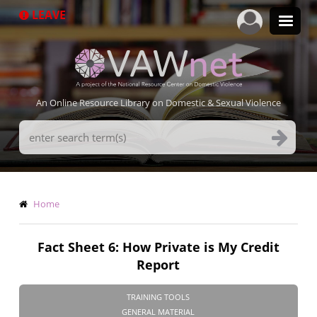
Skip
LEAVE
to
main
content
An Online Resource Library on Domestic & Sexual Violence
Search
Terms
Breadcrumb
Home
Fact Sheet 6: How Private is My Credit
Report
TRAINING TOOLS
GENERAL MATERIAL