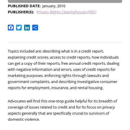
PUBLISHED DATE
January, 2016
PUBLISHER(S)
Privacy Rights Clearinghouse (PRC)
Facebook
Twitter
LinkedIn
Share
Topics included are: describing what is in a credit report,
explaining credit scores, access to credit reports, how individuals
can get a copy of their reports, free annual credit reports, dealing
with negative information and errors, uses of credit reports for
marketing purposes, enforcing rights through lawsuits and
government complaints, and describing investigative consumer
reports for employment, insurance, and rental housing.
Advocates will find this one-stop guide helpful for its breadth of
coverage of issues related to credit and for its focus on privacy
aspects generally that are specifically crucial to survivors of
domestic violence.