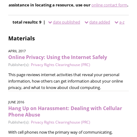
assistance in locating a resource, use our
online contact form
.
total results: 9 |
date published
date added
a-z
Materials
APRIL 2017
Online Privacy: Using the Internet Safely
Publisher(s):
Privacy Rights Clearinghouse (PRC)
This page reviews internet activities that reveal your personal
information, how others can get information about your online
privacy, and what to know about cloud computing.
JUNE 2016
Hang Up on Harassment: Dealing with Cellular
Phone Abuse
Publisher(s):
Privacy Rights Clearinghouse (PRC)
With cell phones now the primary way of communicating,