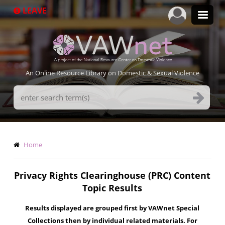
Skip
LEAVE
to
main
content
An Online Resource Library on Domestic & Sexual Violence
Search
Terms
Breadcrumb
Home
Privacy Rights Clearinghouse (PRC) Content
Topic Results
Results displayed are grouped first by VAWnet Special
Collections then by individual related materials. For