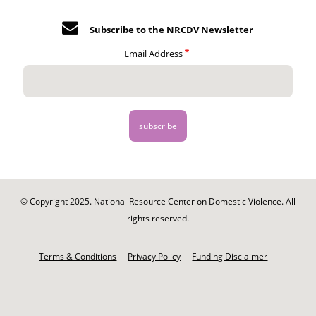
Subscribe to the NRCDV Newsletter
Email Address
© Copyright 2025. National Resource Center on Domestic Violence. All
rights reserved.
Footer
-
Terms & Conditions
Privacy Policy
Funding Disclaimer
Legal