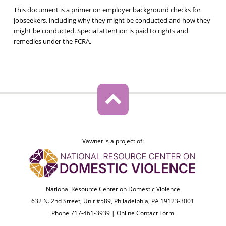
This document is a primer on employer background checks for
jobseekers, including why they might be conducted and how they
might be conducted. Special attention is paid to rights and
remedies under the FCRA.
Vawnet is a project of:
National Resource Center on Domestic Violence
632 N. 2nd Street, Unit #589, Philadelphia, PA 19123-3001
Phone 717-461-3939 |
Online Contact Form