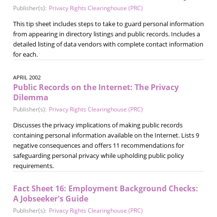
Publisher(s):
Privacy Rights Clearinghouse (PRC)
This tip sheet includes steps to take to guard personal information
from appearing in directory listings and public records. Includes a
detailed listing of data vendors with complete contact information
for each.
APRIL 2002
Public Records on the Internet: The Privacy
Dilemma
Publisher(s):
Privacy Rights Clearinghouse (PRC)
Discusses the privacy implications of making public records
containing personal information available on the Internet. Lists 9
negative consequences and offers 11 recommendations for
safeguarding personal privacy while upholding public policy
requirements.
Fact Sheet 16: Employment Background Checks:
A Jobseeker's Guide
Publisher(s):
Privacy Rights Clearinghouse (PRC)