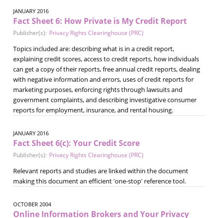
JANUARY 2016
Fact Sheet 6: How Private is My Credit Report
Publisher(s):
Privacy Rights Clearinghouse (PRC)
Topics included are: describing what is in a credit report,
explaining credit scores, access to credit reports, how individuals
can get a copy of their reports, free annual credit reports, dealing
with negative information and errors, uses of credit reports for
marketing purposes, enforcing rights through lawsuits and
government complaints, and describing investigative consumer
reports for employment, insurance, and rental housing.
JANUARY 2016
Fact Sheet 6(c): Your Credit Score
Publisher(s):
Privacy Rights Clearinghouse (PRC)
Relevant reports and studies are linked within the document
making this document an efficient 'one-stop' reference tool.
OCTOBER 2004
Online Information Brokers and Your Privacy