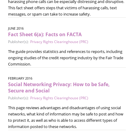
harassing phone calls can be especially distressing and disruptive.
This fact sheet offers steps that victims of harassing calls, text
messages, or spam can take to increase safety.
JUNE 2016
Fact Sheet 6(a): Facts on FACTA
Publisher(s):
Privacy Rights Clearinghouse (PRC)
The guide provides statistics and references to reports, including
ongoing studies of the credit reporting industry by the Fair Trade
Commission.
FEBRUARY 2016
Social Networking Privacy: How to be Safe,
Secure and Social
Publisher(s):
Privacy Rights Clearinghouse (PRC)
This page reviews advantages and disadvantages of using social
networks, what kind of information may be safe to post and how
to protect it, as well as who is able to access different types of
information posted to these networks.