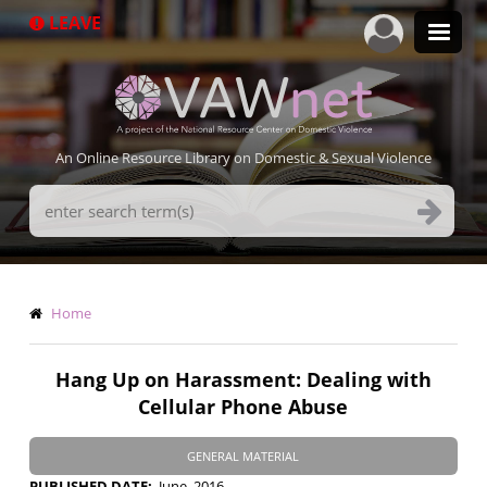
Skip
LEAVE
to
main
content
An Online Resource Library on Domestic & Sexual Violence
Search
Terms
Breadcrumb
Home
Hang Up on Harassment: Dealing with
Cellular Phone Abuse
GENERAL MATERIAL
PUBLISHED DATE
June, 2016