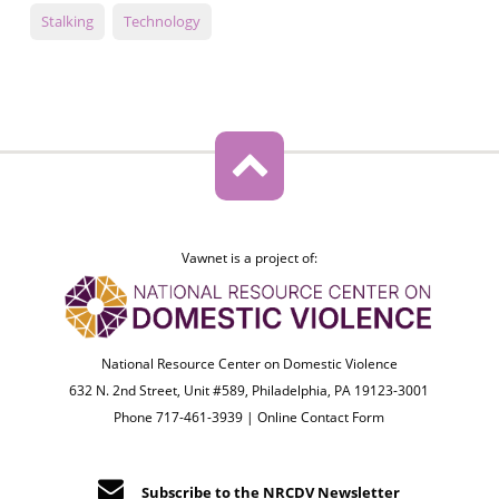
Stalking
Technology
Vawnet is a project of:
National Resource Center on Domestic Violence
632 N. 2nd Street, Unit #589, Philadelphia, PA 19123-3001
Phone 717-461-3939 |
Online Contact Form
Subscribe to the NRCDV Newsletter