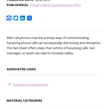
PUBLISHER(S)
Privacy Rights Clearinghouse (PRC)
Facebook
Twitter
LinkedIn
Share
With cell phones now the primary way of communicating,
harassing phone calls can be especially distressing and disruptive.
This fact sheet offers steps that victims of harassing calls, text
messages, or spam can take to increase safety.
ASSOCIATED LINKS
Hang up on Harassment
MATERIAL CATEGORIES