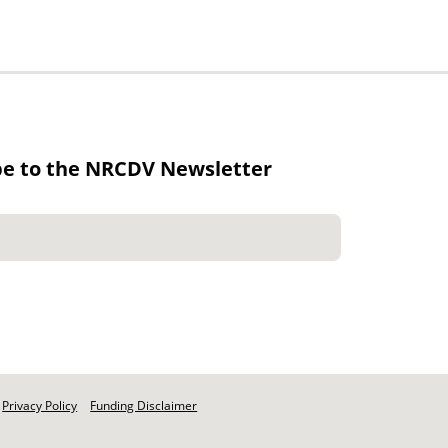
be to the NRCDV Newsletter
Privacy Policy
Funding Disclaimer