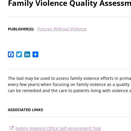
Family Violence Quality Assessm
Futures Without Violence
PUBLISHER(S)
Facebook
Twitter
LinkedIn
Share
The tool may be used to assess family violence efforts in prima
every few years) when focusing on family violence as a quality 
can be remedied and the care to patients living with violence
ASSOCIATED LINKS
Family Violence Office Self-Assessment Tool