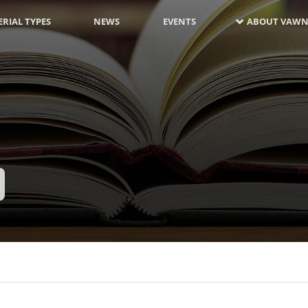
RIAL TYPES
NEWS
EVENTS
ABOUT VAWN