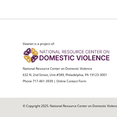
Vawnet is a project of:
National Resource Center on Domestic Violence
632 N. 2nd Street, Unit #589, Philadelphia, PA 19123-3001
Phone 717-461-3939 |
Online Contact Form
© Copyright 2025. National Resource Center on Domestic Violence