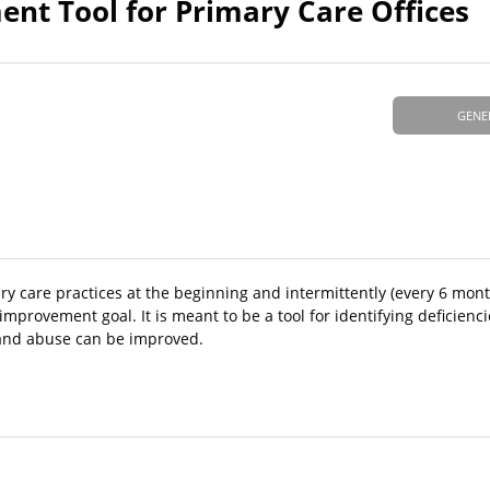
ent Tool for Primary Care Offices
GENE
ry care practices at the beginning and intermittently (every 6 mont
improvement goal. It is meant to be a tool for identifying deficienc
 and abuse can be improved.