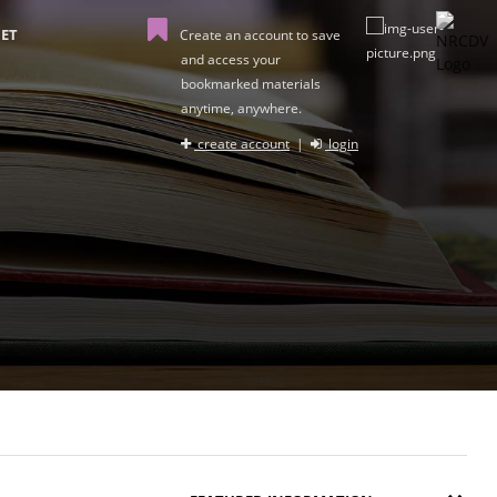
ET
Create an account to save
and access your
bookmarked materials
anytime, anywhere.
create account
|
login