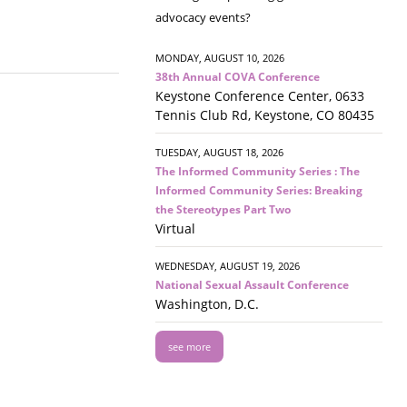
advocacy events?
MONDAY, AUGUST 10, 2026
38th Annual COVA Conference
Keystone Conference Center, 0633
Tennis Club Rd, Keystone, CO 80435
TUESDAY, AUGUST 18, 2026
The Informed Community Series : The
Informed Community Series: Breaking
the Stereotypes Part Two
Virtual
WEDNESDAY, AUGUST 19, 2026
National Sexual Assault Conference
Washington, D.C.
see more