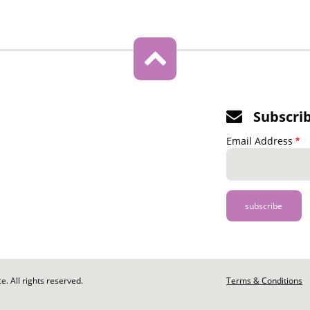
Subscri
Email Address
. All rights reserved.
Footer
Terms & Conditions
-