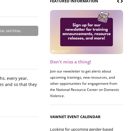
FEATURED INFORMATION
RAL MATERIAL
Don't miss a thing!
Join our newsletter to get alerts about
upcoming trainings, new resources, and
hs, every year,
other opportunities for engagement from
ies and so that they
the National Resource Center on Domestic
Violence.
VAWNET EVENT CALENDAR
Looking for upcoming gender-based