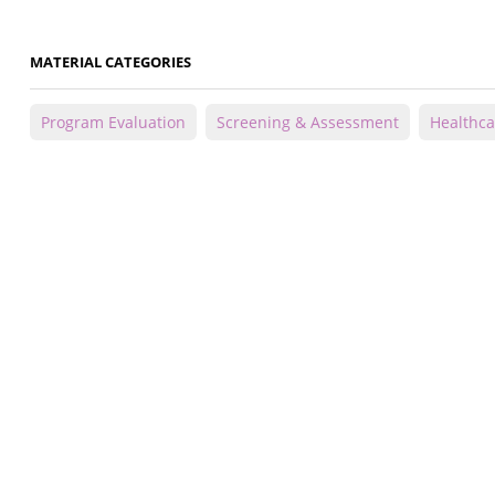
MATERIAL CATEGORIES
Program Evaluation
Screening & Assessment
Healthca