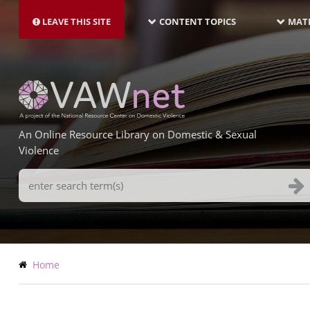
MAIN
Skip
NAVIGATION-
to
LEAVE THIS SITE
CONTENT TOPICS
MATE
LATEST
main
content
An Online Resource Library on Domestic & Sexual
Violence
Search
Terms
Breadcrumb
Home