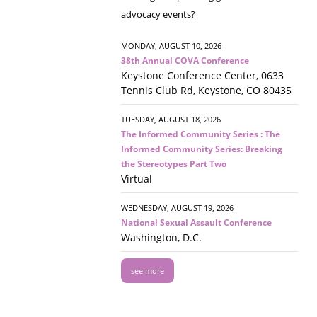
advocacy events?
MONDAY, AUGUST 10, 2026
38th Annual COVA Conference
Keystone Conference Center, 0633
Tennis Club Rd, Keystone, CO 80435
TUESDAY, AUGUST 18, 2026
The Informed Community Series : The
Informed Community Series: Breaking
the Stereotypes Part Two
Virtual
WEDNESDAY, AUGUST 19, 2026
National Sexual Assault Conference
Washington, D.C.
see more