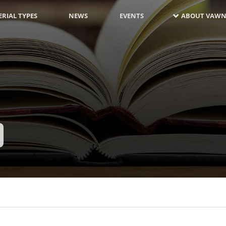
RIAL TYPES
NEWS
EVENTS
ABOUT VAWN