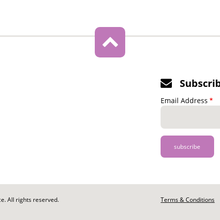
Subscri
Email Address
. All rights reserved.
Footer
Terms & Conditions
-