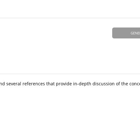
GENE
and several references that provide in-depth discussion of the conc