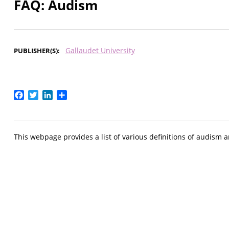
FAQ: Audism
Gallaudet University
PUBLISHER(S)
Facebook
Twitter
LinkedIn
Share
This webpage provides a list of various definitions of audism 