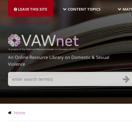
MAIN
Skip
NAVIGATION-
to
LEAVE THIS SITE
CONTENT TOPICS
MATE
LATEST
main
content
An Online Resource Library on Domestic & Sexual
Violence
Search
Terms
Breadcrumb
Home