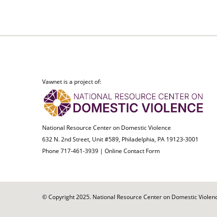
Vawnet is a project of:
National Resource Center on Domestic Violence
632 N. 2nd Street, Unit #589, Philadelphia, PA 19123-3001
Phone 717-461-3939 |
Online Contact Form
© Copyright 2025. National Resource Center on Domestic Violence