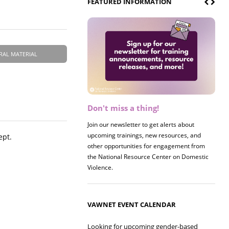
FEATURED INFORMATION
RAL MATERIAL
Don't miss a thing!
Register now! 2026 Policy &
Research Briefing
Join our newsletter to get alerts about
upcoming trainings, new resources, and
Join us on 8/27 for our annual Policy &
ept.
other opportunities for engagement from
Research Briefing! This year's session will
the National Resource Center on Domestic
examine the intersections of substance use
Violence.
and safe housing for survivors.
VAWNET EVENT CALENDAR
Looking for upcoming gender-based