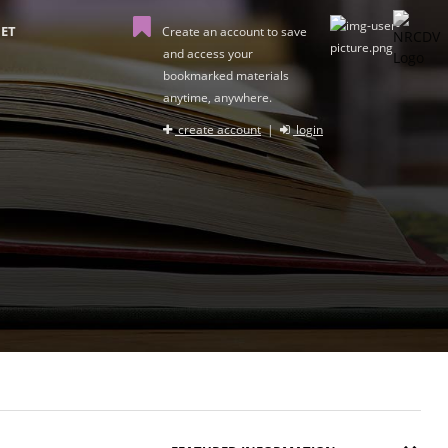
ET
Create an account to save
and access your
bookmarked materials
anytime, anywhere.
create account
|
login