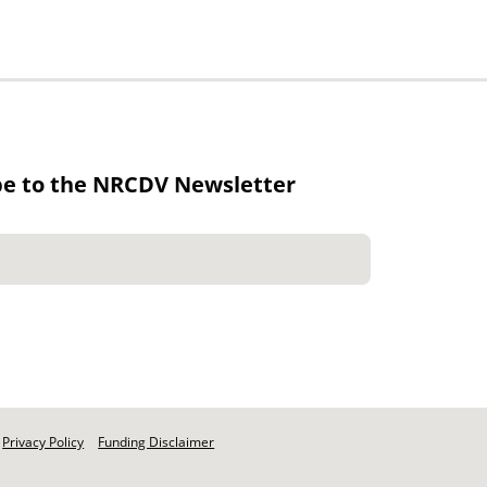
be to the NRCDV Newsletter
Privacy Policy
Funding Disclaimer