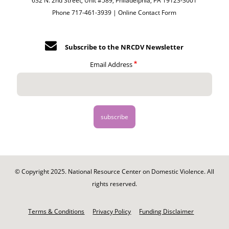
632 N. 2nd Street, Unit #589, Philadelphia, PA 19123-3001
Phone 717-461-3939 |
Online Contact Form
Subscribe to the NRCDV Newsletter
Email Address
© Copyright 2025. National Resource Center on Domestic Violence. All
rights reserved.
Footer
-
Terms & Conditions
Privacy Policy
Funding Disclaimer
Legal