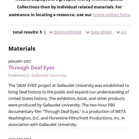
Collections then by individual related materials. For
assistance in locating a resource, use our
online contact form
.
total results: 5 |
date published
date added
a-z
Materials
JANUARY 2007
Through Deaf Eyes
Publisher(s):
Gallaudet University
The 'DEAF EYES' project at Gallaudet University was established to
bring Deaf history to the public and expand our understanding of
United States history. The exhibition, book, and other products
were produced by Gallaudet University. The two-hour PBS
documentary film "Through Deaf Eyes," is a production of WETA
Washington, D.C. and Florentine Films/Hott Productions, Inc. in
association with Gallaudet University.