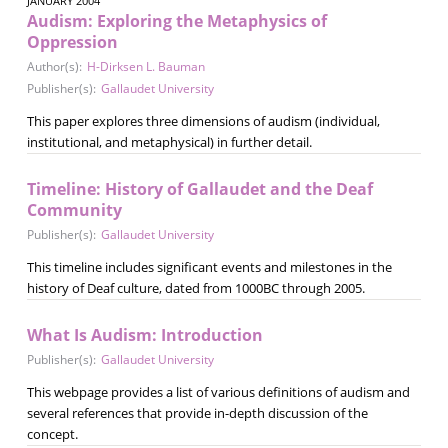
JANUARY 2004
Audism: Exploring the Metaphysics of
Oppression
Author(s):
H-Dirksen L. Bauman
Publisher(s):
Gallaudet University
This paper explores three dimensions of audism (individual,
institutional, and metaphysical) in further detail.
Timeline: History of Gallaudet and the Deaf
Community
Publisher(s):
Gallaudet University
This timeline includes significant events and milestones in the
history of Deaf culture, dated from 1000BC through 2005.
What Is Audism: Introduction
Publisher(s):
Gallaudet University
This webpage provides a list of various definitions of audism and
several references that provide in-depth discussion of the
concept.