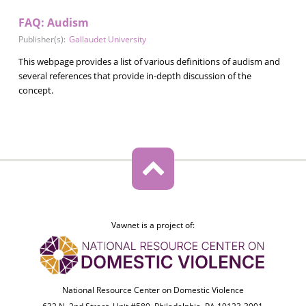
FAQ: Audism
Publisher(s):
Gallaudet University
This webpage provides a list of various definitions of audism and
several references that provide in-depth discussion of the
concept.
Vawnet is a project of:
National Resource Center on Domestic Violence