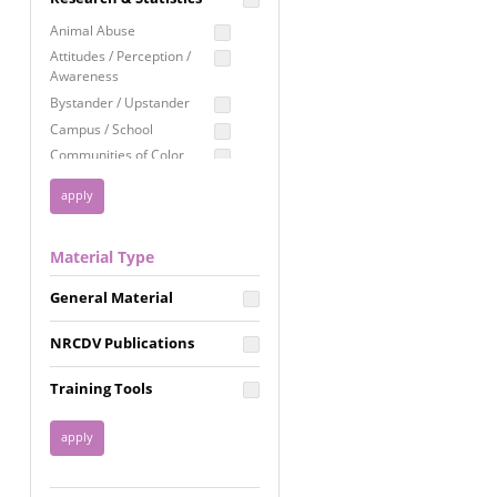
Education
Animal Abuse
Employment Rights
Attitudes / Perception /
Awareness
Healthcare
Bystander / Upstander
Immigration /
Campus / School
Resettlement
Communities of Color
LGBTQ Rights
Disability
Privacy & Confidentiality
Disaster
Public Benefits
Domestic Violence
Material Type
FGM / Honor Killings /
Racial Justice
Forced Marriage / Acid
Reproductive Justice
General Material
Attacks
Gender
NRCDV Publications
Health / Public Health
Healthy Relationships
Training Tools
Homicide / Lethality
Housing &
Homelessness
Human Trafficking