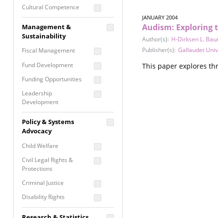
Cultural Competence
JANUARY 2004
Financial Literacy / Asset
Audism: Exploring 
Management &
Building
Sustainability
Author(s):
H-Dirksen L. Ba
Nontraditional
Publisher(s):
Gallaudet Univ
Fiscal Management
Programming
Fund Development
This paper explores thr
Prevention
Programming
Funding Opportunities
Program Evaluation
Leadership
Development
Residential / Shelter
Services
Nonprofit Management
Policy & Systems
Screening &
Proposal Writing
Advocacy
Assessment
Staff Development
Child Welfare
Self Care / Vicarious
Trauma
Civil Legal Rights &
Protections
Trauma Informed
Approach
Criminal Justice
Disability Rights
Economic Justice
Research & Statistics