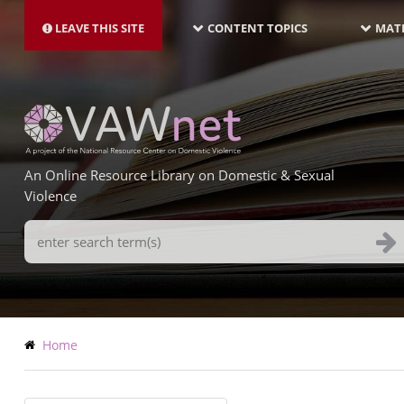
MAIN
Skip
NAVIGATION-
to
LEAVE THIS SITE
CONTENT TOPICS
MATE
LATEST
main
content
An Online Resource Library on Domestic & Sexual
Violence
Search
Terms
Breadcrumb
Home