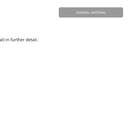
GENERAL MATERIAL
) in further detail.