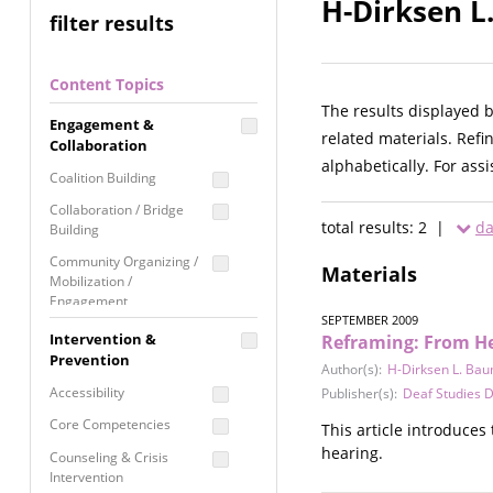
H-Dirksen L
filter results
Content Topics
The results displayed 
Engagement &
related materials. Refi
Collaboration
alphabetically. For ass
Coalition Building
Collaboration / Bridge
total results: 2 |
da
Building
Community Organizing /
Materials
Mobilization /
Engagement
SEPTEMBER 2009
Coordinated Community
Intervention &
Reframing: From He
Response
Prevention
Author(s):
H-Dirksen L. Ba
Media Advocacy /
Accessibility
Publisher(s):
Deaf Studies Di
Literacy
Core Competencies
This article introduces
Movement Building
hearing.
Counseling & Crisis
Raising Awareness
Intervention