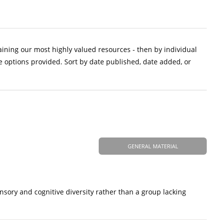
aining our most highly valued resources - then by individual
e options provided. Sort by date published, date added, or
GENERAL MATERIAL
nsory and cognitive diversity rather than a group lacking