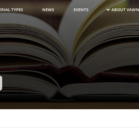
RIAL TYPES
NEWS
EVENTS
ABOUT VAWN