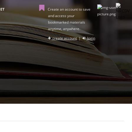
ET
Create an account to save
and access your
bookmarked materials
anytime, anywhere.
create account
|
login