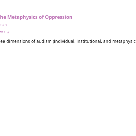
the Metaphysics of Oppression
uman
ersity
ee dimensions of audism (individual, institutional, and metaphysical