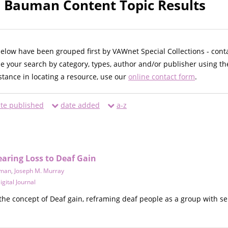
. Bauman Content Topic Results
below have been grouped first by VAWnet Special Collections - cont
ne your search by category, types, author and/or publisher using th
istance in locating a resource, use our
online contact form
.
te published
date added
a-z
aring Loss to Deaf Gain
uman
,
Joseph M. Murray
gital Journal
 the concept of Deaf gain, reframing deaf people as a group with se