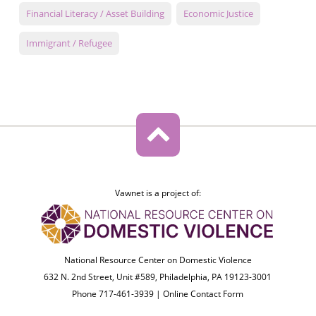
Financial Literacy / Asset Building
Economic Justice
Immigrant / Refugee
Vawnet is a project of:
National Resource Center on Domestic Violence
632 N. 2nd Street, Unit #589, Philadelphia, PA 19123-3001
Phone 717-461-3939 |
Online Contact Form