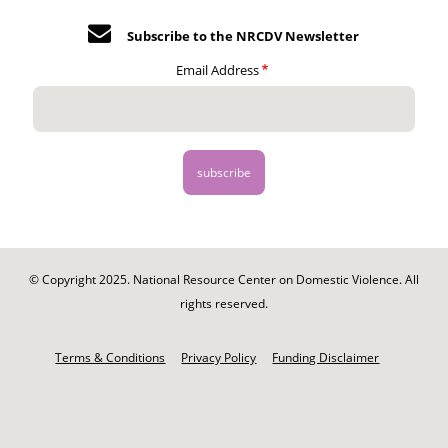
Subscribe to the NRCDV Newsletter
Email Address
© Copyright 2025. National Resource Center on Domestic Violence. All
rights reserved.
Footer
-
Terms & Conditions
Privacy Policy
Funding Disclaimer
Legal