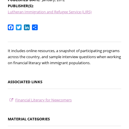
PUBLISHER(S)
Lutheran Immigration and Refugee Service (LIRS)
Facebook
Twitter
LinkedIn
Share
It includes online resources, a snapshot of participating programs
across the country, and sample interview questions when working
on financial literacy with immigrant populations.
ASSOCIATED LINKS
Financial Literacy for Newcomers
MATERIAL CATEGORIES