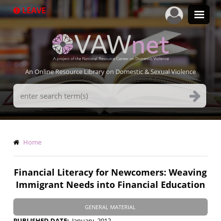
Skip
LEAVE
to
main
content
An Online Resource Library on Domestic & Sexual Violence
Search
Terms
Breadcrumb
Home
Financial Literacy for Newcomers: Weaving
Immigrant Needs into Financial Education
GENERAL MATERIAL
PUBLISHED DATE
January, 2012