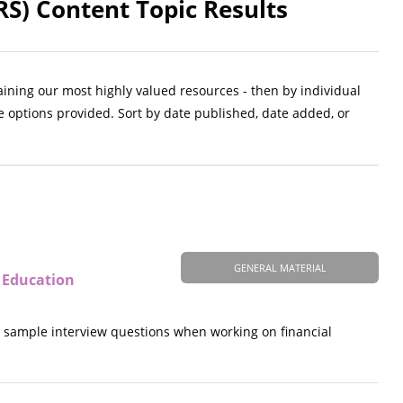
S) Content Topic Results
aining our most highly valued resources - then by individual
e options provided. Sort by date published, date added, or
GENERAL MATERIAL
 Education
nd sample interview questions when working on financial