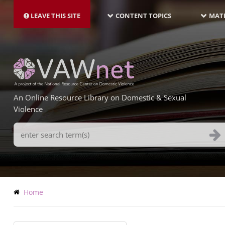
MAIN
Skip
NAVIGATION-
to
LEAVE THIS SITE
CONTENT TOPICS
MATE
LATEST
main
content
An Online Resource Library on Domestic & Sexual
Violence
Search
Terms
Breadcrumb
Home