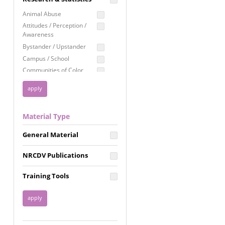
Education
Animal Abuse
Employment Rights
Attitudes / Perception /
Awareness
Healthcare
Bystander / Upstander
Immigration /
Campus / School
Resettlement
Communities of Color
LGBTQ Rights
Disability
Privacy & Confidentiality
Disaster
Public Benefits
Domestic Violence
Material Type
FGM / Honor Killings /
Racial Justice
Forced Marriage / Acid
Reproductive Justice
General Material
Attacks
Gender
NRCDV Publications
Health / Public Health
Healthy Relationships
Training Tools
Homicide / Lethality
Housing &
Homelessness
Human Trafficking