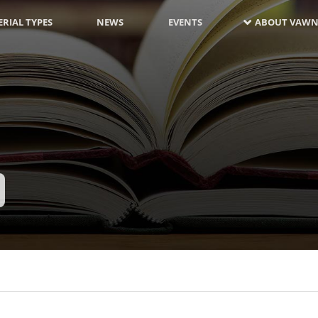
RIAL TYPES
NEWS
EVENTS
ABOUT VAWN