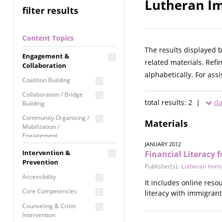
Lutheran Im
filter results
Content Topics
The results displayed 
Engagement &
related materials. Refi
Collaboration
alphabetically. For ass
Coalition Building
Collaboration / Bridge
total results: 2 |
da
Building
Community Organizing /
Materials
Mobilization /
Engagement
JANUARY 2012
Coordinated Community
Intervention &
Financial Literacy
Response
Prevention
Publisher(s):
Lutheran Immig
Media Advocacy /
Accessibility
It includes online res
Literacy
Core Competencies
literacy with immigrant
Movement Building
Counseling & Crisis
Raising Awareness
Intervention