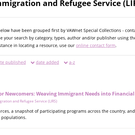
migration and Refugee Service (LIR
below have been grouped first by VAWnet Special Collections - cont
ne your search by category, types, author and/or publisher using th
istance in locating a resource, use our
online contact form
.
te published
date added
a-z
 for Newcomers: Weaving Immigrant Needs into Financial
ration and Refugee Service (LIRS)
ources, a snapshot of participating programs across the country, a
 populations.