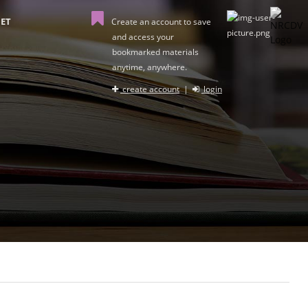
ET
Create an account to save
and access your
bookmarked materials
anytime, anywhere.
create account
|
login