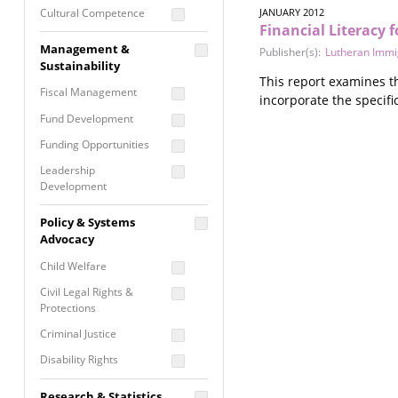
Cultural Competence
JANUARY 2012
Financial Literacy
Financial Literacy / Asset
Management &
Publisher(s):
Lutheran Immig
Building
Sustainability
Nontraditional
This report examines th
Fiscal Management
Programming
incorporate the specif
Fund Development
Prevention
Programming
Funding Opportunities
Program Evaluation
Leadership
Development
Residential / Shelter
Services
Nonprofit Management
Policy & Systems
Screening &
Proposal Writing
Advocacy
Assessment
Staff Development
Child Welfare
Self Care / Vicarious
Trauma
Civil Legal Rights &
Protections
Trauma Informed
Approach
Criminal Justice
Disability Rights
Economic Justice
Research & Statistics