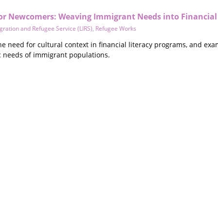
 for Newcomers: Weaving Immigrant Needs into Financial
ration and Refugee Service (LIRS)
,
Refugee Works
e need for cultural context in financial literacy programs, and ex
ic needs of immigrant populations.