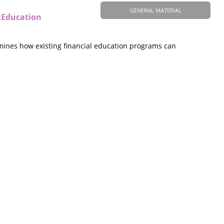
GENERAL MATERIAL
 Education
amines how existing financial education programs can