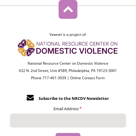
Vawnet is a project of:
National Resource Center on Domestic Violence
632 N. 2nd Street, Unit #589, Philadelphia, PA 19123-3001
Phone 717-461-3939 |
Online Contact Form
Subscribe to the NRCDV Newsletter
Email Address