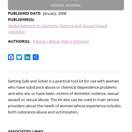
GENERAL MATERIAL
PUBLISHED DATE
January, 2008
PUBLISHER(S)
Alaska Network on Domestic Violence and Sexual Assault
(ANDVSA)
AUTHOR(S)
Patricia J. Bland
Debi S. Edmund
Facebook
Twitter
LinkedIn
Share
Getting Safe and Sober is a practical tool kit for use with women
who have substance abuse or chemical dependence problems
and who are, or have been, victims of domestic violence, sexual
assault or sexual abuse. The kit also can be used to train service
providers about the needs of women whose experience includes
both substance abuse and victimization.
ASSOCIATED LINKS