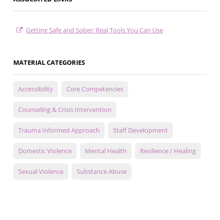
Getting Safe and Sober: Real Tools You Can Use
MATERIAL CATEGORIES
Accessibility
Core Competencies
Counseling & Crisis Intervention
Trauma Informed Approach
Staff Development
Domestic Violence
Mental Health
Resilience / Healing
Sexual Violence
Substance Abuse