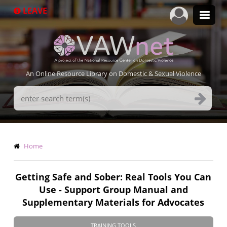
Skip
LEAVE
to
main
content
An Online Resource Library on Domestic & Sexual Violence
Search
Terms
Breadcrumb
Home
Getting Safe and Sober: Real Tools You Can
Use - Support Group Manual and
Supplementary Materials for Advocates
TRAINING TOOLS