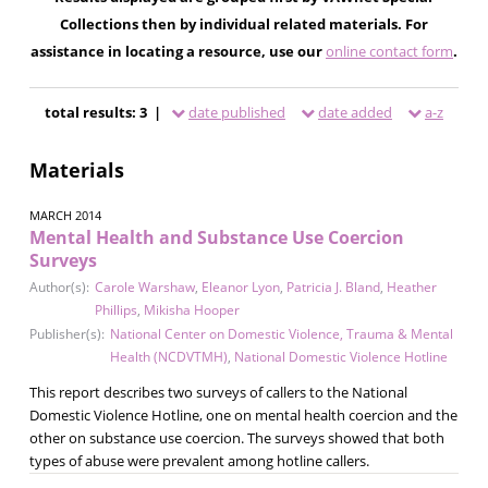
Collections then by individual related materials. For
assistance in locating a resource, use our
online contact form
.
total results: 3 |
date published
date added
a-z
Materials
MARCH 2014
Mental Health and Substance Use Coercion
Surveys
Author(s):
Carole Warshaw
,
Eleanor Lyon
,
Patricia J. Bland
,
Heather
Phillips
,
Mikisha Hooper
Publisher(s):
National Center on Domestic Violence, Trauma & Mental
Health (NCDVTMH)
,
National Domestic Violence Hotline
This report describes two surveys of callers to the National
Domestic Violence Hotline, one on mental health coercion and the
other on substance use coercion. The surveys showed that both
types of abuse were prevalent among hotline callers.