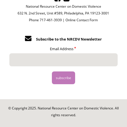
National Resource Center on Domestic Violence
632 N. 2nd Street, Unit #589, Philadelphia, PA 19123-3001
Phone 717-461-3939 |
Online Contact Form
Subscribe to the NRCDV Newsletter
Email Address
© Copyright 2025. National Resource Center on Domestic Violence. All
rights reserved.
Footer