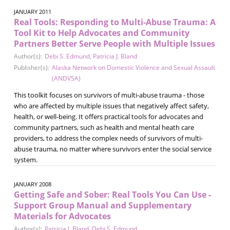
JANUARY 2011
Real Tools: Responding to Multi-Abuse Trauma: A
Tool Kit to Help Advocates and Community
Partners Better Serve People with Multiple Issues
Author(s):
Debi S. Edmund
,
Patricia J. Bland
Publisher(s):
Alaska Network on Domestic Violence and Sexual Assault
(ANDVSA)
This toolkit focuses on survivors of multi-abuse trauma - those
who are affected by multiple issues that negatively affect safety,
health, or well-being. It offers practical tools for advocates and
community partners, such as health and mental heath care
providers, to address the complex needs of survivors of multi-
abuse trauma, no matter where survivors enter the social service
system.
JANUARY 2008
Getting Safe and Sober: Real Tools You Can Use -
Support Group Manual and Supplementary
Materials for Advocates
Author(s):
Patricia J. Bland
,
Debi S. Edmund