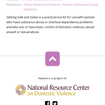
Publisher(s):
Alaska Network on Domestic Violence and Sexual Assault
(ANDVSA)
Getting Safe and Sober is a practical tool kit for use with women
who have substance abuse or chemical dependence problems
and who are, or have been, victims of domestic violence, sexual
assault or sexual abuse.
Vawnet is a project of: