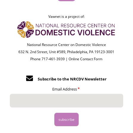
Vawnet is a project of:
National Resource Center on Domestic Violence
632 N. 2nd Street, Unit #589, Philadelphia, PA 19123-3001
Phone 717-461-3939 |
Online Contact Form
Subscribe to the NRCDV Newsletter
Email Address