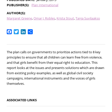
PUBLISHER(S)
Plan International
AUTHOR(S)
Margaret Greene
Omar J. Robles
Krista Stout
Tanja Suvilaakso
Facebook
Twitter
LinkedIn
Share
The plan calls on governments to prioritize actions tied to 8 key
principles to ensure that all children can learn free from violence,
and that girls benefit from their equal right to education. This
report looks at the issues and presents solutions which are drawn
from existing policy examples, as well as global civil society
campaigns, international instruments and the voices of girls
themselves.
ASSOCIATED LINKS