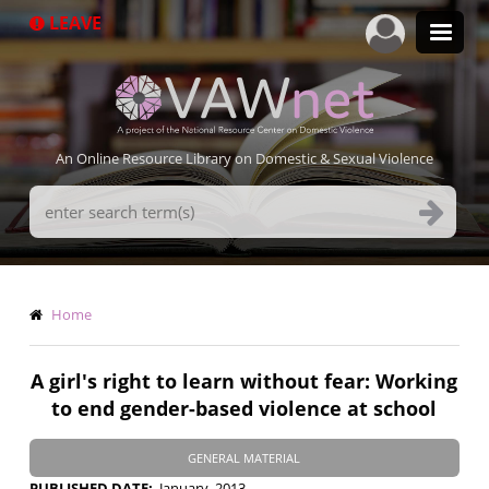
Skip
LEAVE
to
main
content
An Online Resource Library on Domestic & Sexual Violence
Search
Terms
Breadcrumb
Home
A girl's right to learn without fear: Working
to end gender-based violence at school
GENERAL MATERIAL
PUBLISHED DATE
January, 2013