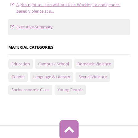
A girls right to learn without fear: Working to end gender-
based violence at s…
Executive Summary
MATERIAL CATEGORIES
Education
Campus / School
Domestic Violence
Gender
Language & Literacy
Sexual Violence
Socioeconomic Class
Young People