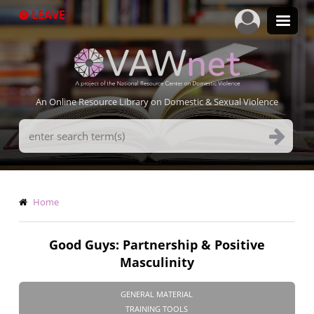
Skip
LEAVE
to
main
content
An Online Resource Library on Domestic & Sexual Violence
Search
Terms
Breadcrumb
Home
Good Guys: Partnership & Positive
Masculinity
GENERAL MATERIAL
TRAINING TOOLS