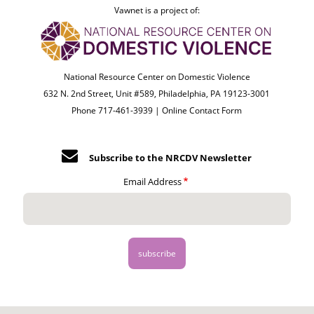
Vawnet is a project of:
National Resource Center on Domestic Violence
632 N. 2nd Street, Unit #589, Philadelphia, PA 19123-3001
Phone 717-461-3939 |
Online Contact Form
Subscribe to the NRCDV Newsletter
Email Address