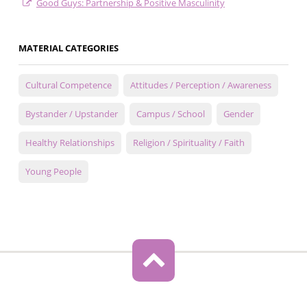
Good Guys: Partnership & Positive Masculinity
MATERIAL CATEGORIES
Cultural Competence
Attitudes / Perception / Awareness
Bystander / Upstander
Campus / School
Gender
Healthy Relationships
Religion / Spirituality / Faith
Young People