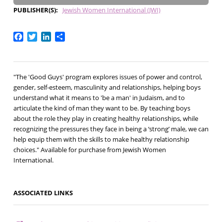
PUBLISHER(S)
Jewish Women International (JWI)
Facebook
Twitter
LinkedIn
Share
"The 'Good Guys' program explores issues of power and control,
gender, self-esteem, masculinity and relationships, helping boys
understand what it means to 'be a man' in Judaism, and to
articulate the kind of man they want to be. By teaching boys
about the role they play in creating healthy relationships, while
recognizing the pressures they face in being a ‘strong’ male, we can
help equip them with the skills to make healthy relationship
choices." Available for purchase from Jewish Women
International.
ASSOCIATED LINKS