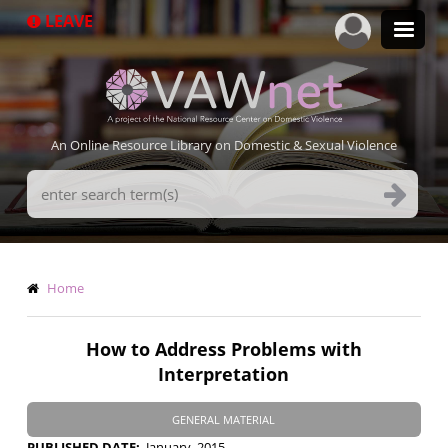
Skip
LEAVE
to
main
content
An Online Resource Library on Domestic & Sexual Violence
Search
Terms
Breadcrumb
Home
How to Address Problems with
Interpretation
GENERAL MATERIAL
PUBLISHED DATE
January, 2015