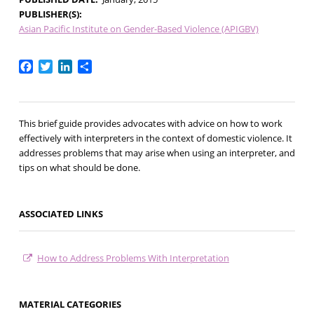
PUBLISHER(S)
Asian Pacific Institute on Gender-Based Violence (APIGBV)
Facebook
Twitter
LinkedIn
Share
This brief guide provides advocates with advice on how to work
effectively with interpreters in the context of domestic violence. It
addresses problems that may arise when using an interpreter, and
tips on what should be done.
ASSOCIATED LINKS
How to Address Problems With Interpretation
MATERIAL CATEGORIES