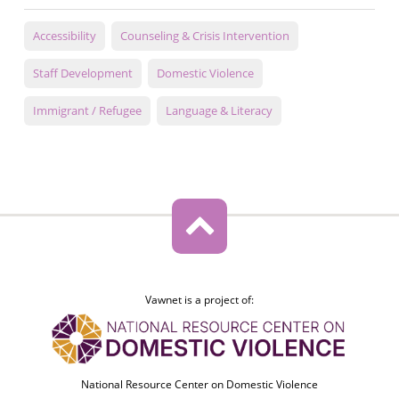
Accessibility
Counseling & Crisis Intervention
Staff Development
Domestic Violence
Immigrant / Refugee
Language & Literacy
Vawnet is a project of:
National Resource Center on Domestic Violence