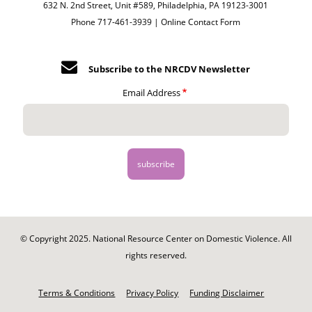
632 N. 2nd Street, Unit #589, Philadelphia, PA 19123-3001
Phone 717-461-3939 |
Online Contact Form
Subscribe to the NRCDV Newsletter
Email Address
© Copyright 2025. National Resource Center on Domestic Violence. All
rights reserved.
Footer
-
Terms & Conditions
Privacy Policy
Funding Disclaimer
Legal